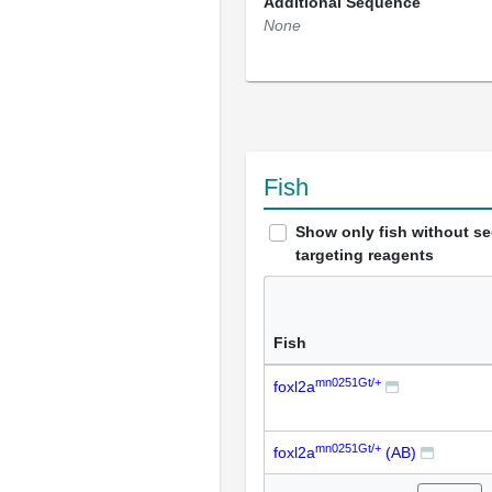
Additional Sequence
None
Fish
Show only fish without s
targeting reagents
Fish
mn0251Gt/+
foxl2a
mn0251Gt/+
foxl2a
(AB)