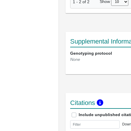
Show
1
-
2
of
2
Supplemental Informa
Genotyping protocol
None
Citations
Include unpublished citat
Down