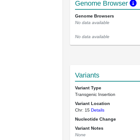
Genome Browser
Genome Browsers
No data available
No data available
Variants
Variant Type
Transgenic Insertion
Variant Location
Chr: 15
Details
Nucleotide Change
Variant Notes
None