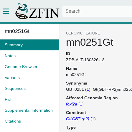
mn0251Gt
GENOMIC FEATURE
mn0251Gt
Summary
ID
Notes
ZDB-ALT-130326-18
Genome Browser
Name
mn0251Gt
Variants
Synonyms
Sequences
GBT0251 (
1
)
Gt(GBT-RP2)mn025
Affected Genomic Region
Fish
foxl2a
(
1
)
Supplemental Information
Construct
Gt(GBT-rp2)
(
1
)
Citations
Type