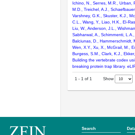
Ichino, N., Serres, M.R., Urban,
M.D., Treichel, A.J., Schaefbauer,
Varshney, G.K., Skuster, K.J., Mc
C.L., Wang, Y., Liao, H.K., El-Rass
Liu, W., Anderson, J.L., Wishman
Sabharwal, A., Schimmenti, L.A.,
Balciunas, D., Hammerschmidt, M
Wen, X.Y., Xu, X., McGrail, M., Es
Burgess, S.M., Clark, K.J., Ekker
Building the vertebrate codex us
breaking protein trap library. eLI
Show
1
-
1
of
1
Search
Dat