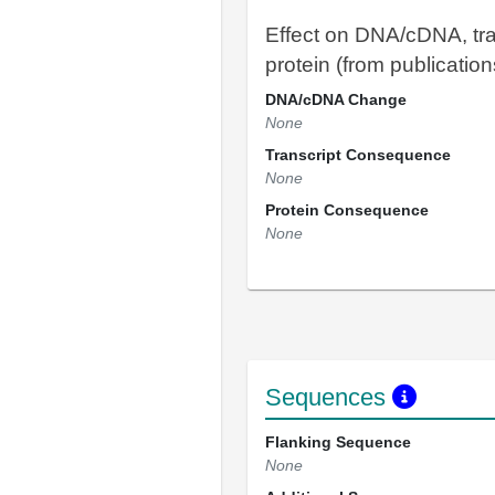
Effect on DNA/cDNA, tra
protein (from publication
DNA/cDNA Change
None
Transcript Consequence
None
Protein Consequence
None
Sequences
Flanking Sequence
None