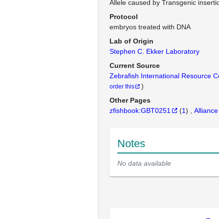
Allele caused by Transgenic inserti
Protocol
embryos treated with DNA
Lab of Origin
Stephen C. Ekker Laboratory
Current Source
Zebrafish International Resource 
)
order this
Other Pages
zfishbook:GBT0251
(
1
)
Alliance
Notes
No data available