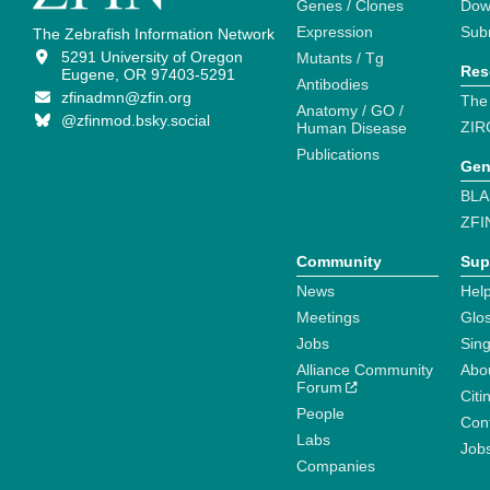
Genes / Clones
Dow
Expression
Sub
The Zebrafish Information Network
5291 University of Oregon
Mutants / Tg
Res
Eugene, OR 97403-5291
Antibodies
zfinadmn@zfin.org
The
Anatomy / GO /
@zfinmod.bsky.social
ZIR
Human Disease
Publications
Gen
BLA
ZFI
Community
Sup
News
Help
Meetings
Glo
Jobs
Sin
Alliance Community
Abo
Forum
Citi
People
Cont
Labs
Job
Companies