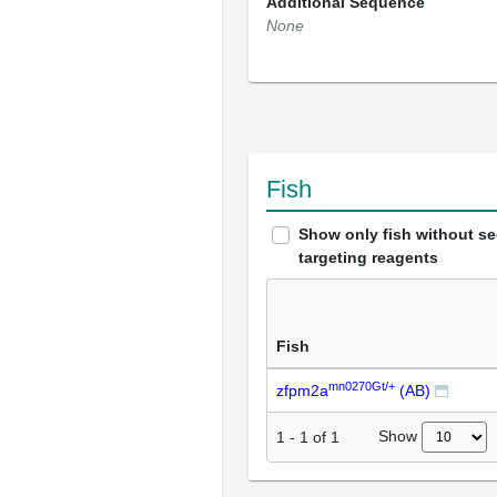
Additional Sequence
None
Fish
Show only fish without s
targeting reagents
Fish
mn0270Gt/+
zfpm2a
(AB)
Show
1
-
1
of
1