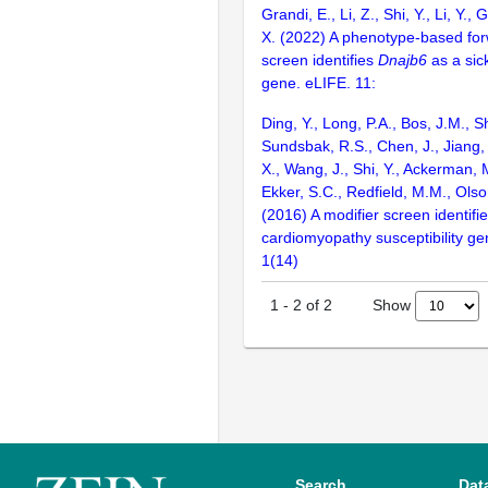
Grandi, E., Li, Z., Shi, Y., Li, Y., 
X. (2022) A phenotype-based for
screen identifies
Dnajb6
as a sic
gene. eLIFE. 11:
Ding, Y., Long, P.A., Bos, J.M., Sh
Sundsbak, R.S., Chen, J., Jiang, 
X., Wang, J., Shi, Y., Ackerman, M
Ekker, S.C., Redfield, M.M., Olso
(2016) A modifier screen identifi
cardiomyopathy susceptibility gen
1(14)
Show
1
-
2
of
2
Search
Dat