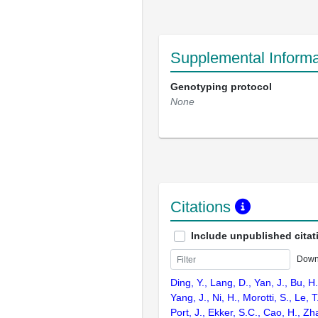
Supplemental Informa
Genotyping protocol
None
Citations
Include unpublished citat
Down
Ding, Y., Lang, D., Yan, J., Bu, H.,
Yang, J., Ni, H., Morotti, S., Le, T
Port, J., Ekker, S.C., Cao, H., Zh