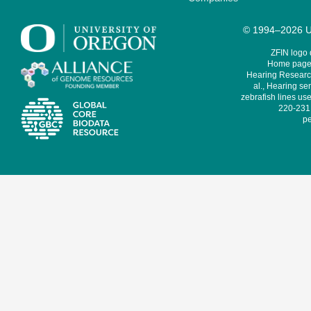
© 1994–2026 Un
ZFIN logo
Home page 
Hearing Research
al., Hearing sen
zebrafish lines use
220-231,
pe