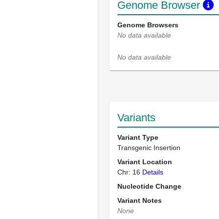
Genome Browser
Genome Browsers
No data available
No data available
Variants
Variant Type
Transgenic Insertion
Variant Location
Chr: 16
Details
Nucleotide Change
Variant Notes
None