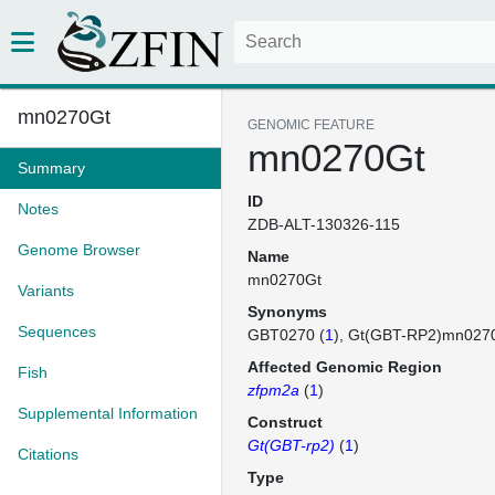
mn0270Gt
GENOMIC FEATURE
mn0270Gt
Summary
ID
Notes
ZDB-ALT-130326-115
Genome Browser
Name
mn0270Gt
Variants
Synonyms
Sequences
GBT0270 (
1
)
Gt(GBT-RP2)mn027
Affected Genomic Region
Fish
zfpm2a
(
1
)
Supplemental Information
Construct
Gt(GBT-rp2)
(
1
)
Citations
Type