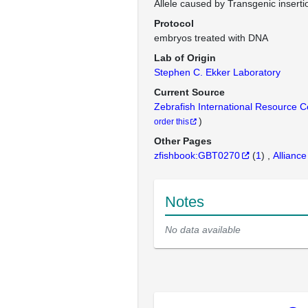
Allele caused by Transgenic inserti
Protocol
embryos treated with DNA
Lab of Origin
Stephen C. Ekker Laboratory
Current Source
Zebrafish International Resource 
)
order this
Other Pages
zfishbook:GBT0270
(
1
)
Alliance
Notes
No data available