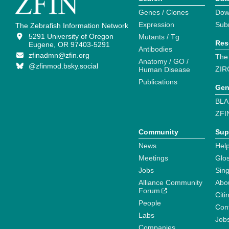
Genes / Clones
Dow
Expression
Sub
The Zebrafish Information Network
5291 University of Oregon
Mutants / Tg
Res
Eugene, OR 97403-5291
Antibodies
zfinadmn@zfin.org
The
Anatomy / GO /
@zfinmod.bsky.social
ZIR
Human Disease
Publications
Gen
BLA
ZFI
Community
Sup
News
Help
Meetings
Glo
Jobs
Sin
Alliance Community
Abo
Forum
Citi
People
Cont
Labs
Job
Companies