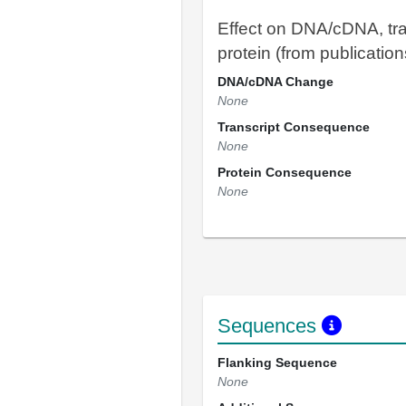
Effect on DNA/cDNA, tra
protein (from publication
DNA/cDNA Change
None
Transcript Consequence
None
Protein Consequence
None
Sequences
Flanking Sequence
None