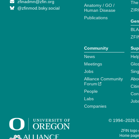
zfinadmn@zfin.org
The
Anatomy / GO /
@zfinmod.bsky.social
ZIR
Human Disease
Publications
Gen
BLA
ZFI
Community
Sup
News
Help
Meetings
Glo
Jobs
Sin
Alliance Community
Abo
Forum
Citi
People
Cont
Labs
Job
Companies
© 1994–2026 Un
ZFIN logo
Home page 