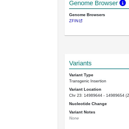
Genome Browser
Genome Browsers
ZFIN
Variants
Variant Type
Transgenic Insertion
Variant Location
Chr 23: 14989644 - 14989654 (
Nucleotide Change
Variant Notes
None