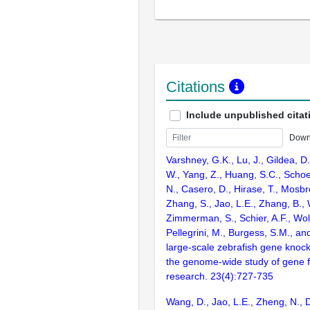
Citations
Include unpublished citat
Down
Varshney, G.K., Lu, J., Gildea, D.
W., Yang, Z., Huang, S.C., Schoe
N., Casero, D., Hirase, T., Mosb
Zhang, S., Jao, L.E., Zhang, B., 
Zimmerman, S., Schier, A.F., Wolf
Pellegrini, M., Burgess, S.M., and
large-scale zebrafish gene knock
the genome-wide study of gene 
research. 23(4):727-735
Wang, D., Jao, L.E., Zheng, N., Do