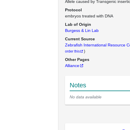
Allele caused by Transgenic inserti
Protocol
embryos treated with DNA
Lab of Origin
Burgess & Lin Lab
Current Source
Zebrafish International Resource 
)
order this
Other Pages
Alliance
Notes
No data available