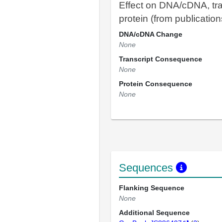
Effect on DNA/cDNA, tra
protein (from publication
DNA/cDNA Change
None
Transcript Consequence
None
Protein Consequence
None
Sequences
Flanking Sequence
None
Additional Sequence