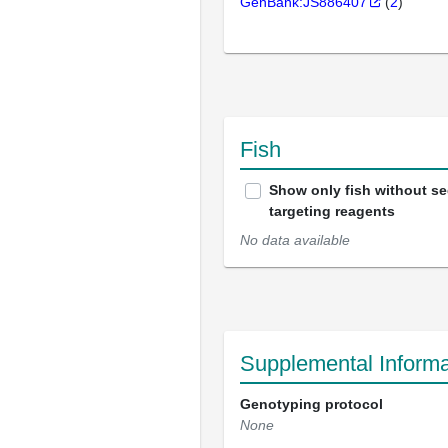
GenBank:JS886407
(
2
)
Fish
Show only fish without s
targeting reagents
No data available
Supplemental Informa
Genotyping protocol
None