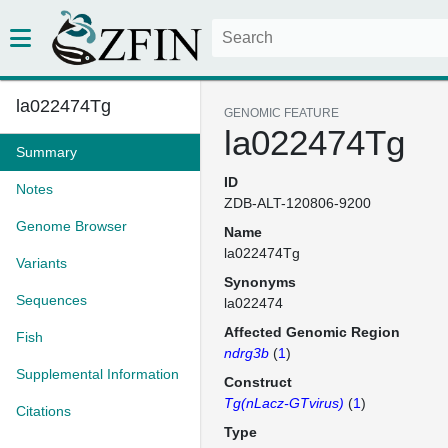
la022474Tg
GENOMIC FEATURE
la022474Tg
Summary
ID
Notes
ZDB-ALT-120806-9200
Genome Browser
Name
la022474Tg
Variants
Synonyms
Sequences
la022474
Affected Genomic Region
Fish
ndrg3b
(
1
)
Supplemental Information
Construct
Tg(nLacz-GTvirus)
(
1
)
Citations
Type