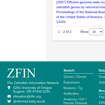
(2007) Efficient genome-wide mu
zebrafish genes by retroviral inse
Proceedings of the National Aca
of the United States of America.
12433
Show
1
-
2
of
2
Search
Dat
Genes / Clones
Dow
Expression
Sub
The Zebrafish Information Network
5291 University of Oregon
Mutants / Tg
Res
Eugene, OR 97403-5291
Antibodies
zfinadmn@zfin.org
The
Anatomy / GO /
@zfinmod.bsky.social
ZIR
Human Disease