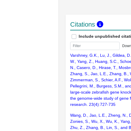
Citations
Include unpublished citat
Down
Varshney, G.K., Lu, J., Gildea, D.
W., Yang, Z., Huang, S.C., Schoe
N., Casero, D., Hirase, T., Mosb
Zhang, S., Jao, L.E., Zhang, B., 
Zimmerman, S., Schier, A.F., Wolf
Pellegrini, M., Burgess, S.M., and
large-scale zebrafish gene knock
the genome-wide study of gene 
research. 23(4):727-735
Wang, D., Jao, L.E., Zheng, N., Do
Zonies, S., Wu, X., Wu, K., Yang
Zhu, Z., Zhang, B., Lin, S., and 