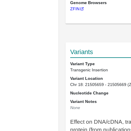
Genome Browsers
ZFIN
Variants
Variant Type
Transgenic Insertion
Variant Location
Chr 18: 21505659 - 21505669 (
Nucleotide Change
Variant Notes
None
Effect on DNA/cDNA, tra
protein (from publication