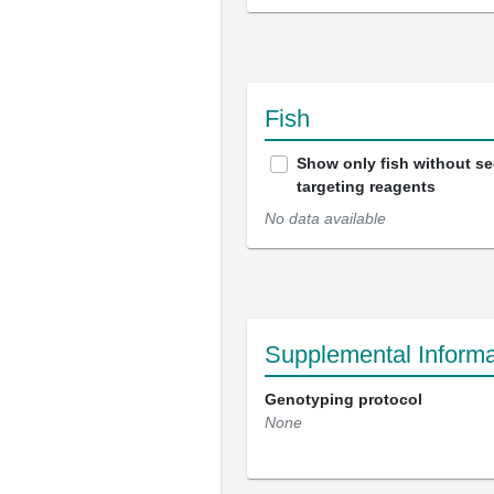
Fish
Show only fish without s
targeting reagents
No data available
Supplemental Informa
Genotyping protocol
None