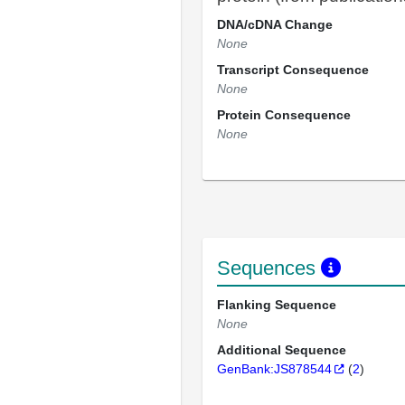
DNA/cDNA Change
None
Transcript Consequence
None
Protein Consequence
None
Sequences
Flanking Sequence
None
Additional Sequence
GenBank:JS878544
(
2
)