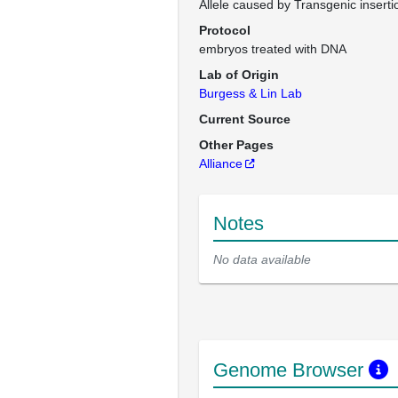
Allele caused by Transgenic inserti
Protocol
embryos treated with DNA
Lab of Origin
Burgess & Lin Lab
Current Source
Other Pages
Alliance
Notes
No data available
Genome Browser