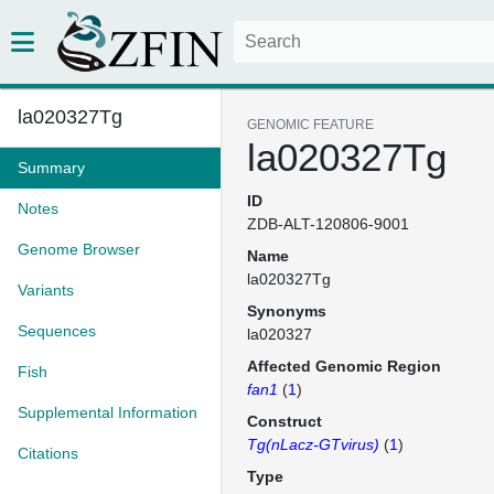
la020327Tg
GENOMIC FEATURE
la020327Tg
Summary
ID
Notes
ZDB-ALT-120806-9001
Genome Browser
Name
la020327Tg
Variants
Synonyms
Sequences
la020327
Affected Genomic Region
Fish
fan1
(
1
)
Supplemental Information
Construct
Tg(nLacz-GTvirus)
(
1
)
Citations
Type