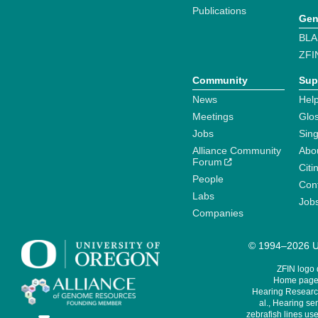
Publications
Gen
BLA
ZFI
Community
Sup
News
Help
Meetings
Glo
Jobs
Sin
Alliance Community
Abo
Forum
Citi
People
Cont
Labs
Job
Companies
© 1994–2026 Un
ZFIN logo
Home page 
Hearing Research
al., Hearing sen
zebrafish lines use