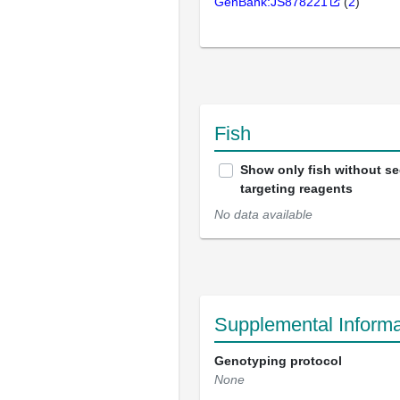
GenBank:JS878221
(
2
)
Fish
Show only fish without s
targeting reagents
No data available
Supplemental Informa
Genotyping protocol
None