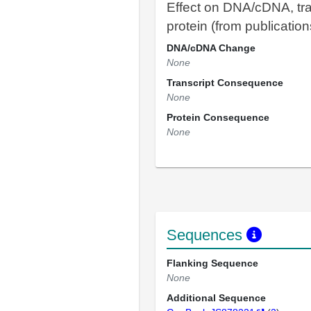
Effect on DNA/cDNA, tra
protein (from publication
DNA/cDNA Change
None
Transcript Consequence
None
Protein Consequence
None
Sequences
Flanking Sequence
None
Additional Sequence