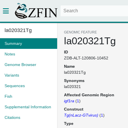
la020321Tg
GENOMIC FEATURE
la020321Tg
Summary
ID
Notes
ZDB-ALT-120806-10452
Genome Browser
Name
la020321Tg
Variants
Synonyms
Sequences
la020321
Affected Genomic Region
Fish
igf1ra
(
1
)
Supplemental Information
Construct
Tg(nLacz-GTvirus)
(
1
)
Citations
Type