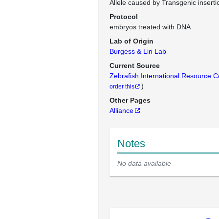
Allele caused by Transgenic inserti
Protocol
embryos treated with DNA
Lab of Origin
Burgess & Lin Lab
Current Source
Zebrafish International Resource 
)
order this
Other Pages
Alliance
Notes
No data available