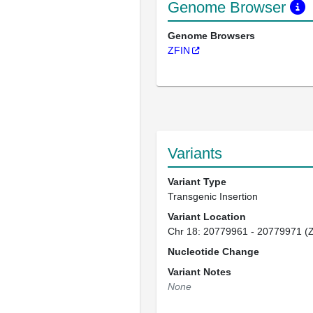
Genome Browser
Genome Browsers
ZFIN
Variants
Variant Type
Transgenic Insertion
Variant Location
Chr 18: 20779961 - 20779971 (
Nucleotide Change
Variant Notes
None