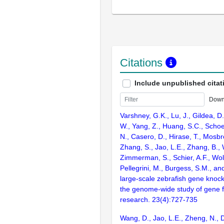
Citations
Include unpublished citat
Down
Varshney, G.K., Lu, J., Gildea, D.
W., Yang, Z., Huang, S.C., Schoe
N., Casero, D., Hirase, T., Mosb
Zhang, S., Jao, L.E., Zhang, B., 
Zimmerman, S., Schier, A.F., Wolf
Pellegrini, M., Burgess, S.M., and
large-scale zebrafish gene knock
the genome-wide study of gene 
research. 23(4):727-735
Wang, D., Jao, L.E., Zheng, N., Do