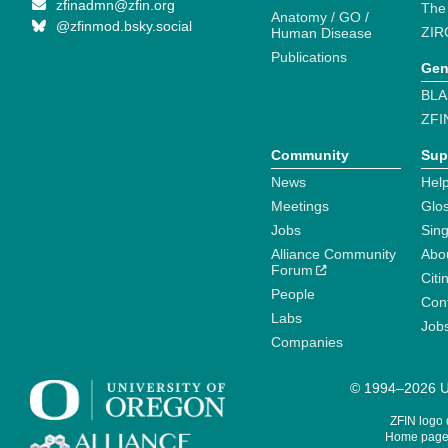
zfinadmn@zfin.org
The
Anatomy / GO /
@zfinmod.bsky.social
ZIR
Human Disease
Publications
Gen
BLA
ZFI
Community
Sup
News
Help
Meetings
Glo
Jobs
Sin
Alliance Community
Abo
Forum
Citi
People
Cont
Labs
Job
Companies
© 1994–2026 Un
ZFIN logo
Home page 