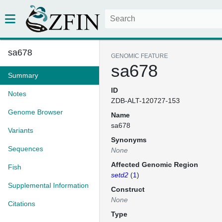
sa678
GENOMIC FEATURE
sa678
Summary
ID
Notes
ZDB-ALT-120727-153
Genome Browser
Name
sa678
Variants
Synonyms
Sequences
None
Affected Genomic Region
Fish
setd2
(
1
)
Supplemental Information
Construct
None
Citations
Type