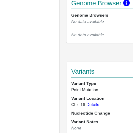
Genome Browser
Genome Browsers
No data available
No data available
Variants
Variant Type
Point Mutation
Variant Location
Chr: 16
Details
Nucleotide Change
Variant Notes
None