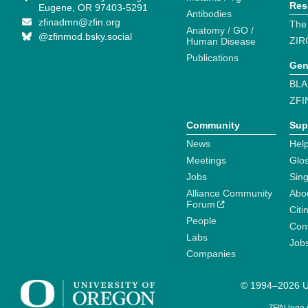
Res
Eugene, OR 97403-5291
Antibodies
zfinadmn@zfin.org
The
Anatomy / GO /
@zfinmod.bsky.social
ZIR
Human Disease
Publications
Gen
BLA
ZFI
Community
Sup
News
Help
Meetings
Glo
Jobs
Sin
Alliance Community
Abo
Forum
Citi
People
Cont
Labs
Job
Companies
© 1994–2026 Un