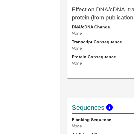
Effect on DNA/cDNA, tra
protein (from publication
DNA/cDNA Change
None
Transcript Consequence
None
Protein Consequence
None
Sequences
Flanking Sequence
None