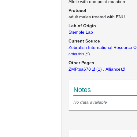
Allele with one point mutation
Protocol
adult males treated with ENU
Lab of Origin
Stemple Lab
Current Source
Zebrafish International Resource 
)
order this
Other Pages
ZMP:sa678
(
1
)
Alliance
Notes
No data available