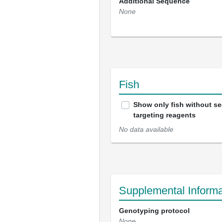
Additional Sequence
None
Fish
Show only fish without s
targeting reagents
No data available
Supplemental Informa
Genotyping protocol
None