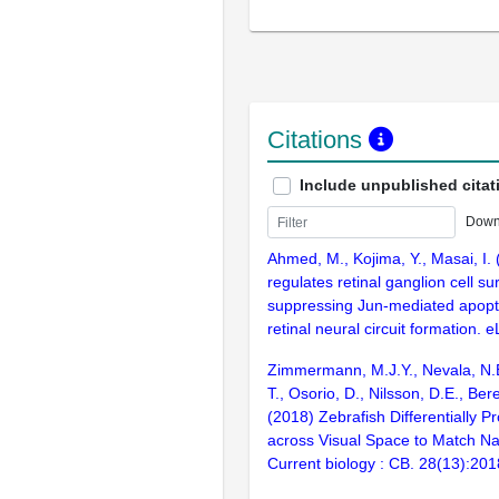
Citations
Include unpublished citat
Down
Ahmed, M., Kojima, Y., Masai, I. 
regulates retinal ganglion cell su
suppressing Jun-mediated apopt
retinal neural circuit formation. e
Zimmermann, M.J.Y., Nevala, N.
T., Osorio, D., Nilsson, D.E., Ber
(2018) Zebrafish Differentially P
across Visual Space to Match Na
Current biology : CB. 28(13):20