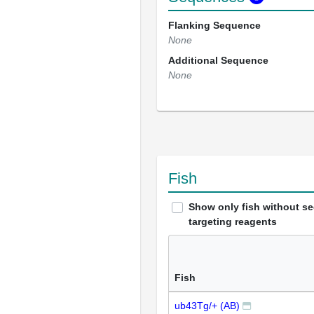
Flanking Sequence
None
Additional Sequence
None
Fish
Show only fish without s
targeting reagents
Fish
ub43Tg/+ (AB)