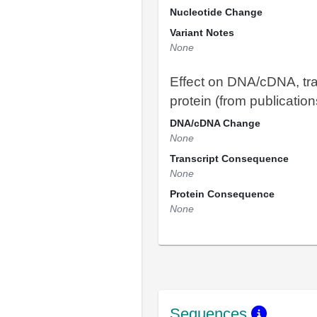
Nucleotide Change
Variant Notes
None
Effect on DNA/cDNA, tra
protein (from publication
DNA/cDNA Change
None
Transcript Consequence
None
Protein Consequence
None
Sequences