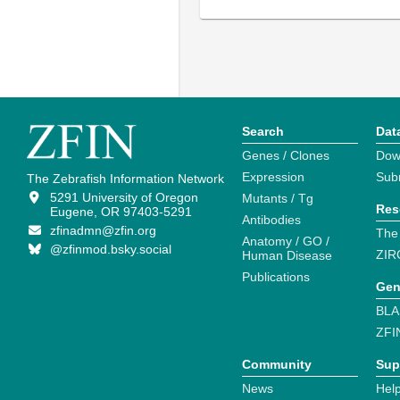
Search
Dat
Genes / Clones
Dow
Expression
Sub
The Zebrafish Information Network
5291 University of Oregon
Mutants / Tg
Res
Eugene, OR 97403-5291
Antibodies
zfinadmn@zfin.org
The
Anatomy / GO /
@zfinmod.bsky.social
ZIR
Human Disease
Publications
Gen
BLA
ZFI
Community
Sup
News
Help