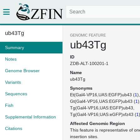
ub43Tg
GENOMIC FEATURE
ub43Tg
Summary
ID
Notes
ZDB-ALT-100201-1
Genome Browser
Name
ub43Tg
Variants
Synonyms
Sequences
Et(Gal4-VP16,UAS:EGFP)ub43 (
1
)
Gt(Gal4-VP16,UAS:EGFP)ub43 (
1
)
Fish
Tg(Gal4-VP16,UAS:EGFP)ub43
Tg(Gal4-VP16;UAS:eGFP)xfz43 (
1
Supplemental Information
Affected Genomic Region
Citations
This feature is representative of 
insertion sites.