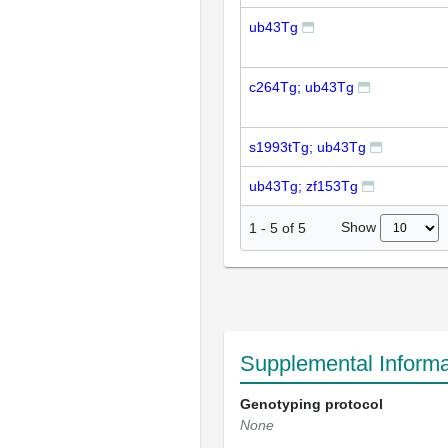
ub43Tg
c264Tg; ub43Tg
s1993tTg; ub43Tg
ub43Tg; zf153Tg
Show
1
-
5
of
5
Supplemental Informa
Genotyping protocol
None