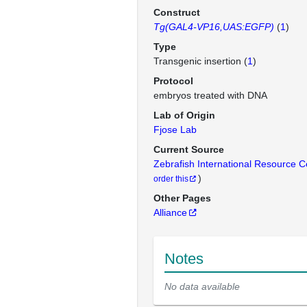
Construct
Tg(GAL4-VP16,UAS:EGFP)
(
1
)
Type
Transgenic insertion (
1
)
Protocol
embryos treated with DNA
Lab of Origin
Fjose Lab
Current Source
Zebrafish International Resource 
)
order this
Other Pages
Alliance
Notes
No data available