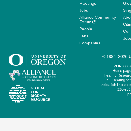
Meetings
Glo
Jobs
Sin
Alliance Community
Abo
Forum
Citi
People
Cont
Labs
Job
Companies
© 1994–2026 Un
ZFIN logo
Home page 
Hearing Research
al., Hearing sen
zebrafish lines use
220-231,
pe