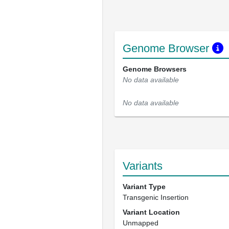
Genome Browser
Genome Browsers
No data available
No data available
Variants
Variant Type
Transgenic Insertion
Variant Location
Unmapped