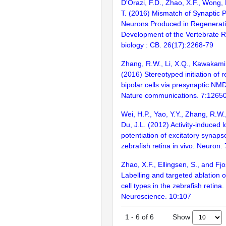
D'Orazi, F.D., Zhao, X.F., Wong,
T. (2016) Mismatch of Synaptic 
Neurons Produced in Regenerati
Development of the Vertebrate R
biology : CB. 26(17):2268-79
Zhang, R.W., Li, X.Q., Kawakami,
(2016) Stereotyped initiation of 
bipolar cells via presynaptic NM
Nature communications. 7:1265
Wei, H.P., Yao, Y.Y., Zhang, R.W.
Du, J.L. (2012) Activity-induced 
potentiation of excitatory synaps
zebrafish retina in vivo. Neuron.
Zhao, X.F., Ellingsen, S., and Fj
Labelling and targeted ablation of
cell types in the zebrafish retin
Neuroscience. 10:107
Show
1
-
6
of
6