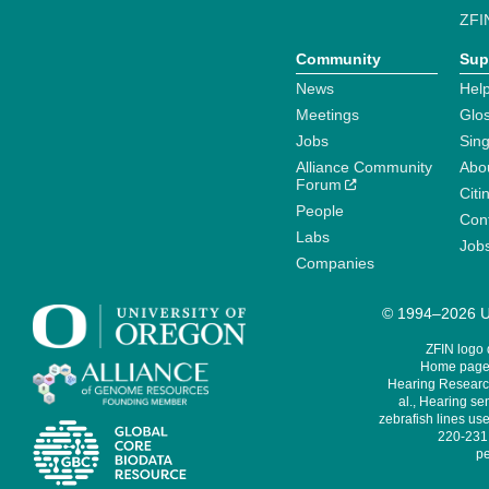
ZFI
Community
Sup
News
Help
Meetings
Glo
Jobs
Sin
Alliance Community
Abo
Forum
Citi
People
Cont
Labs
Job
Companies
© 1994–2026 Un
ZFIN logo
Home page 
Hearing Research
al., Hearing sen
zebrafish lines use
220-231,
pe