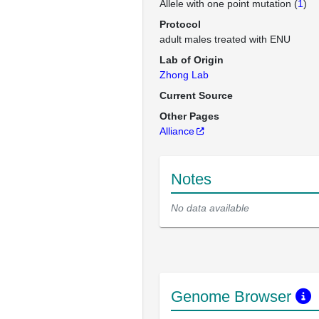
Allele with one point mutation (
1
)
Protocol
adult males treated with ENU
Lab of Origin
Zhong Lab
Current Source
Other Pages
Alliance
Notes
No data available
Genome Browser