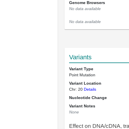
Genome Browsers
No data available
No data available
Variants
Variant Type
Point Mutation
Variant Location
Chr: 20
Details
Nucleotide Change
Variant Notes
None
Effect on DNA/cDNA, tra