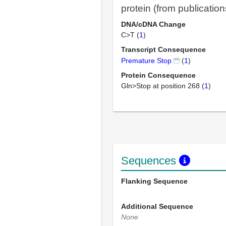
protein (from publication
DNA/cDNA Change
C>T (
1
)
Transcript Consequence
Premature Stop
(
1
)
Protein Consequence
Gln>Stop at position 268 (
1
)
Sequences
Flanking Sequence
Additional Sequence
None