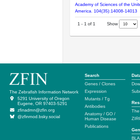
Academy of Sciences of the Unit
America. 104(35):14008-14013
Show
1
-
1
of
1
Search
Dat
Genes / Clones
Dow
Expression
Sub
The Zebrafish Information Network
5291 University of Oregon
Mutants / Tg
Res
Eugene, OR 97403-5291
Antibodies
zfinadmn@zfin.org
The
Anatomy / GO /
@zfinmod.bsky.social
ZIR
Human Disease
Publications
Gen
BLA