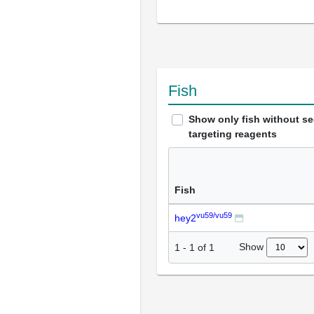
Fish
Show only fish without s
targeting reagents
Fish
vu59/vu59
hey2
Show
1
-
1
of
1