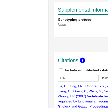
Supplemental Informa
Genotyping protocol
None
Citations
Include unpublished citat
Down
Jia, H., King, I.N., Chopra, S.S., 
Jiang, C., Guan, X., Wells, S., Sr
Zhong, T.P. (2007) Vertebrate he
regulated by functional antagon
Gridlock and Gata5. Proceedings