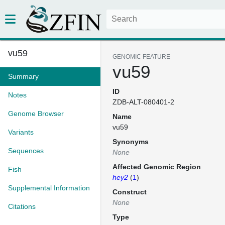
vu59
GENOMIC FEATURE
vu59
Summary
ID
Notes
ZDB-ALT-080401-2
Genome Browser
Name
vu59
Variants
Synonyms
Sequences
None
Affected Genomic Region
Fish
hey2
(
1
)
Supplemental Information
Construct
None
Citations
Type