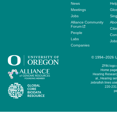
News
Help
Meetings
Glo
Jobs
Sin
Alliance Community
Abo
Forum
Citi
People
Cont
Labs
Job
Companies
© 1994–2026 Un
ZFIN logo
Home page 
Hearing Research
al., Hearing sen
zebrafish lines use
220-231,
pe