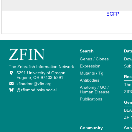
EGFP
Search
Dat
Genes / Clones
Dow
Expression
Sub
The Zebrafish Information Network
5291 University of Oregon
Mutants / Tg
Res
Eugene, OR 97403-5291
Antibodies
zfinadmn@zfin.org
The
Anatomy / GO /
@zfinmod.bsky.social
ZIR
Human Disease
Publications
Gen
BLA
ZFI
Community
Sup