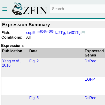
Expression Summary
m806/m806
Fish:
supt5h
; la2Tg; la401Tg
Conditions:
All
Expressions
Publication
Data
Expressed
Genes
Yang
et al.
,
Fig. 2
DsRed
2016
EGFP
Fig. 5
DsRed