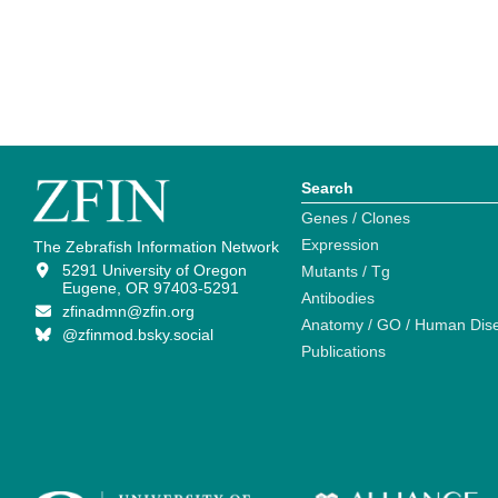
Search
Genes / Clones
Expression
The Zebrafish Information Network
5291 University of Oregon
Mutants / Tg
Eugene, OR 97403-5291
Antibodies
zfinadmn@zfin.org
Anatomy / GO / Human Dis
@zfinmod.bsky.social
Publications