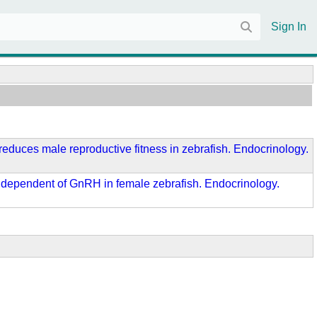
Sign In
d reduces male reproductive fitness in zebrafish. Endocrinology.
on independent of GnRH in female zebrafish. Endocrinology.