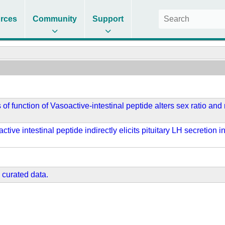
rces
Community
Support
 of function of Vasoactive-intestinal peptide alters sex ratio an
ctive intestinal peptide indirectly elicits pituitary LH secreti
 curated data.