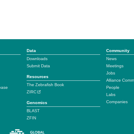
Data
Community
Downloads
News
Submit Data
Meetings
Jobs
Resources
Alliance Comm
The Zebrafish Book
ease
People
ZIRC
Labs
Companies
Genomics
BLAST
ZFIN