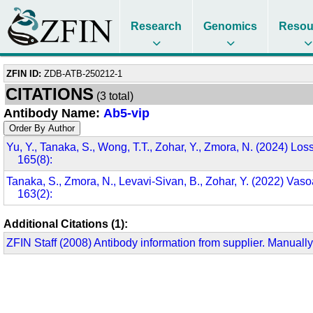
Research
Genomics
Resou
ZFIN ID:
ZDB-ATB-250212-1
CITATIONS
(3 total)
Antibody Name:
Ab5-vip
Yu, Y., Tanaka, S., Wong, T.T., Zohar, Y., Zmora, N. (2024) Loss
165(8):
Tanaka, S., Zmora, N., Levavi-Sivan, B., Zohar, Y. (2022) Vasoa
163(2):
Additional Citations (1):
ZFIN Staff (2008) Antibody information from supplier. Manually