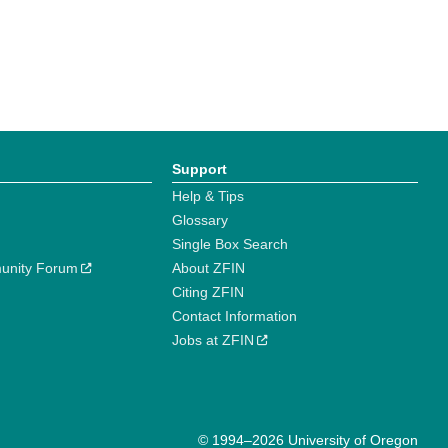
Support
Help & Tips
Glossary
Single Box Search
unity Forum
About ZFIN
Citing ZFIN
Contact Information
Jobs at ZFIN
© 1994–2026 University of Oregon