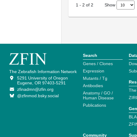
Show
1
-
2
of
2
Search
Dat
Genes / Clones
Dow
Expression
Sub
The Zebrafish Information Network
5291 University of Oregon
Mutants / Tg
Res
Eugene, OR 97403-5291
Antibodies
zfinadmn@zfin.org
The
Anatomy / GO /
@zfinmod.bsky.social
ZIR
Human Disease
Publications
Gen
BLA
ZFI
Community
Sup