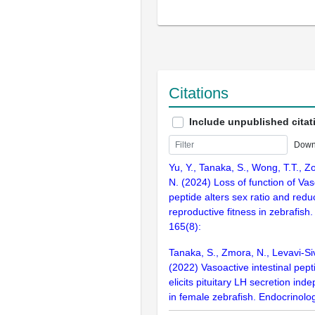
Citations
Include unpublished citat
Down
Yu, Y., Tanaka, S., Wong, T.T., Z
N. (2024) Loss of function of Vas
peptide alters sex ratio and red
reproductive fitness in zebrafish
165(8):
Tanaka, S., Zmora, N., Levavi-Siv
(2022) Vasoactive intestinal pepti
elicits pituitary LH secretion in
in female zebrafish. Endocrinolog