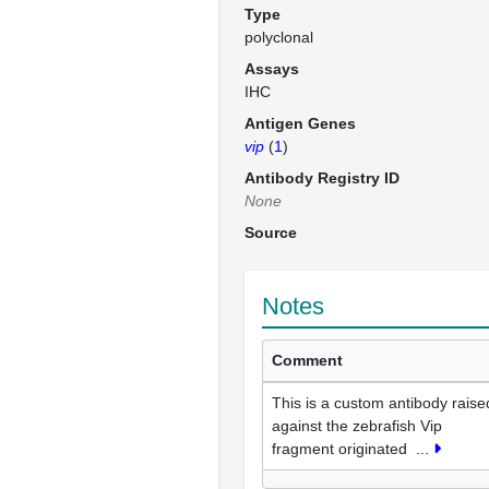
Type
polyclonal
Assays
IHC
Antigen Genes
vip
(
1
)
Antibody Registry ID
None
Source
Notes
Comment
This is a custom antibody raise
against the zebrafish Vip
fragment originated
...