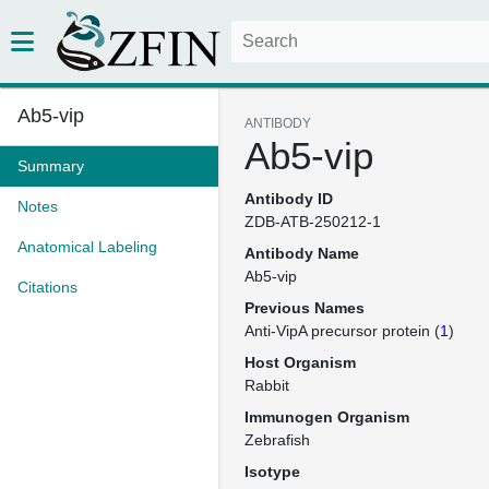
Ab5-vip
ANTIBODY
Ab5-vip
Summary
Antibody ID
Notes
ZDB-ATB-250212-1
Anatomical Labeling
Antibody Name
Ab5-vip
Citations
Previous Names
Anti-VipA precursor protein (
1
)
Host Organism
Rabbit
Immunogen Organism
Zebrafish
Isotype