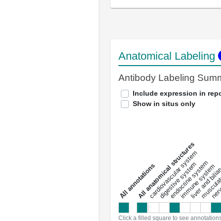
Anatomical Labeling
Antibody Labeling Sum
Include expression in repo
Show in situs only
All anatomical structures
liver and bili
cardiovascular system
musculat
endocrine system
digestive system
s
immune system
nerv
a
l
l
a
n
n
o
t
a
t
i
o
n
Click a filled square to see annotation