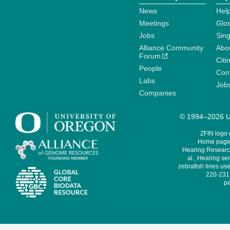
News
Help
Meetings
Glo
Jobs
Sin
Alliance Community
Abo
Forum
Citi
People
Cont
Labs
Job
Companies
© 1994–2026 Un
ZFIN logo
Home page 
Hearing Research
al., Hearing sen
zebrafish lines use
220-231,
pe