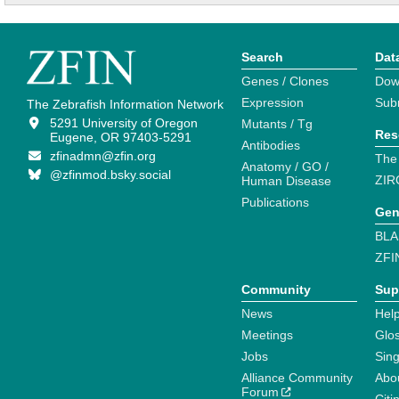
Search
Dat
Genes / Clones
Dow
Expression
Sub
The Zebrafish Information Network
5291 University of Oregon
Mutants / Tg
Res
Eugene, OR 97403-5291
Antibodies
zfinadmn@zfin.org
The
Anatomy / GO /
@zfinmod.bsky.social
ZIR
Human Disease
Publications
Gen
BLA
ZFI
Community
Sup
News
Help
Meetings
Glo
Jobs
Sin
Alliance Community
Abo
Forum