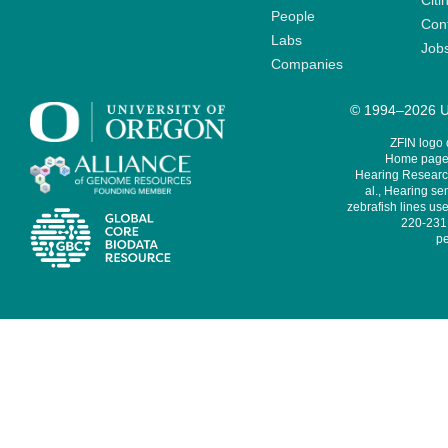
Citi
People
Cont
Labs
Job
Companies
© 1994–2026 Un
ZFIN logo
Home page 
Hearing Research
al., Hearing sen
zebrafish lines use
220-231,
pe