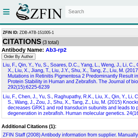
ZFIN ID:
ZDB-ATB-151005-1
CITATIONS
(3 total)
Antibody Name:
Ab3-rp2
Liu, F., Qin, Y., Yu, S., Soares, D.C., Yang, L., Weng, J., Li, C.,
X., Liu, X., Jiang, T., Liu, J.Y., Shu, X., Tang, Z., Liu, M. (20
Mutations in Retinitis Pigmentosa 2 Predominantly Result i
Protein Stability in Human and Zebrafish. The Journal of bio
292(15):6225-6239
Liu, F., Chen, J., Yu, S., Raghupathy, R.K., Liu, X., Qin, Y., Li, 
S., Wang, J., Zou, J., Shu, X., Tang, Z., Liu, M. (2015) Knoc
decreases GRK1 and rod transducin subunits and leads to 
degeneration in zebrafish. Human molecular genetics. 24(1
Additional Citations (1):
ZFIN Staff (2008) Antibody information from supplier. Manually