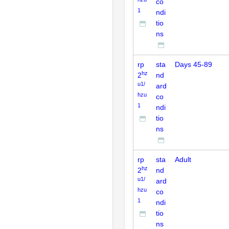
co
1
ndi
tio
ns
rp
sta
Days 45-89
hz
2
nd
u1/
ard
hzu
co
1
ndi
tio
ns
rp
sta
Adult
hz
2
nd
u1/
ard
hzu
co
1
ndi
tio
ns