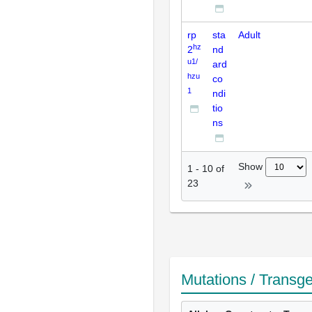
rp
sta
Adult
hz
2
nd
u1/
ard
hzu
co
1
ndi
tio
ns
Show
1
-
10
of
23
Mutations / Transg