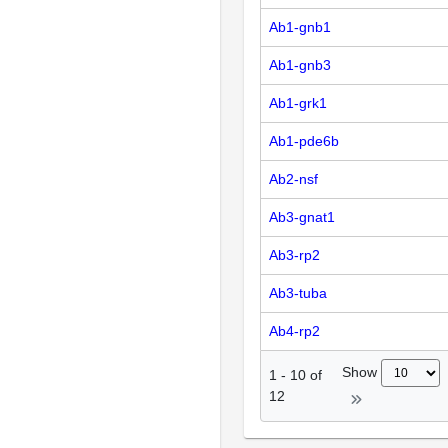
Ab1-gnb1
Ab1-gnb3
Ab1-grk1
Ab1-pde6b
Ab2-nsf
Ab3-gnat1
Ab3-rp2
Ab3-tuba
Ab4-rp2
Show
1
-
10
of
12