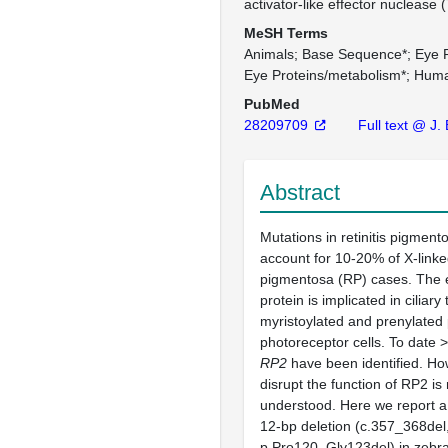
activator-like effector nuclease
MeSH Terms
Animals
Base Sequence*
Eye P
Eye Proteins/metabolism*
Hum
PubMed
28209709
Full text @ J.
Abstract
Mutations in retinitis pigment
account for 10-20% of X-linked
pigmentosa (RP) cases. The
protein is implicated in ciliary 
myristoylated and prenylated 
photoreceptor cells. To date 
RP2
have been identified. Ho
disrupt the function of RP2 is n
understood. Here we report a
12-bp deletion (c.357_368del
p.Pro120_Gly123del) in zebr