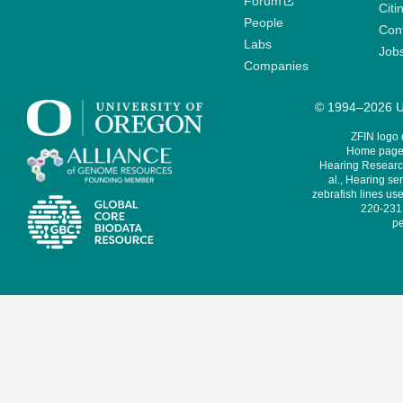
Forum
Citi
People
Cont
Labs
Job
Companies
© 1994–2026 Un
ZFIN logo
Home page 
Hearing Research
al., Hearing sen
zebrafish lines use
220-231,
pe