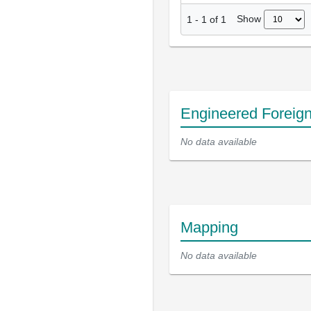
Show
1
-
1
of
1
Engineered Foreig
No data available
Mapping
No data available