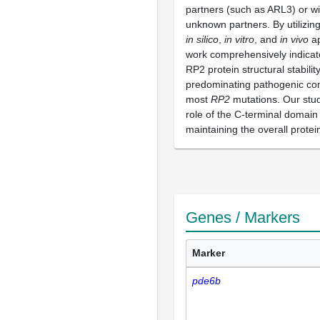
partners (such as ARL3) or wi
unknown partners. By utilizin
in silico
,
in vitro
, and
in vivo
ap
work comprehensively indicate
RP2 protein structural stability
predominating pathogenic co
most
RP2
mutations. Our stud
role of the C-terminal domain
maintaining the overall protein 
Genes / Markers
Marker
pde6b