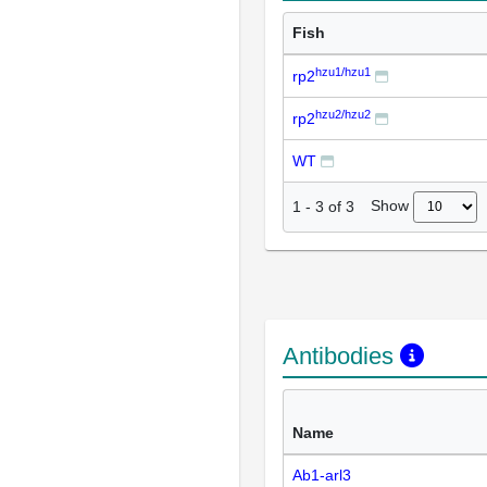
Fish
hzu1/hzu1
rp2
hzu2/hzu2
rp2
WT
Show
1
-
3
of
3
Antibodies
Name
Ab1-arl3