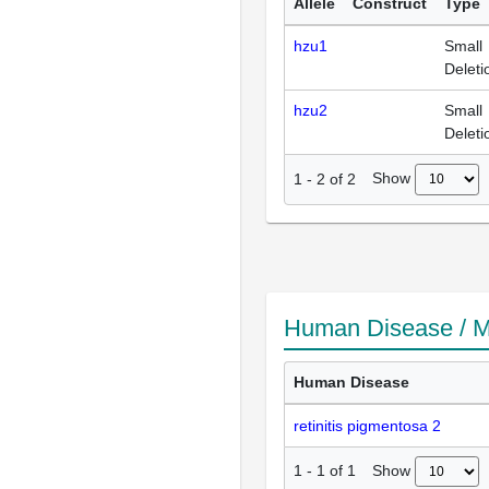
Allele
Construct
Type
hzu1
Small
Deleti
hzu2
Small
Deleti
Show
1
-
2
of
2
Human Disease / M
Human Disease
retinitis pigmentosa 2
Show
1
-
1
of
1