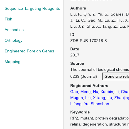
Authors
Sequence Targeting Reagents
Liu, F., Qin, Y., Yu, S., Soares, 
Fish
J., Li, C., Gao, M., Lu, Z., Hu, X.,
Liu, J.Y., Shu, X., Tang, Z., Liu, 
Antibodies
ID
Orthology
ZDB-PUB-170218-8
Date
Engineered Foreign Genes
2017
Mapping
Source
The Journal of biological chemi
6239 (Journal)
Generate ref
Registered Authors
Gao, Meng
,
Hu, Xuebin
,
Li, Ch
Mugen
,
Liu, Xiliang
,
Lu, Zhaojin
Lifang
,
Yu, Shanshan
Keywords
RP2, mutant, protein degradation,
retinal degeneration, structural 