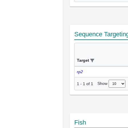
Sequence Targetin
Target
rp2
Show
1
-
1
of
1
Fish