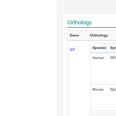
Orthology
Gene
Orthology
Species
Sy
rp2
Human
RP
Mouse
Rp