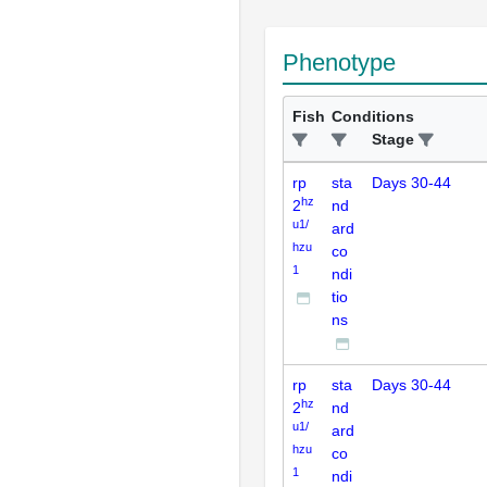
Phenotype
Fish
Conditions
Stage
rp
sta
Days 30-44
hz
2
nd
u1/
ard
hzu
co
1
ndi
tio
ns
rp
sta
Days 30-44
hz
2
nd
u1/
ard
hzu
co
1
ndi