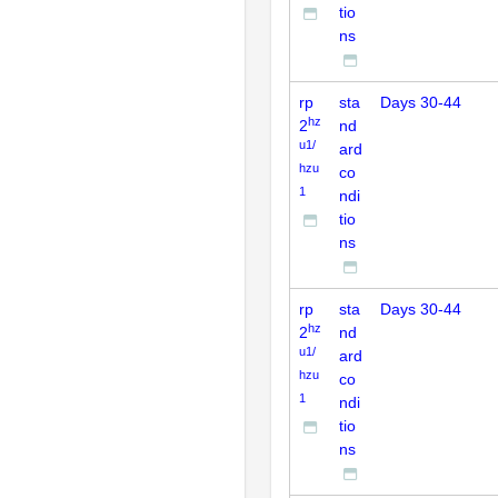
tio
ns
rp
sta
Days 30-44
hz
2
nd
u1/
ard
hzu
co
1
ndi
tio
ns
rp
sta
Days 30-44
hz
2
nd
u1/
ard
hzu
co
1
ndi
tio
ns