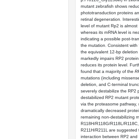
mutant zebrafish shows redu
phototransduction proteins a
retinal degeneration. Interesti
level of mutant Rp2 is almost
whereas its mRNA level is ne
indicating a possible post-tran
the mutation. Consistent with 
the equivalent 12-bp deletio
markedly impairs RP2 protein 
reduces its protein level. Fu
found that a majority of the
R
mutations (including missense
deletion, and C-terminal trun
severely destabilize the RP2 
destabilized RP2 mutant prot
via the proteasome pathway, r
dramatically decreased protei
remaining non-destabilizing m
R118H/R118G/R118L/R118C,
R211H/R211L are suggested t
interaction between RP2 and i