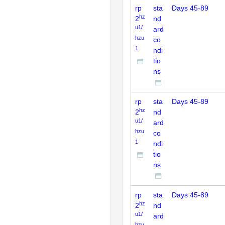
rp
sta
Days 45-89
hz
2
nd
u1/
ard
hzu
co
1
ndi
tio
ns
rp
sta
Days 45-89
hz
2
nd
u1/
ard
hzu
co
1
ndi
tio
ns
rp
sta
Days 45-89
hz
2
nd
u1/
ard
hzu