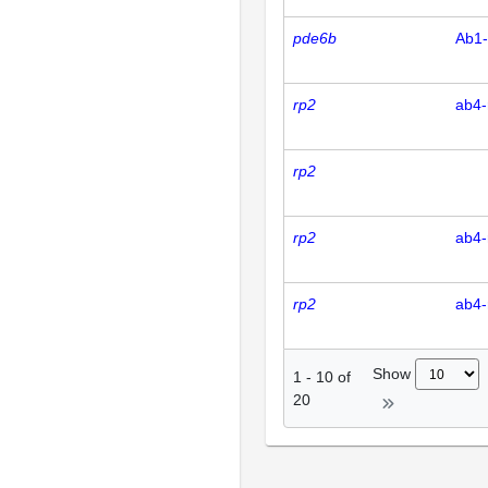
pde6b
Ab1
rp2
ab4-
rp2
rp2
ab4-
rp2
ab4-
Show
1
-
10
of
20