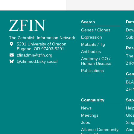
Search
Dat
Genes / Clones
Dow
Expression
Sub
The Zebrafish Information Network
5291 University of Oregon
Mutants / Tg
Res
Eugene, OR 97403-5291
Antibodies
zfinadmn@zfin.org
The
Anatomy / GO /
@zfinmod.bsky.social
ZIR
Human Disease
Publications
Gen
BLA
ZFI
Community
Sup
News
Help
Meetings
Glo
Jobs
Sin
Alliance Community
Abo