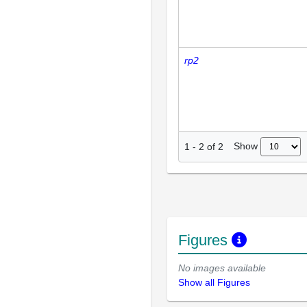
rp2
Show
1
-
2
of
2
Figures
No images available
Show all Figures