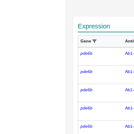
Expression
Gene
Ant
pde6b
Ab1
pde6b
Ab1
pde6b
Ab1
pde6b
Ab1
pde6b
Ab1