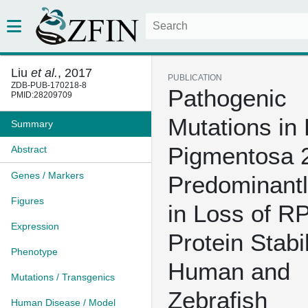
Liu
et al.
, 2017
PUBLICATION
ZDB-PUB-170218-8
Pathogenic
PMID:28209709
Mutations in 
Summary
Pigmentosa 
Abstract
Genes / Markers
Predominantl
Figures
in Loss of R
Expression
Protein Stabil
Phenotype
Human and
Mutations / Transgenics
Zebrafish
Human Disease / Model