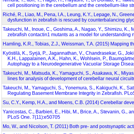
cell positioning in the cerebellum and the cerebellum-like s
Riché, R., Liao, M., Pena, I.A., Leung, K.Y., Lepage, N., Gree
dysfunction in zebrafish is rescued by counterbalancing glyci
Takeuchi, M., Inoue, C., Goshima, A., Nagao, Y., Shimizu, K., 
zebrafish contactin1 mutants as a model for understanding n
Hamling, K.R., Tobias, Z.J., Weissman, T.A. (2015) Mapping th
Kyöstilä, K., Syrjä, P., Jagannathan, V., Chandrasekar, G., Joki
K.H., Lappalainen, A.K., Hahn, K., Wohlsein, P., Baumgärtn
Autophagy to a Neurodegenerative Vacuolar Storage Dise
Takeuchi, M., Matsuda, K., Yamaguchi, S., Asakawa, K., Miyasak
lines for analysis of development of cerebellar neural circu
Takeuchi, M., Yamaguchi, S., Yonemura, S., Kakiguchi, K., Sat
Regulating Basement Membrane Integrity in Zebrafish. PL
Su, C.Y., Kemp, H.A., and Moens, C.B. (2014) Cerebellar deve
Yanicostas, C., Barbieri, E., Hibi, M., Brice, A., Stevanin, G.,
PLoS One. 7(11):e50705
Mo, W., and Nicolson, T. (2011) Both pre- and postsynaptic act