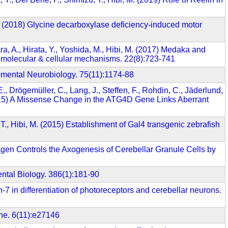
 É. (2018) Glycine decarboxylase deficiency-induced motor
a, A., Hirata, Y., Yoshida, M., Hibi, M. (2017) Medaka and
to molecular & cellular mechanisms. 22(8):723-741
opmental Neurobiology. 75(11):1174-88
., Drögemüller, C., Lang, J., Steffen, F., Rohdin, C., Jäderlund,
(2015) A Missense Change in the ATG4D Gene Links Aberrant
T., Hibi, M. (2015) Establishment of Gal4 transgenic zebrafish
lagen Controls the Axogenesis of Cerebellar Granule Cells by
ntal Biology. 386(1):181-90
n-7 in differentiation of photoreceptors and cerebellar neurons.
One. 6(11):e27146