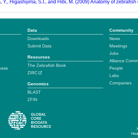
, Y., Higashijima, S.I., and Hibi, M. (2009) Anatomy of zebrafish
Data
Community
Downloads
News
Submit Data
Meetings
Jobs
Resources
Alliance Comm
The Zebrafish Book
ease
People
ZIRC
Labs
Companies
Genomics
BLAST
ZFIN
Hear