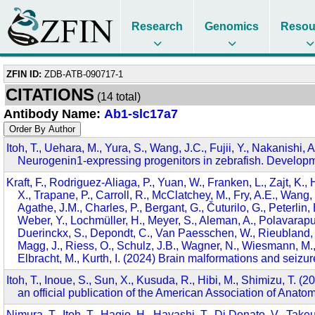
Research
Genomics
Resou
ZFIN ID:
ZDB-ATB-090717-1
CITATIONS
(14 total)
Antibody Name:
Ab1-slc17a7
Itoh, T., Uehara, M., Yura, S., Wang, J.C., Fujii, Y., Nakanishi,
Neurogenin1-expressing progenitors in zebrafish. Develop
Kraft, F., Rodriguez-Aliaga, P., Yuan, W., Franken, L., Zajt, K.,
X., Trapane, P., Carroll, R., McClatchey, M., Fry, A.E., Wang,
Agathe, J.M., Charles, P., Bergant, G., Čuturilo, G., Peterlin,
Weber, Y., Lochmüller, H., Meyer, S., Aleman, A., Polavarap
Duerinckx, S., Depondt, C., Van Paesschen, W., Rieubland, C.
Magg, J., Riess, O., Schulz, J.B., Wagner, N., Wiesmann, M.,
Elbracht, M., Kurth, I. (2024) Brain malformations and sei
Itoh, T., Inoue, S., Sun, X., Kusuda, R., Hibi, M., Shimizu, T. 
an official publication of the American Association of Anat
Nimura, T., Itoh, T., Hagio, H., Hayashi, T., Di Donato, V., Take