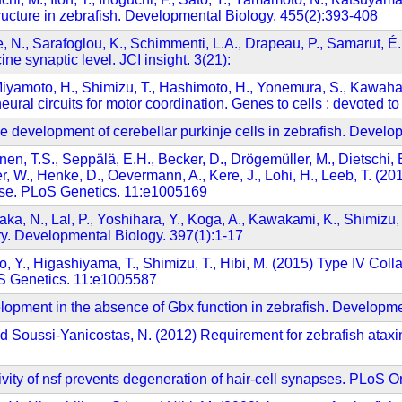
tructure in zebrafish. Developmental Biology. 455(2):393-408
ne, N., Sarafoglou, K., Schimmenti, L.A., Drapeau, P., Samarut,
ne synaptic level. JCI insight. 3(21):
Miyamoto, H., Shimizu, T., Hashimoto, H., Yonemura, S., Kawahar
eural circuits for motor coordination. Genes to cells : devoted 
e development of cerebellar purkinje cells in zebrafish. Devel
nen, T.S., Seppälä, E.H., Becker, D., Drögemüller, M., Dietschi, E
er, W., Henke, D., Oevermann, A., Kere, J., Lohi, H., Leeb, T. 
ase. PLoS Genetics. 11:e1005169
a, N., Lal, P., Yoshihara, Y., Koga, A., Kawakami, K., Shimizu, 
itry. Developmental Biology. 397(1):1-17
o, Y., Higashiyama, T., Shimizu, T., Hibi, M. (2015) Type IV Col
oS Genetics. 11:e1005587
lopment in the absence of Gbx function in zebrafish. Developme
 and Soussi-Yanicostas, N. (2012) Requirement for zebrafish ataxi
ivity of nsf prevents degeneration of hair-cell synapses. PLoS 