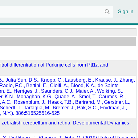
Sign In
trol differentiation of Purkinje cells from Ptf1a and
, B., Julia Suh, D.S., Knopp, C., Lausberg, E., Krause, J., Zhang,
dio, F.C., Bertini, E., Ciolfi, A., Blood, K.A., de Sainte
n, E., Herriges, J., Saunders, C.J., Maier, A., Wolking, S.,
er, K.N., Monaghan, K.G., Quade, A., Smol, T., Caumes, R.,
A.C., Rosenblum, J., Haack, T.B., Bertrand, M., Gerstner, L.,
hedl, T., Tartaglia, M., Bremer, J., Pak, S.C., Frydman, J.,
k, N.Y.). 386:516525516-525
n the zebrafish cerebellum and retina. Developmental Dynamics :
, Y., Del Bene, F., Shimizu, T., Hibi, M. (2019) Role of Reelin in