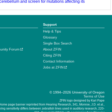
 cerebellum and screen for mutations affecting its
Support
Help & Tips
Glossary
Single Box Search
unity Forum
About ZFIN
Citing ZFIN
Contact Information
Jobs at ZFIN
© 1994–2026 University of Oregon
Terms of Use
ZFIN logo designed by Kari Pape
Home page banner reprinted from Hearing Research, 341, Monroe, J.D. et al.,
ing sensitivity differs between zebrafish lines used in auditory research, 220-