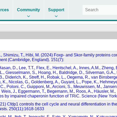
rces
Community
Support
 A., Shimizu, T., Hibi, M. (2024) Foxp- and Skor-family proteins con
ment (Cambridge, England). 151(7):
 Hasan, D., Lee, T.T., Flex, E., Hentschel, A., Innes, A.M., Zheng
 L., Giesselmann, S., Hoang, H., Baldridge, D., Silverman, G.A., Ra
 B., Diderich, K., Streff, H., Robak, L., Oegema, R., van Binsberge
u, K., Nicolas, G., Goldenberg, A., Guyant, L., Pope, K., Hehmey
, Poloni, C., Guipponi, M., Arcioni, S., Meuwissen, M., Jansen, 
 Weis, J., Eggermann, T., Begemann, M., Roos, A., Häusler, M., Sc
zures by impaired chaperonin function of TRiC. Science (New Yor
(2021) Cfdp1 controls the cell cycle and neural differentiation i
omists. 250(11):1618-1633
uchi, M., Itoh, T., Inoguchi, F., Sato, Y., Yamamoto, N., Katsuyama