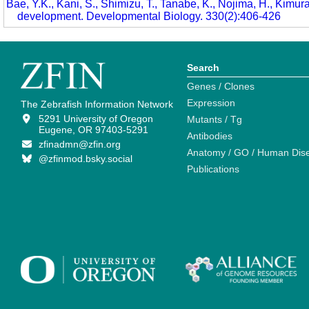
Bae, Y.K., Kani, S., Shimizu, T., Tanabe, K., Nojima, H., Kimura
development. Developmental Biology. 330(2):406-426
Search
Genes / Clones
Expression
The Zebrafish Information Network
5291 University of Oregon
Mutants / Tg
Eugene, OR 97403-5291
Antibodies
zfinadmn@zfin.org
Anatomy / GO / Human Dis
@zfinmod.bsky.social
Publications