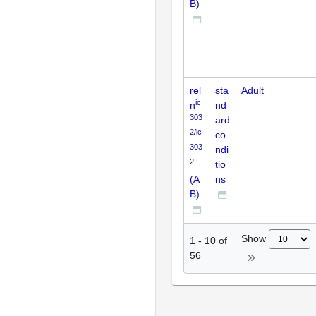
B)
rel
sta
Adult
ic
n
nd
303
ard
2/ic
co
303
ndi
2
tio
(A
ns
B)
Show
1
-
10
of
56