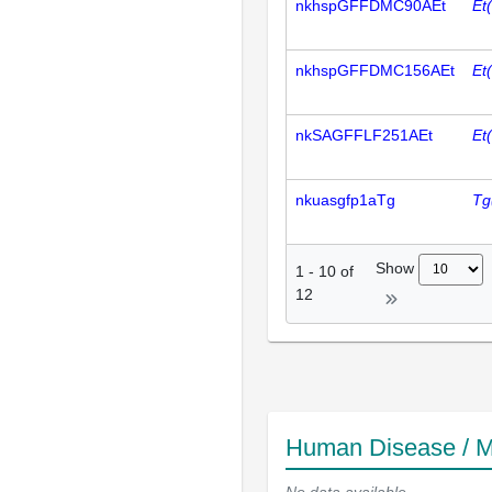
nkhspGFFDMC90AEt
Et
nkhspGFFDMC156AEt
Et
nkSAGFFLF251AEt
Et
nkuasgfp1aTg
Tg
Show
1
-
10
of
12
Human Disease / M
No data available