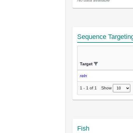
Sequence Targetin
Target
reln
Show
1
-
1
of
1
Fish