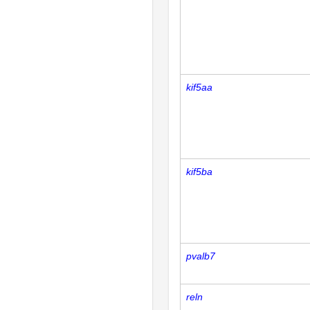
kif5aa
kif5ba
pvalb7
reln