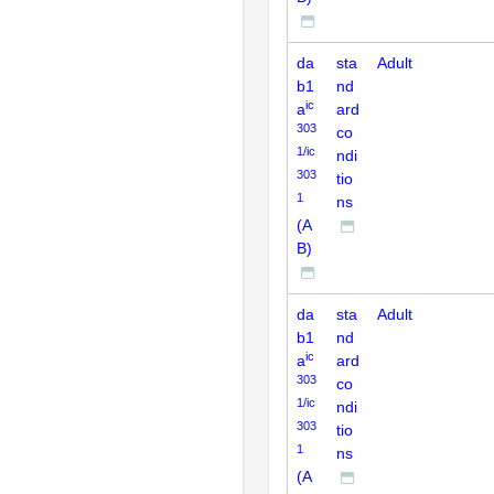
da
sta
Adult
b1
nd
ic
a
ard
303
co
1/ic
ndi
303
tio
1
ns
(A
B)
da
sta
Adult
b1
nd
ic
a
ard
303
co
1/ic
ndi
303
tio
1
ns
(A