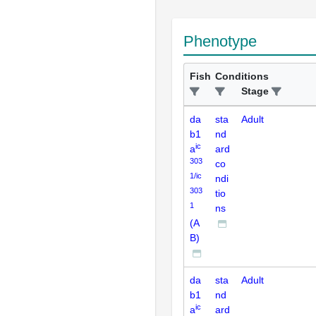
Phenotype
Fish
Conditions
Stage
da
sta
Adult
b1
nd
ic
a
ard
303
co
1/ic
ndi
303
tio
1
ns
(A
B)
da
sta
Adult
b1
nd
ic
a
ard