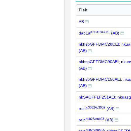
Fish
AB
ic3031/ic3031
dab1a
(AB)
nkhspGFFDMC28CEt; nkua
(AB)
nkhspGFFDMC90AEt; nkua
(AB)
nkhspGFFDMC156AEt; nku
(AB)
nkSAGFFLF251AEt; nkuasg
ic3032/ic3032
reln
(AB)
nub23/nub23
reln
(AB)
nub23/nub23
reln
; nkhspGFFD