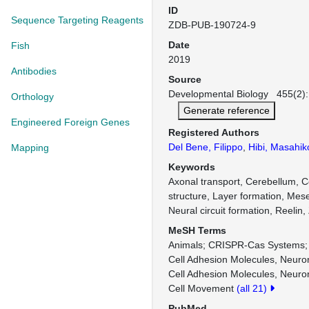
ID
Sequence Targeting Reagents
ZDB-PUB-190724-9
Date
Fish
2019
Antibodies
Source
Developmental Biology 455(2):
Orthology
Generate reference
Engineered Foreign Genes
Registered Authors
Del Bene, Filippo
,
Hibi, Masahik
Mapping
Keywords
Axonal transport, Cerebellum, C
structure, Layer formation, Mes
Neural circuit formation, Reelin,
MeSH Terms
Animals
CRISPR-Cas Systems
Cell Adhesion Molecules, Neuro
Cell Adhesion Molecules, Neuron
Cell Movement
(all 21)
PubMed