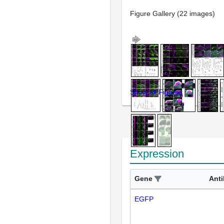
Figure Gallery (22 images)
Show all Figures
Expression
Gene
Ant
EGFP