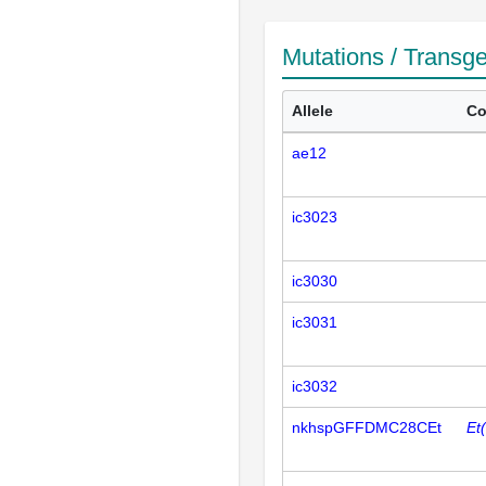
Mutations / Transg
Allele
Co
ae12
ic3023
ic3030
ic3031
ic3032
nkhspGFFDMC28CEt
Et