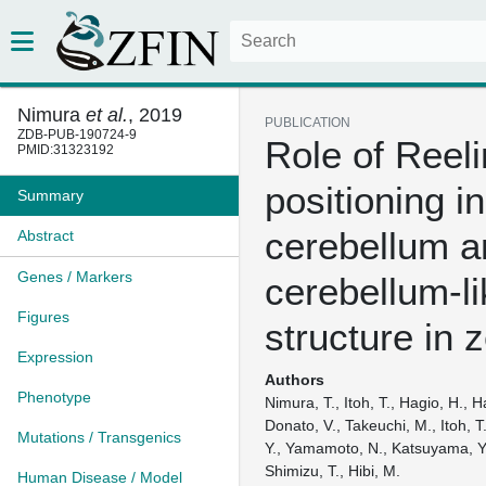
Nimura
et al.
, 2019
PUBLICATION
ZDB-PUB-190724-9
Role of Reelin
PMID:31323192
positioning in
Summary
cerebellum a
Abstract
Genes / Markers
cerebellum-li
Figures
structure in 
Expression
Authors
Phenotype
Nimura, T., Itoh, T., Hagio, H., H
Donato, V., Takeuchi, M., Itoh, T.
Mutations / Transgenics
Y., Yamamoto, N., Katsuyama, Y.
Shimizu, T., Hibi, M.
Human Disease / Model