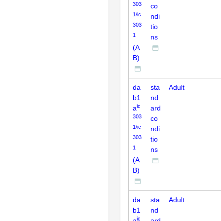
303
co
1/ic
ndi
303
tio
1
ns
(A
B)
da
sta
Adult
b1
nd
ic
a
ard
303
co
1/ic
ndi
303
tio
1
ns
(A
B)
da
sta
Adult
b1
nd
ic
a
ard