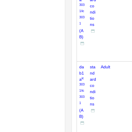
303
co
1/ic
ndi
303
tio
1
ns
(A
B)
da
sta
Adult
b1
nd
ic
a
ard
303
co
1/ic
ndi
303
tio
1
ns
(A
B)