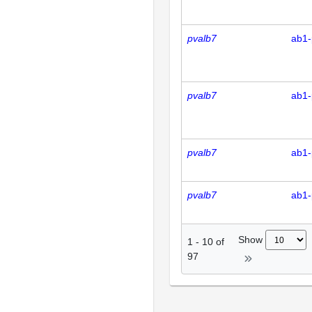
pvalb7
ab1-
pvalb7
ab1-
pvalb7
ab1-
pvalb7
ab1-
Show
1
-
10
of
97