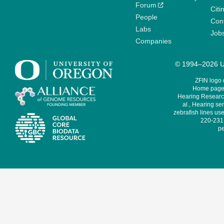
Forum
Citi
People
Cont
Labs
Job
Companies
© 1994–2026 Un
ZFIN logo
Home page 
Hearing Research
al., Hearing sen
zebrafish lines use
220-231,
pe