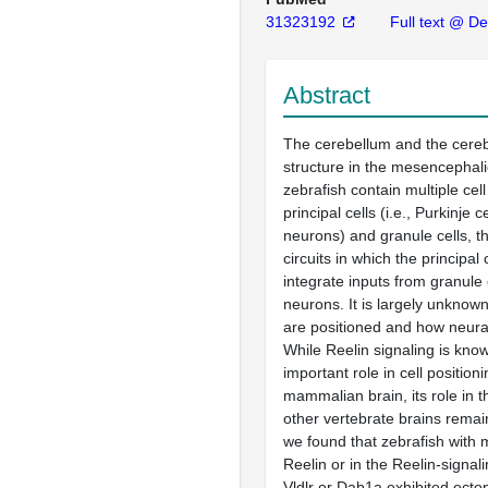
31323192
Full text @ Dev
Abstract
The cerebellum and the cereb
structure in the mesencephali
zebrafish contain multiple cell
principal cells (i.e., Purkinje c
neurons) and granule cells, t
circuits in which the principal
integrate inputs from granule 
neurons. It is largely unknow
are positioned and how neural
While Reelin signaling is kno
important role in cell positioni
mammalian brain, its role in t
other vertebrate brains remai
we found that zebrafish with 
Reelin or in the Reelin-signal
Vldlr or Dab1a exhibited ectop