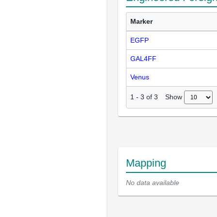
Marker
EGFP
GAL4FF
Venus
Show
1
-
3
of
3
Mapping
No data available