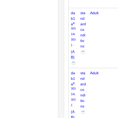
da
sta
Adult
b1
nd
ic
a
ard
303
co
1/ic
ndi
303
tio
1
ns
(A
B)
da
sta
Adult
b1
nd
ic
a
ard
303
co
1/ic
ndi
303
tio
1
ns
(A
B)