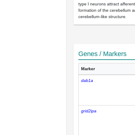
type I neurons attract afferen
formation of the cerebellum a
cerebellum-like structure.
Genes / Markers
Marker
dab1a
grid2ipa