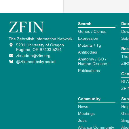
Search
Dat
Genes / Clones
Dow
Expression
Sub
The Zebrafish Information Network
5291 University of Oregon
Mutants / Tg
Res
Eugene, OR 97403-5291
Antibodies
zfinadmn@zfin.org
The
Anatomy / GO /
@zfinmod.bsky.social
ZIR
Human Disease
Publications
Gen
BLA
ZFI
Community
Sup
News
Help
Meetings
Glo
Jobs
Sin
Alliance Community
Abo