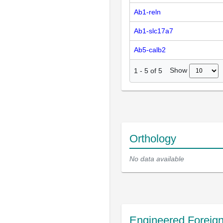
Ab1-reln
Ab1-slc17a7
Ab5-calb2
Show
1
-
5
of
5
Orthology
No data available
Engineered Foreig