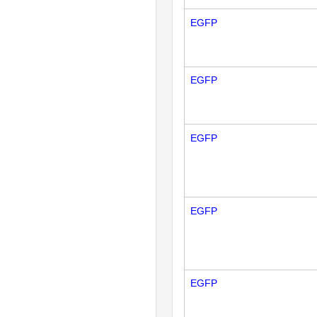
EGFP
EGFP
EGFP
EGFP
EGFP