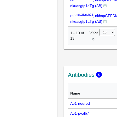
nkuasgfp1aTg (AB)
nub23/nub23
reln
; nkhspGFFD
nkuasgfp1aTg (AB)
Show
1
-
10
of
13
Antibodies
Name
Ab1-neurod
Ab1-pvalb7