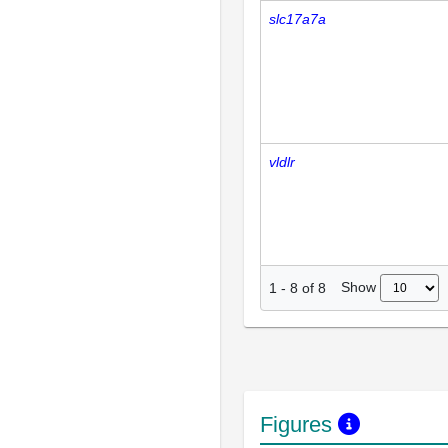
slc17a7a
vldlr
Show
1
-
8
of
8
Figures