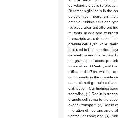
eurydendroid cells (projectio
Bergmann glial cells in the c
ectopic type I neurons in the
ectopic Purkinje cells and typ
received aberrant afferent fib
mutants. In wild-type zebrafish
transcripts were detected in t
granule cell layer, while Reel
localized to the superficial lay
cerebellum and the tectum. La
the granule cell axons pertur
localization of Reelin, and th
kif5aa and kif5ba, which enco
components in the granule cel
elongation of granule cell ax
distribution. Our findings sugg
zebrafish, (1) Reelin is trans
granule cell soma to the super
axonal transport; (2) Reelin c
migration of neurons and glial
ventricular zone; and (3) Purk