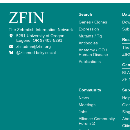
Search
Dat
Genes / Clones
Dow
Expression
Sub
The Zebrafish Information Network
5291 University of Oregon
Mutants / Tg
Res
Eugene, OR 97403-5291
Antibodies
zfinadmn@zfin.org
The
Anatomy / GO /
@zfinmod.bsky.social
ZIR
Human Disease
Publications
Gen
BLA
ZFI
Community
Sup
News
Help
Meetings
Glo
Jobs
Sin
Alliance Community
Abo
Forum
Citi