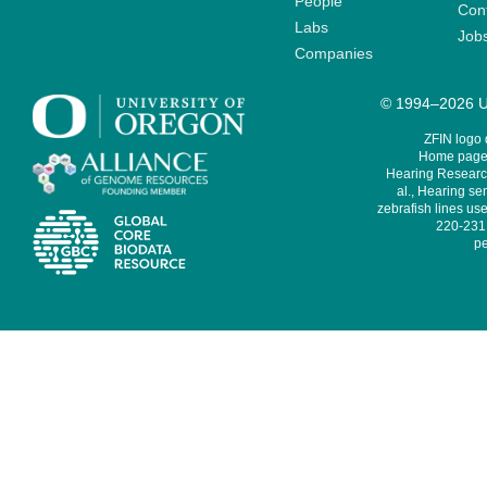
People
Cont
Labs
Job
Companies
© 1994–2026 Un
ZFIN logo
Home page 
Hearing Research
al., Hearing sen
zebrafish lines use
220-231,
pe