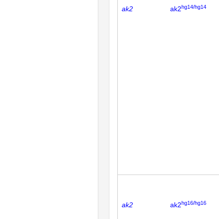
hg14/hg14
ak2
ak2
hg16/hg16
ak2
ak2