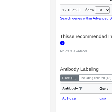
Show
1
-
10
of
80
Search genes within Advanced 
Thisse recommended In
No data available
Antibody Labeling
Direct
(
18
)
Including children
(
18
)
Antibody
Gene
Ab1-casr
casr