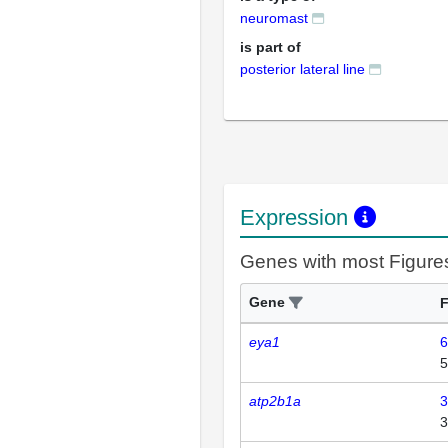
neuromast
is part of
posterior lateral line
Expression
Genes with most Figure
Gene
F
eya1
6
5
atp2b1a
3
3