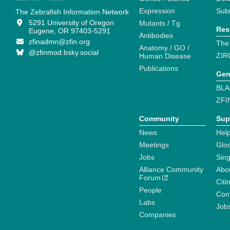
Expression
Sub
The Zebrafish Information Network
5291 University of Oregon
Mutants / Tg
Res
Eugene, OR 97403-5291
Antibodies
zfinadmn@zfin.org
The
Anatomy / GO /
@zfinmod.bsky.social
ZIR
Human Disease
Publications
Gen
BLA
ZFI
Community
Sup
News
Help
Meetings
Glo
Jobs
Sin
Alliance Community
Abo
Forum
Citi
People
Cont
Labs
Job
Companies