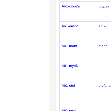
Ab1-ctbp2a
ctbp2a
Ab1-emx2
emx2
Ab1-manf
manf
Ab1-myo6
Ab1-otof
otofa
o
Ab1-pvalb