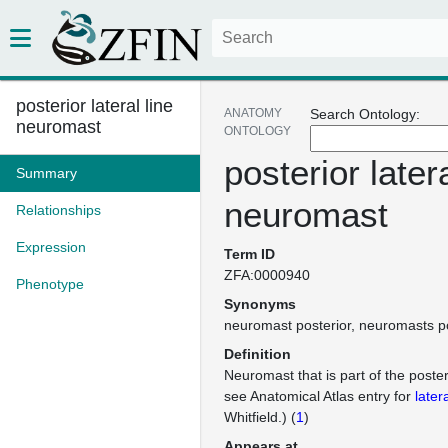
posterior lateral line
ANATOMY
Search Ontology:
neuromast
ONTOLOGY
posterior latera
Summary
neuromast
Relationships
Expression
Term ID
ZFA:0000940
Phenotype
Synonyms
neuromast posterior
neuromasts po
Definition
Neuromast that is part of the posteri
see Anatomical Atlas entry for
latera
Whitfield.) (
1
)
Appears at