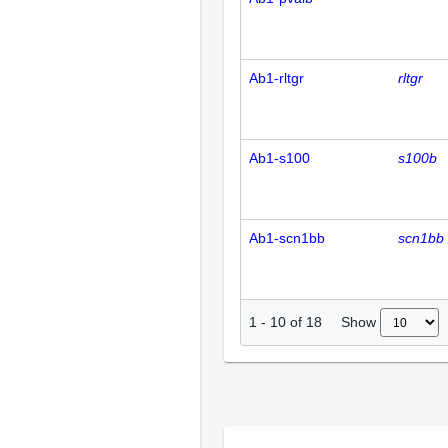
Ab1-rltgr
rltgr
Ab1-s100
s100b
Ab1-scn1bb
scn1bb
Show
1
-
10
of
18