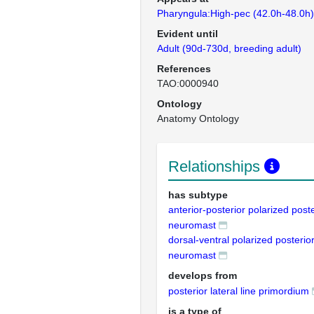
Pharyngula:High-pec (42.0h-48.0h)
Evident until
Adult (90d-730d, breeding adult)
References
TAO:0000940
Ontology
Anatomy Ontology
Relationships
has subtype
anterior-posterior polarized poster
neuromast
dorsal-ventral polarized posterior 
neuromast
develops from
posterior lateral line primordium
is a type of