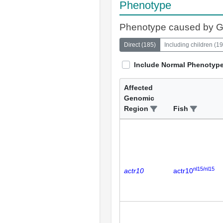
Phenotype
Phenotype caused by 
Direct
(
185
)
Including children
(
19
Include Normal Phenotyp
Affected
Genomic
Region
Fish
nl15/nl15
actr10
actr10