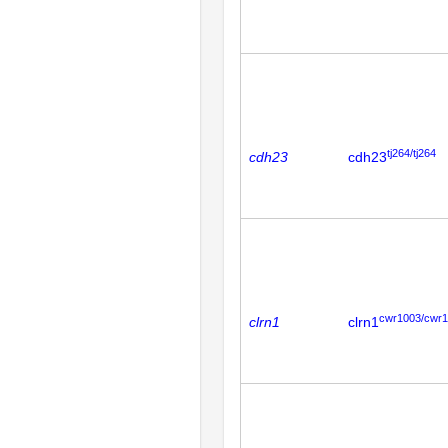
tj264/tj264
cdh23
cdh23
cwr1003/cwr
clrn1
clrn1