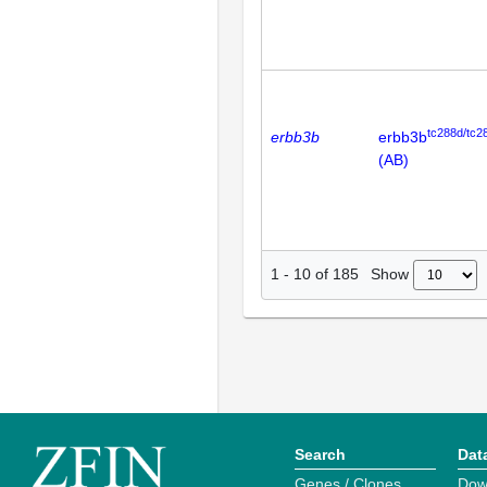
tc288d/tc2
erbb3b
erbb3b
(AB)
Show
1
-
10
of
185
Search
Dat
Genes / Clones
Dow