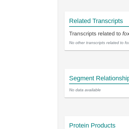
Related Transcripts
Transcripts related to
fo
No other transcripts related to
fo
Segment Relationshi
No data available
Protein Products