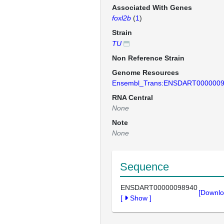
Associated With Genes
foxl2b
(
1
)
Strain
TU
Non Reference Strain
Genome Resources
Ensembl_Trans:ENSDART000000
RNA Central
None
Note
None
Sequence
ENSDART00000098940
[Downlo
[
Show
]