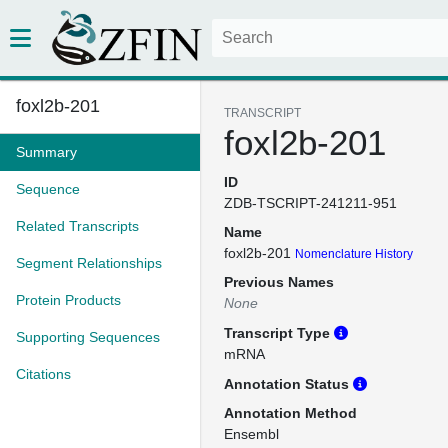
foxl2b-201
TRANSCRIPT
foxl2b-201
Summary
ID
Sequence
ZDB-TSCRIPT-241211-951
Related Transcripts
Name
foxl2b-201
Nomenclature History
Segment Relationships
Previous Names
Protein Products
None
Transcript Type
Supporting Sequences
mRNA
Citations
Annotation Status
Annotation Method
Ensembl