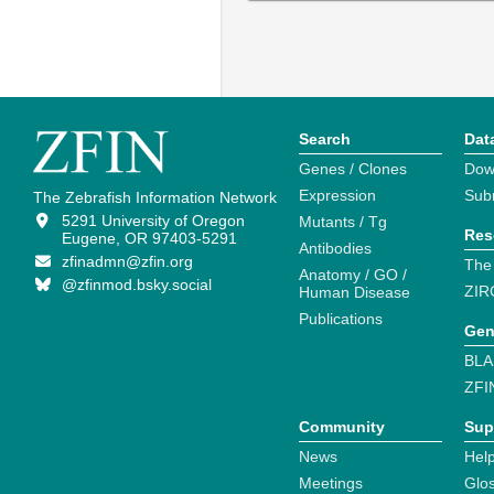
Search
Dat
Genes / Clones
Dow
Expression
Sub
The Zebrafish Information Network
5291 University of Oregon
Mutants / Tg
Res
Eugene, OR 97403-5291
Antibodies
zfinadmn@zfin.org
The
Anatomy / GO /
@zfinmod.bsky.social
ZIR
Human Disease
Publications
Gen
BLA
ZFI
Community
Sup
News
Help
Meetings
Glo