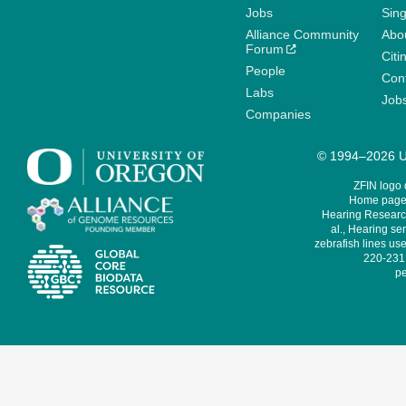
Jobs
Sin
Alliance Community
Abo
Forum
Citi
People
Cont
Labs
Job
Companies
© 1994–2026 Un
ZFIN logo
Home page 
Hearing Research
al., Hearing sen
zebrafish lines use
220-231,
pe