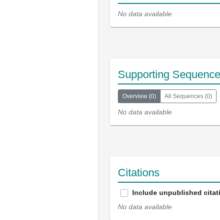
No data available
Supporting Sequenc
Overview
(
0
)
All Sequences
(
0
)
No data available
Citations
Include unpublished citat
No data available