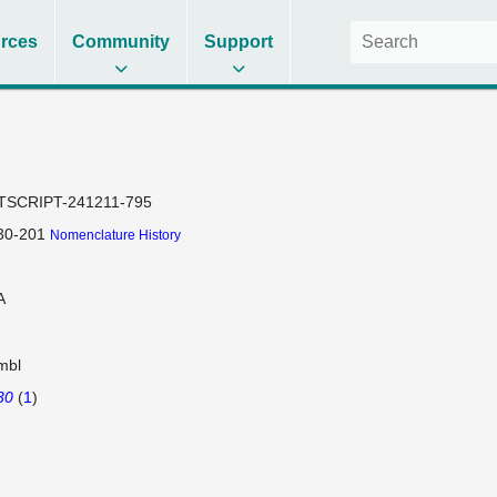
rces
Community
Support
TSCRIPT-241211-795
0-201
Nomenclature History
A
mbl
30
(
1
)