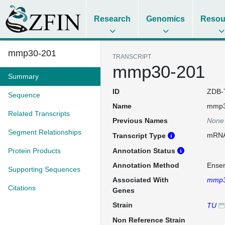
Research
Genomics
Resou
mmp30-201
TRANSCRIPT
mmp30-201
Summary
ID
ZDB-
Sequence
Name
mmp3
Related Transcripts
Previous Names
None
Segment Relationships
mRN
Transcript Type
Protein Products
Annotation Status
Annotation Method
Ense
Supporting Sequences
Associated With
mmp
Citations
Genes
Strain
TU
Non Reference Strain