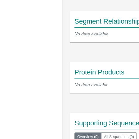
Segment Relationshi
No data available
Protein Products
No data available
Supporting Sequenc
Overview
(
0
)
All Sequences
(
0
)