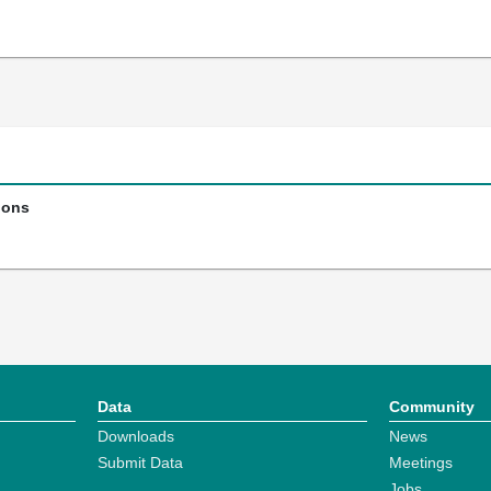
ions
Data
Community
Downloads
News
Submit Data
Meetings
Jobs