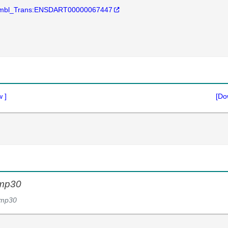
mbl_Trans:ENSDART00000067447
w
]
[Do
mp30
mp30