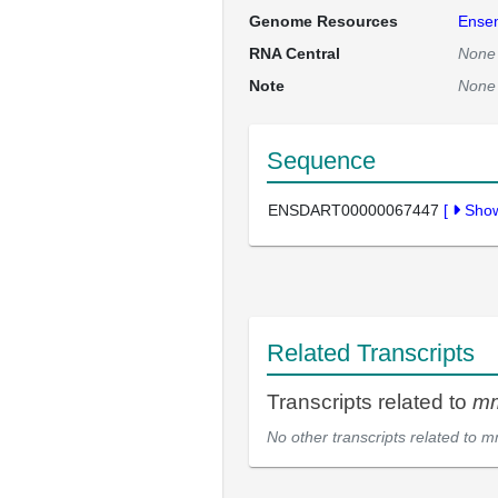
Genome Resources
Ense
RNA Central
None
Note
None
Sequence
ENSDART00000067447
[
Sho
Related Transcripts
Transcripts related to
m
No other transcripts related to
m