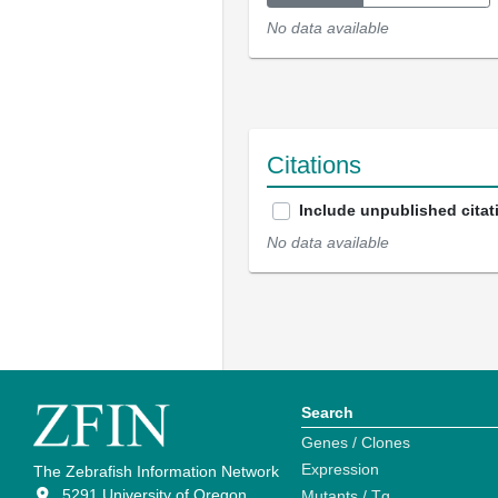
No data available
Citations
Include unpublished citat
No data available
Search
Genes / Clones
Expression
The Zebrafish Information Network
5291 University of Oregon
Mutants / Tg