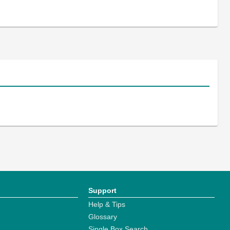
Support
Help & Tips
Glossary
Single Box Search