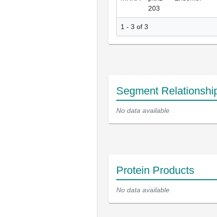
203
1 - 3 of 3
Segment Relationshi
No data available
Protein Products
No data available