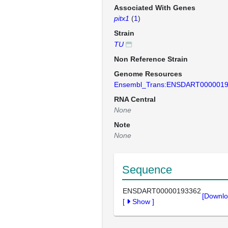
Associated With Genes
pitx1
(
1
)
Strain
TU
Non Reference Strain
Genome Resources
Ensembl_Trans:ENSDART000001
RNA Central
None
Note
None
Sequence
ENSDART00000193362
[Downlo
[
Show
]