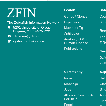
Search
Dat
Genes / Clones
Dow
Expression
Sub
The Zebrafish Information Network
5291 University of Oregon
Mutants / Tg
Res
Eugene, OR 97403-5291
Antibodies
zfinadmn@zfin.org
The
Anatomy / GO /
@zfinmod.bsky.social
ZIR
Human Disease
Publications
Gen
BLA
ZFI
Community
Sup
News
Help
Meetings
Glo
Jobs
Sin
Alliance Community
Abo
Forum
Citi
People