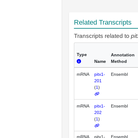
Related Transcripts
Transcripts related to
pi
Type
Annotation
Name
Method
mRNA
pitx1-
Ensembl
201
(
1
)
mRNA
pitx1-
Ensembl
202
(
1
)
mRNA
pitx1-
Ensembl