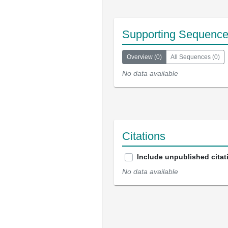
Supporting Sequenc
Overview
(
0
)
All Sequences
(
0
)
No data available
Citations
Include unpublished citat
No data available