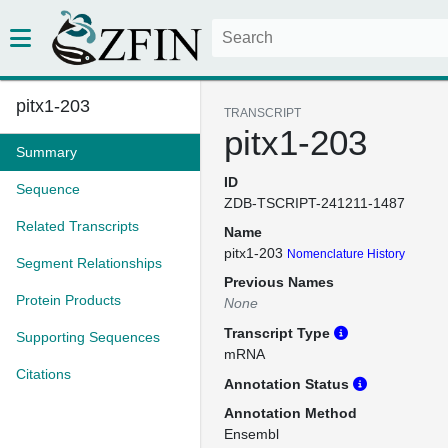
pitx1-203
TRANSCRIPT
pitx1-203
Summary
ID
Sequence
ZDB-TSCRIPT-241211-1487
Related Transcripts
Name
pitx1-203
Nomenclature History
Segment Relationships
Previous Names
Protein Products
None
Transcript Type
Supporting Sequences
mRNA
Citations
Annotation Status
Annotation Method
Ensembl