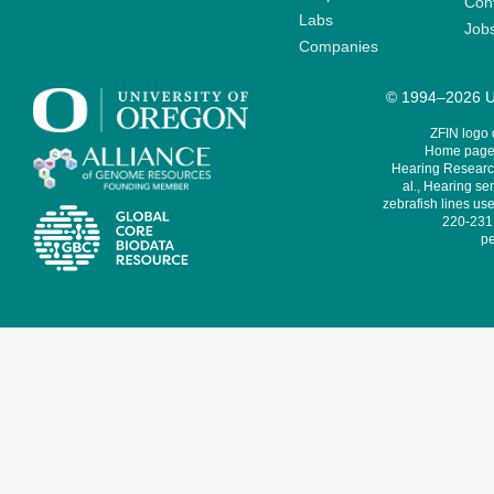
Cont
Labs
Job
Companies
© 1994–2026 Un
ZFIN logo
Home page 
Hearing Research
al., Hearing sen
zebrafish lines use
220-231,
pe