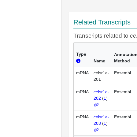
Related Transcripts
Transcripts related to
ce
Type
Annotatio
Name
Method
mRNA
celsr1a-
Ensembl
201
mRNA
celsr1a-
Ensembl
202
(
1
)
mRNA
celsr1a-
Ensembl
203
(
1
)