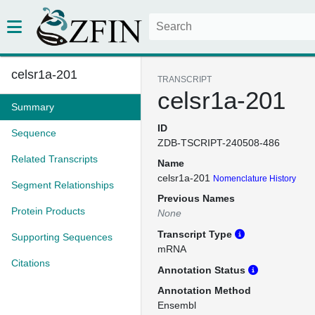
celsr1a-201
TRANSCRIPT
celsr1a-201
Summary
ID
Sequence
ZDB-TSCRIPT-240508-486
Related Transcripts
Name
celsr1a-201
Nomenclature History
Segment Relationships
Previous Names
Protein Products
None
Transcript Type
Supporting Sequences
mRNA
Citations
Annotation Status
Annotation Method
Ensembl