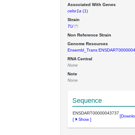
Associated With Genes
celsr1a
(
1
)
Strain
TU
Non Reference Strain
Genome Resources
Ensembl_Trans:ENSDART000000
RNA Central
None
Note
None
Sequence
ENSDART00000043737
[Downlo
[
Show
]