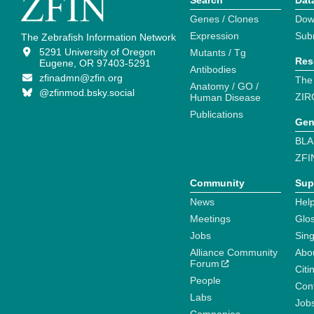
Search
Dat
Genes / Clones
Dow
Expression
Sub
The Zebrafish Information Network
5291 University of Oregon
Mutants / Tg
Res
Eugene, OR 97403-5291
Antibodies
zfinadmn@zfin.org
The
Anatomy / GO /
@zfinmod.bsky.social
ZIR
Human Disease
Publications
Gen
BLA
ZFI
Community
Sup
News
Help
Meetings
Glo
Jobs
Sin
Alliance Community
Abo
Forum
Citi
People
Cont
Labs
Job