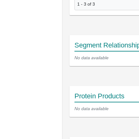
1 - 3 of 3
Segment Relationshi
No data available
Protein Products
No data available