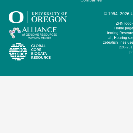
Companies
© 1994–2026 Un
ZFIN logo
Home page 
Hearing Research
al., Hearing sen
zebrafish lines use
220-231,
pe