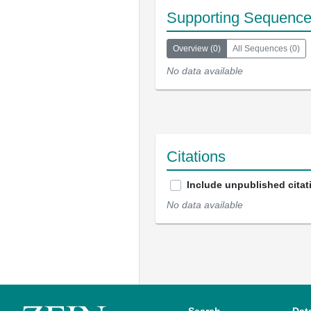
Supporting Sequenc
Overview
(
0
)
All Sequences
(
0
)
No data available
Citations
Include unpublished citat
No data available