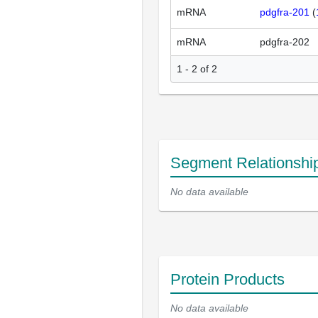
mRNA
pdgfra-201
(
mRNA
pdgfra-202
1 - 2 of 2
Segment Relationshi
No data available
Protein Products
No data available