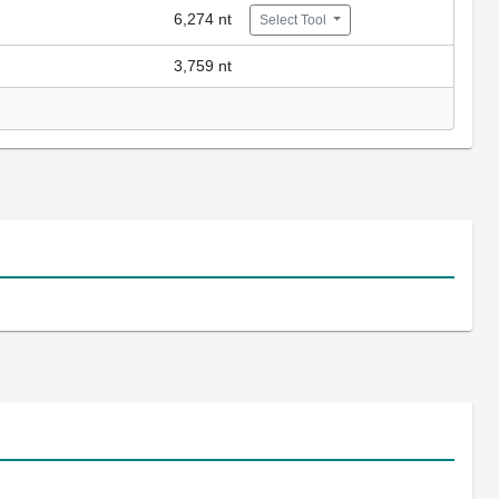
6,274 nt
Select Tool
3,759 nt