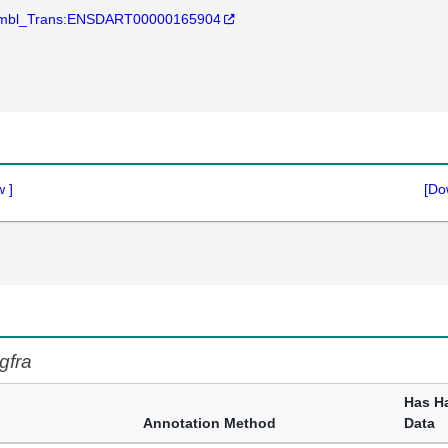
mbl_Trans:ENSDART00000165904
w
]
[Do
gfra
Has H
Annotation Method
Data