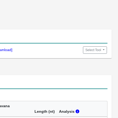
wnload]
Select Tool
avana
Length (nt)
Analysis