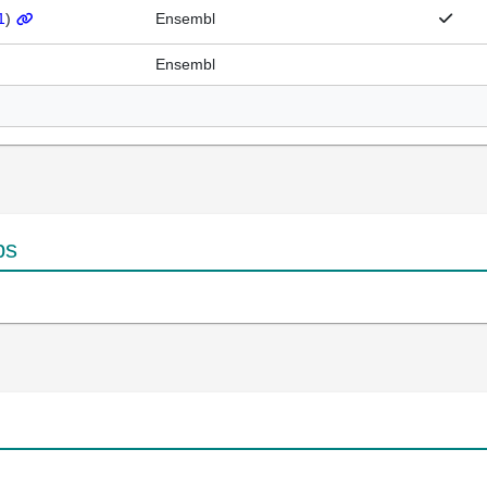
1
)
Ensembl
Ensembl
ps