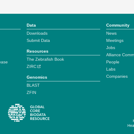
Data
Community
Downloads
News
Submit Data
Meetings
Jobs
Resources
Alliance Comm
The Zebrafish Book
ease
People
ZIRC
Labs
Companies
Genomics
BLAST
ZFIN
Hear