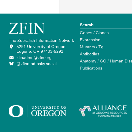
Search
Genes / Clones
Expression
The Zebrafish Information Network
5291 University of Oregon
Mutants / Tg
Eugene, OR 97403-5291
Antibodies
zfinadmn@zfin.org
Anatomy / GO / Human Dis
@zfinmod.bsky.social
Publications