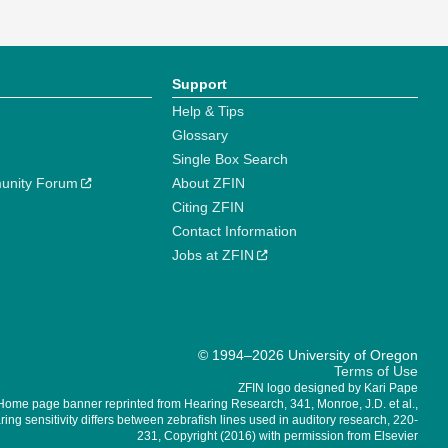
Support
Help & Tips
Glossary
Single Box Search
unity Forum
About ZFIN
Citing ZFIN
Contact Information
Jobs at ZFIN
© 1994–2026 University of Oregon
Terms of Use
ZFIN logo designed by Kari Pape
Home page banner reprinted from Hearing Research, 341, Monroe, J.D. et al.,
ing sensitivity differs between zebrafish lines used in auditory research, 220-
231, Copyright (2016) with permission from Elsevier