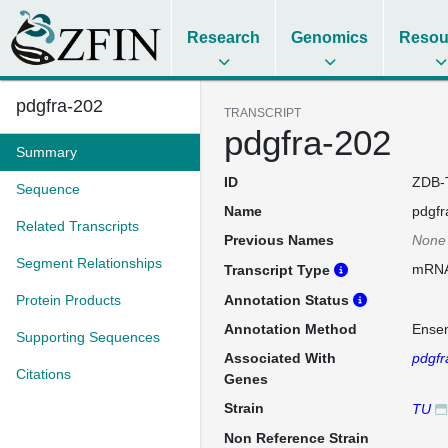
Research
Genomics
Resou
pdgfra-202
TRANSCRIPT
pdgfra-202
Summary
ID
ZDB-
Sequence
Name
pdgfr
Related Transcripts
Previous Names
None
Segment Relationships
mRN
Transcript Type
Protein Products
Annotation Status
Annotation Method
Ense
Supporting Sequences
Associated With
pdgfr
Citations
Genes
Strain
TU
Non Reference Strain