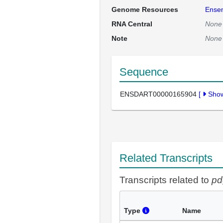
Genome Resources
Ense
RNA Central
None
Note
None
Sequence
ENSDART00000165904
[
Sho
Related Transcripts
Transcripts related to
pd
Type
Name