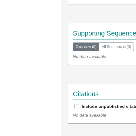
Supporting Sequenc
Overview
(
0
)
All Sequences
(
0
)
No data available
Citations
Include unpublished citat
No data available