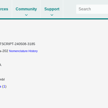
rces
Community
Support
TSCRIPT-240508-3185
a-202
Nomenclature History
A
mbl
a
(
1
)