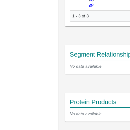
1 - 3 of 3
Segment Relationshi
No data available
Protein Products
No data available