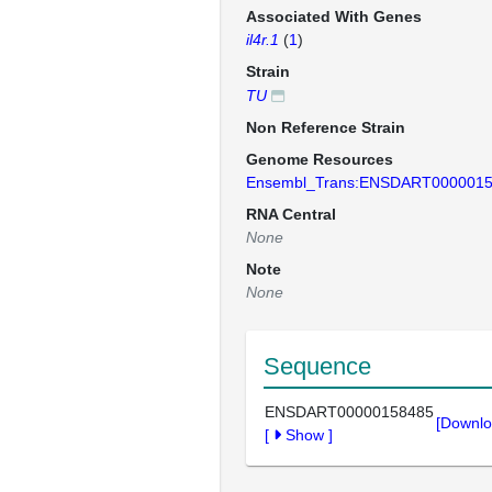
Associated With Genes
il4r.1
(
1
)
Strain
TU
Non Reference Strain
Genome Resources
Ensembl_Trans:ENSDART000001
RNA Central
None
Note
None
Sequence
ENSDART00000158485
[Downlo
[
Show
]