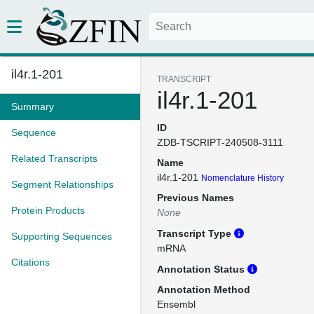
il4r.1-201
TRANSCRIPT
il4r.1-201
Summary
ID
Sequence
ZDB-TSCRIPT-240508-3111
Related Transcripts
Name
il4r.1-201
Nomenclature History
Segment Relationships
Previous Names
Protein Products
None
Transcript Type
Supporting Sequences
mRNA
Citations
Annotation Status
Annotation Method
Ensembl