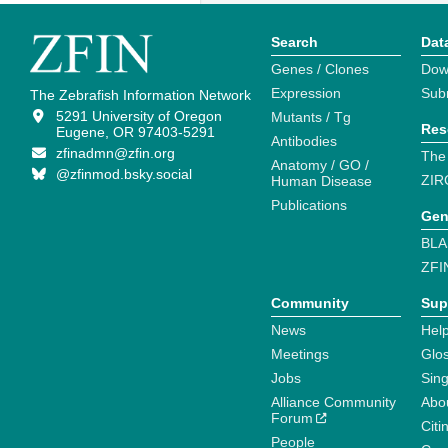
Search
Dat
Genes / Clones
Dow
Expression
Sub
The Zebrafish Information Network
5291 University of Oregon
Mutants / Tg
Res
Eugene, OR 97403-5291
Antibodies
zfinadmn@zfin.org
The
Anatomy / GO /
@zfinmod.bsky.social
ZIR
Human Disease
Publications
Gen
BLA
ZFI
Community
Sup
News
Help
Meetings
Glo
Jobs
Sin
Alliance Community
Abo
Forum
Citi
People