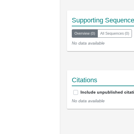
Supporting Sequenc
Overview
(
0
)
All Sequences
(
0
)
No data available
Citations
Include unpublished citat
No data available