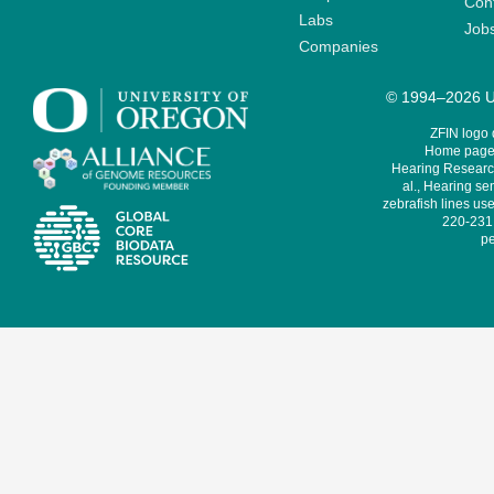
Cont
Labs
Job
Companies
© 1994–2026 Un
ZFIN logo
Home page 
Hearing Research
al., Hearing sen
zebrafish lines use
220-231,
pe