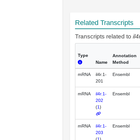
Related Transcripts
Transcripts related to
il4
Type
Annotation
Name
Method
mRNA
il4r.1-
Ensembl
201
mRNA
il4r.1-
Ensembl
202
(
1
)
mRNA
il4r.1-
Ensembl
203
(
1
)