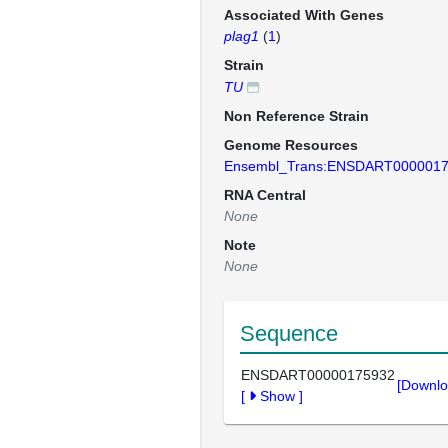
Associated With Genes
plag1
(
1
)
Strain
TU
Non Reference Strain
Genome Resources
Ensembl_Trans:ENSDART000001
RNA Central
None
Note
None
Sequence
ENSDART00000175932
[Downlo
[
Show
]