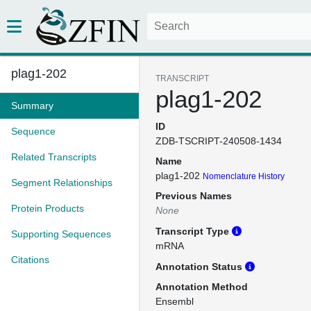
plag1-202
TRANSCRIPT
plag1-202
Summary
ID
Sequence
ZDB-TSCRIPT-240508-1434
Related Transcripts
Name
plag1-202
Nomenclature History
Segment Relationships
Previous Names
Protein Products
None
Transcript Type
Supporting Sequences
mRNA
Citations
Annotation Status
Annotation Method
Ensembl