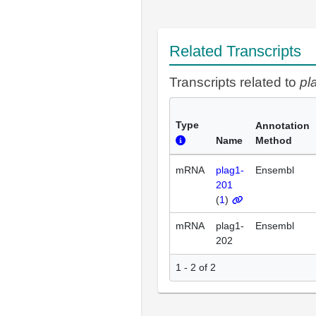
Related Transcripts
Transcripts related to
pl
Type
Annotation
Name
Method
mRNA
plag1-
Ensembl
201
(
1
)
mRNA
plag1-
Ensembl
202
1 - 2 of 2