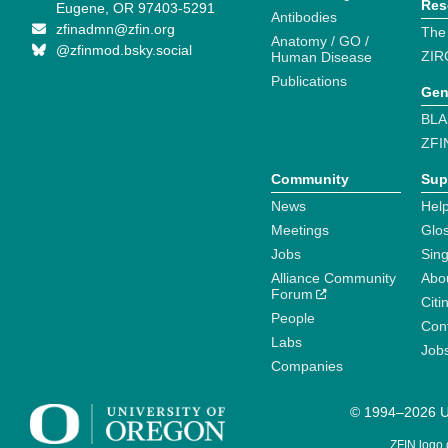
Res
Eugene, OR 97403-5291
Antibodies
zfinadmn@zfin.org
The
Anatomy / GO /
@zfinmod.bsky.social
ZIR
Human Disease
Publications
Gen
BLA
ZFI
Community
Sup
News
Help
Meetings
Glo
Jobs
Sin
Alliance Community
Abo
Forum
Citi
People
Cont
Labs
Job
Companies
© 1994–2026 Un
ZFIN logo