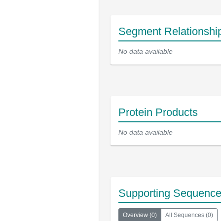
Segment Relationshi
No data available
Protein Products
No data available
Supporting Sequenc
Overview
(
0
)
All Sequences
(
0
)