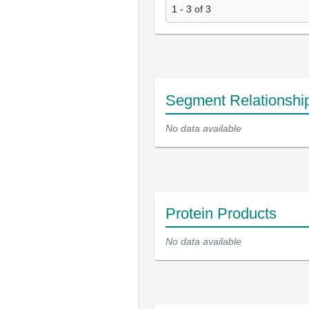
1 - 3 of 3
Segment Relationshi
No data available
Protein Products
No data available