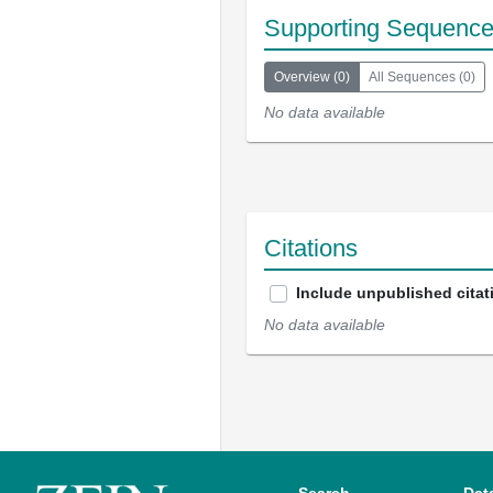
Supporting Sequenc
Overview
(
0
)
All Sequences
(
0
)
No data available
Citations
Include unpublished citat
No data available