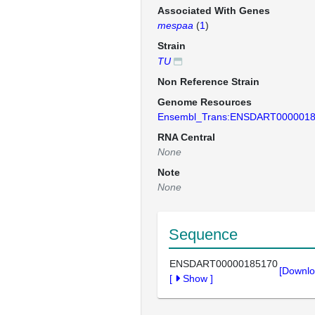
Associated With Genes
mespaa
(
1
)
Strain
TU
Non Reference Strain
Genome Resources
Ensembl_Trans:ENSDART000001
RNA Central
None
Note
None
Sequence
ENSDART00000185170
[Downlo
[
Show
]