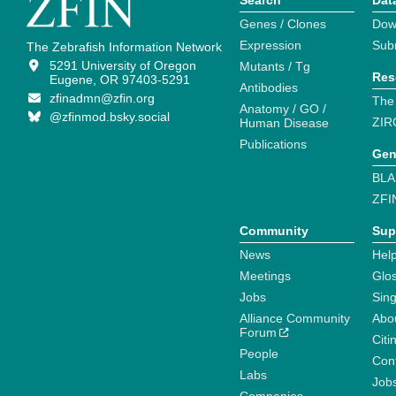
Search
Dat
Genes / Clones
Dow
Expression
Sub
The Zebrafish Information Network
5291 University of Oregon
Mutants / Tg
Res
Eugene, OR 97403-5291
Antibodies
zfinadmn@zfin.org
The
Anatomy / GO /
@zfinmod.bsky.social
ZIR
Human Disease
Publications
Gen
BLA
ZFI
Community
Sup
News
Help
Meetings
Glo
Jobs
Sin
Alliance Community
Abo
Forum
Citi
People
Cont
Labs
Job