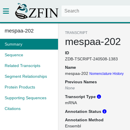
mespaa-202
TRANSCRIPT
mespaa-202
Summary
ID
Sequence
ZDB-TSCRIPT-240508-1383
Related Transcripts
Name
mespaa-202
Nomenclature History
Segment Relationships
Previous Names
Protein Products
None
Transcript Type
Supporting Sequences
mRNA
Citations
Annotation Status
Annotation Method
Ensembl