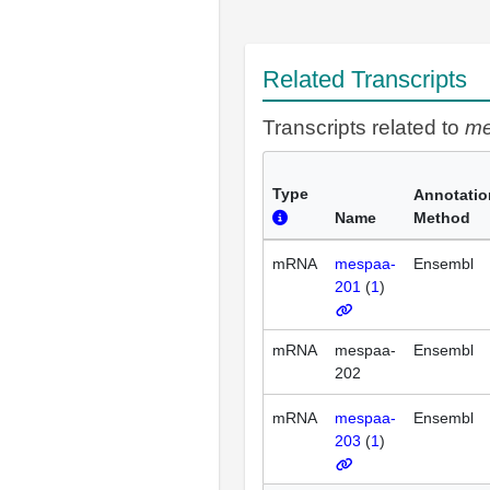
Related Transcripts
Transcripts related to
m
Type
Annotatio
Name
Method
mRNA
mespaa-
Ensembl
201
(
1
)
mRNA
mespaa-
Ensembl
202
mRNA
mespaa-
Ensembl
203
(
1
)