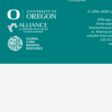
Companies
© 1994–2026 Un
ZFIN logo
Home page 
Hearing Research
al., Hearing sen
zebrafish lines use
220-231,
pe