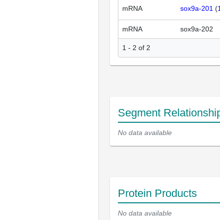
mRNA
sox9a-201
(
mRNA
sox9a-202
1 - 2 of 2
Segment Relationshi
No data available
Protein Products
No data available