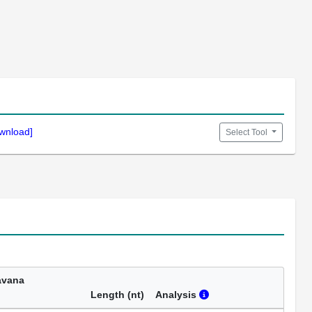
wnload]
Select Tool
avana
Length (nt)
Analysis