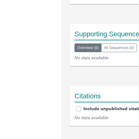
Supporting Sequenc
Overview
(
0
)
All Sequences
(
0
)
No data available
Citations
Include unpublished citat
No data available