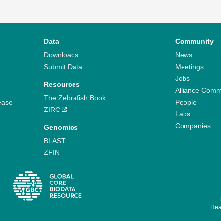
Data
Community
Downloads
News
Submit Data
Meetings
Jobs
Resources
Alliance Comm
The Zebrafish Book
ease
People
ZIRC
Labs
Companies
Genomics
BLAST
ZFIN
Hear