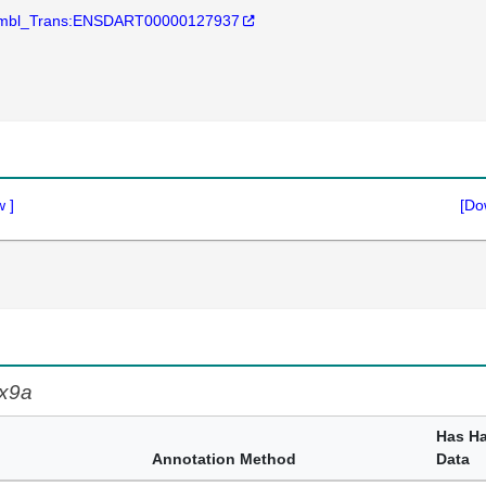
mbl_Trans:ENSDART00000127937
w
]
[Do
x9a
Has H
Annotation Method
Data