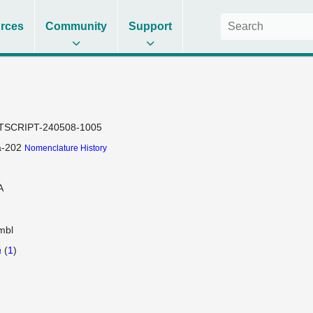
rces
Community
Support
TSCRIPT-240508-1005
a-202
Nomenclature History
A
mbl
a
(
1
)