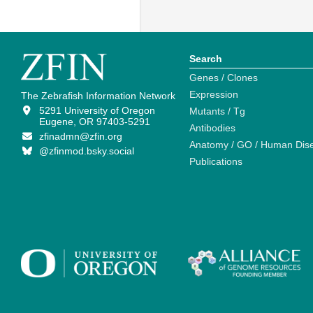
Search
Genes / Clones
Expression
The Zebrafish Information Network
5291 University of Oregon
Mutants / Tg
Eugene, OR 97403-5291
Antibodies
zfinadmn@zfin.org
Anatomy / GO / Human Dis
@zfinmod.bsky.social
Publications