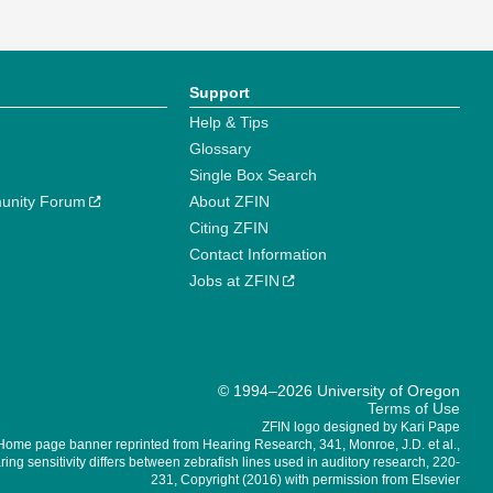
Support
Help & Tips
Glossary
Single Box Search
unity Forum
About ZFIN
Citing ZFIN
Contact Information
Jobs at ZFIN
© 1994–2026 University of Oregon
Terms of Use
ZFIN logo designed by Kari Pape
Home page banner reprinted from Hearing Research, 341, Monroe, J.D. et al.,
ing sensitivity differs between zebrafish lines used in auditory research, 220-
231, Copyright (2016) with permission from Elsevier