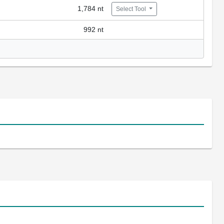
1,784 nt
Select Tool
992 nt