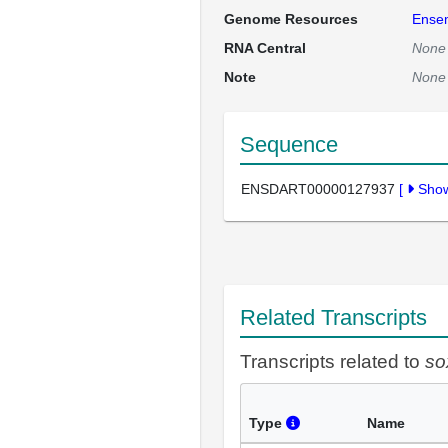
Genome Resources
Ense
RNA Central
None
Note
None
Sequence
ENSDART00000127937
[
Sho
Related Transcripts
Transcripts related to
so
Type
Name