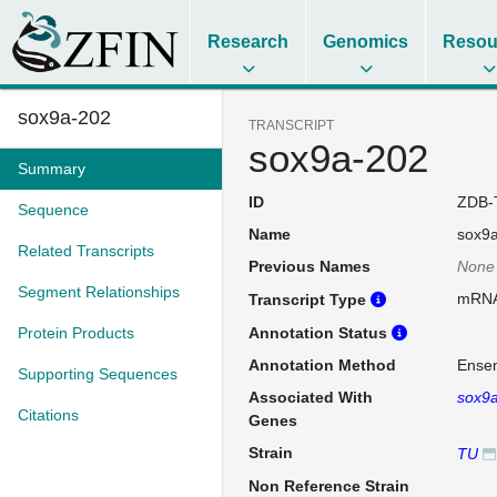
Research
Genomics
Resou
sox9a-202
TRANSCRIPT
sox9a-202
Summary
ID
ZDB-
Sequence
Name
sox9
Related Transcripts
Previous Names
None
Segment Relationships
mRN
Transcript Type
Protein Products
Annotation Status
Annotation Method
Ense
Supporting Sequences
Associated With
sox9
Citations
Genes
Strain
TU
Non Reference Strain