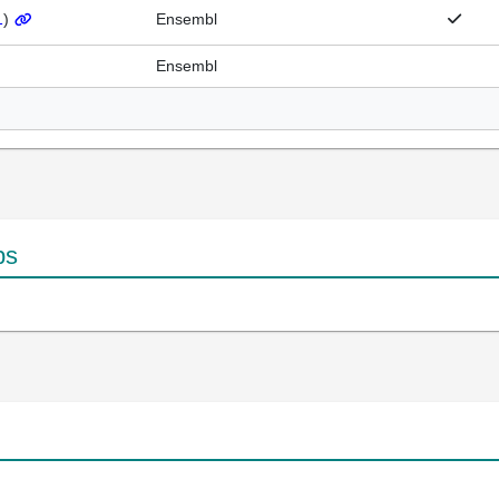
1
)
Ensembl
Ensembl
ps