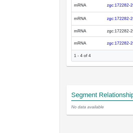
mRNA
zgc:172282-
mRNA
zgc:172282-
mRNA
zgc:172282-
mRNA
zgc:172282-
1 - 4 of 4
Segment Relationshi
No data available