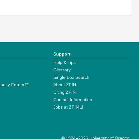
Support
Help & Tips
Glossary
Single Box Search
unity Forum
About ZFIN
Citing ZFIN
Contact Information
Jobs at ZFIN
© 1994–2026 University of Oregon