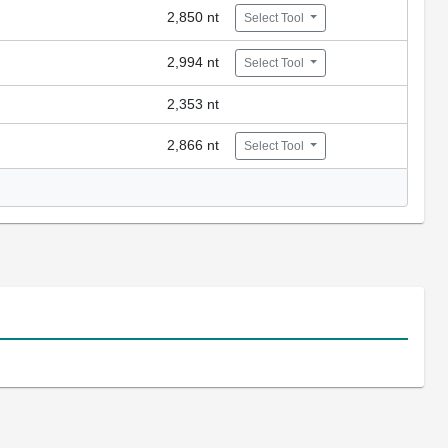
2,850 nt
Select Tool
2,994 nt
Select Tool
2,353 nt
2,866 nt
Select Tool