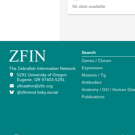
No data available
Search
Genes / Clones
Expression
The Zebrafish Information Network
5291 University of Oregon
Mutants / Tg
Eugene, OR 97403-5291
Antibodies
zfinadmn@zfin.org
Anatomy / GO / Human Dis
@zfinmod.bsky.social
Publications