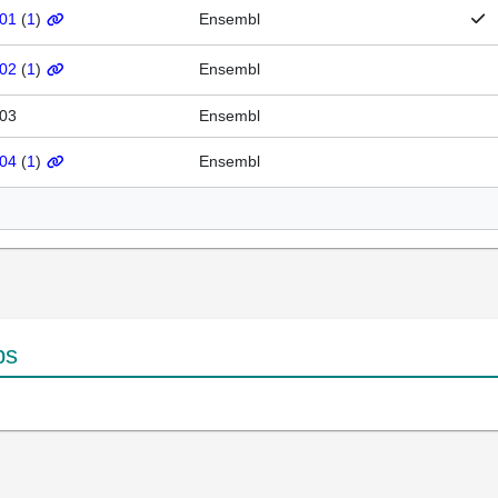
201
(
1
)
Ensembl
202
(
1
)
Ensembl
203
Ensembl
204
(
1
)
Ensembl
ps