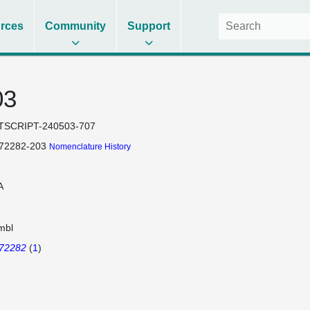
rces
Community
Support
03
TSCRIPT-240503-707
172282-203
Nomenclature History
A
mbl
172282
(
1
)