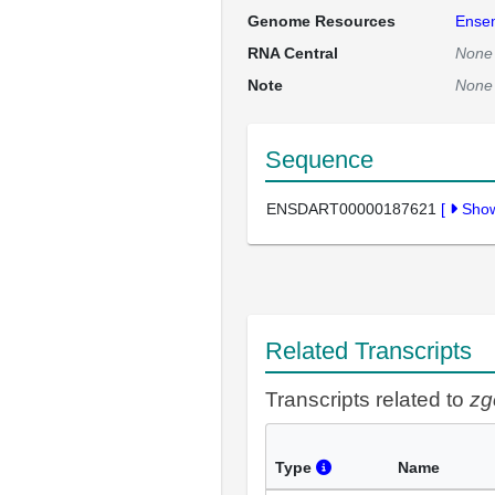
Genome Resources
Ense
RNA Central
None
Note
None
Sequence
ENSDART00000187621
[
Sho
Related Transcripts
Transcripts related to
zg
Type
Name