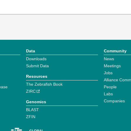
Data
Community
Downloads
News
Submit Data
Meetings
Jobs
Resources
Alliance Comm
The Zebrafish Book
ease
People
ZIRC
Labs
Companies
Genomics
BLAST
ZFIN