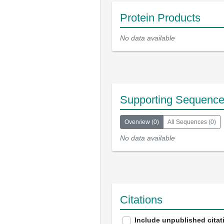
Protein Products
No data available
Supporting Sequenc
Overview
(
0
)
All Sequences
(
0
)
No data available
Citations
Include unpublished citat