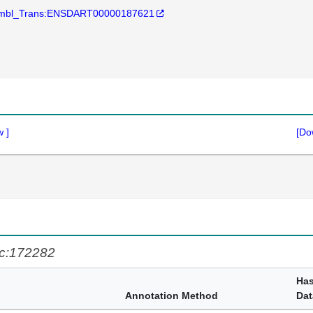
mbl_Trans:ENSDART00000187621
w
]
[Do
c:172282
Ha
Annotation Method
Dat