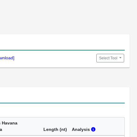
wnload]
Select Tool
s Havana
a
Length (nt)
Analysis