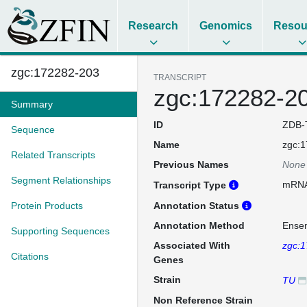
Research
Genomics
Resou
zgc:172282-203
TRANSCRIPT
zgc:172282-2
Summary
ID
ZDB-
Sequence
Name
zgc:
Related Transcripts
Previous Names
None
Segment Relationships
mRN
Transcript Type
Protein Products
Annotation Status
Annotation Method
Ense
Supporting Sequences
Associated With
zgc:
Citations
Genes
Strain
TU
Non Reference Strain