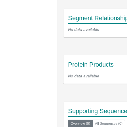
Segment Relationshi
No data available
Protein Products
No data available
Supporting Sequenc
Overview
(
0
)
All Sequences
(
0
)