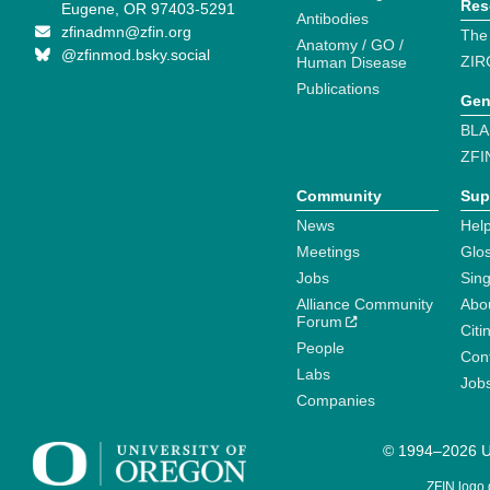
Res
Eugene, OR 97403-5291
Antibodies
zfinadmn@zfin.org
The
Anatomy / GO /
@zfinmod.bsky.social
ZIR
Human Disease
Publications
Gen
BLA
ZFI
Community
Sup
News
Help
Meetings
Glo
Jobs
Sin
Alliance Community
Abo
Forum
Citi
People
Cont
Labs
Job
Companies
© 1994–2026 Un
ZFIN logo