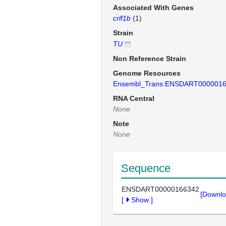
Associated With Genes
crlf1b
(
1
)
Strain
TU
Non Reference Strain
Genome Resources
Ensembl_Trans:ENSDART000001
RNA Central
None
Note
None
Sequence
ENSDART00000166342
[Downlo
[
Show
]