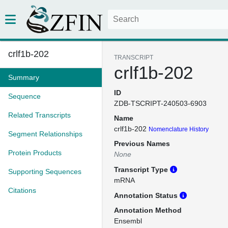
crlf1b-202
TRANSCRIPT
crlf1b-202
Summary
ID
Sequence
ZDB-TSCRIPT-240503-6903
Related Transcripts
Name
crlf1b-202
Nomenclature History
Segment Relationships
Previous Names
Protein Products
None
Transcript Type
Supporting Sequences
mRNA
Citations
Annotation Status
Annotation Method
Ensembl