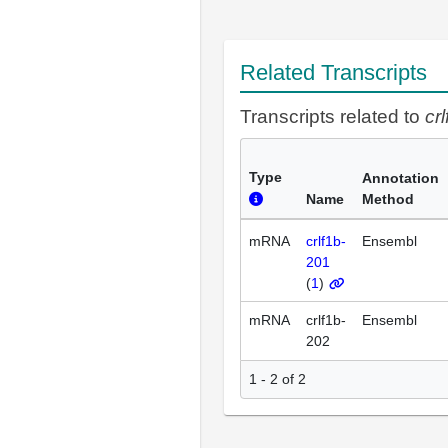
Related Transcripts
Transcripts related to
cr
Type
Annotation
Name
Method
mRNA
crlf1b-
Ensembl
201
(
1
)
mRNA
crlf1b-
Ensembl
202
1 - 2 of 2