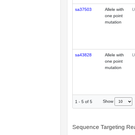
sa37503
Allele with
U
one point
mutation
sa43828
Allele with
U
one point
mutation
Show
1
-
5
of
5
Sequence Targeting R