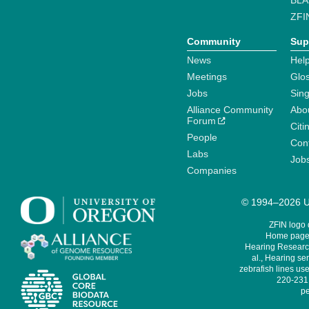
BLA
ZFI
Community
Sup
News
Help
Meetings
Glo
Jobs
Sin
Alliance Community
Abo
Forum
Citi
People
Cont
Labs
Job
Companies
© 1994–2026 Un
ZFIN logo
Home page 
Hearing Research
al., Hearing sen
zebrafish lines use
220-231,
pe