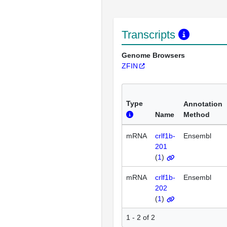
Transcripts
Genome Browsers
ZFIN
Type
Annotation
Name
Method
mRNA
crlf1b-
Ensembl
201
(
1
)
mRNA
crlf1b-
Ensembl
202
(
1
)
1 - 2 of 2