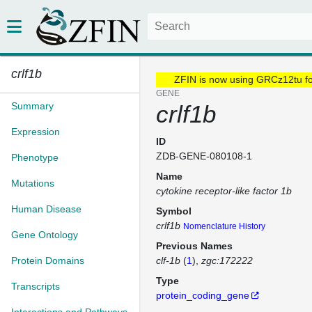
crlf1b
ZFIN is now using GRCz12tu f
GENE
Summary
crlf1b
Expression
ID
ZDB-GENE-080108-1
Phenotype
Name
Mutations
cytokine receptor-like factor 1b
Human Disease
Symbol
crlf1b
Nomenclature History
Gene Ontology
Previous Names
Protein Domains
clf-1b
(
1
)
zgc:172222
Type
Transcripts
protein_coding_gene