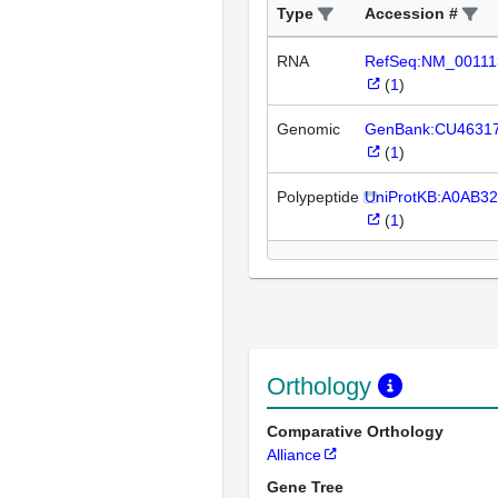
Type
Accession #
RNA
RefSeq:NM_00111
(
1
)
Genomic
GenBank:CU4631
(
1
)
Polypeptide
UniProtKB:A0AB3
(
1
)
Orthology
Comparative Orthology
Alliance
Gene Tree