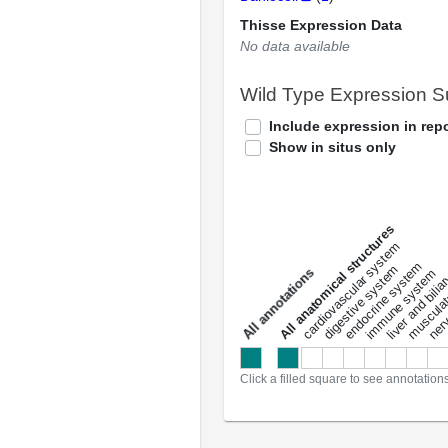
Thisse Expression Data
No data available
Wild Type Expression 
Include expression in repo
Show in situs only
All anatomical structures
liver and bili
cardiovascular system
musculat
endocrine system
digestive system
s
immune system
nerv
a
l
l
a
n
n
o
t
a
t
i
o
n
Click a filled square to see annotation