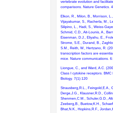
vertebrate evolution and facilita
comparisons. Nature Genetics. 
Elkon, R., Milon, B., Morrison, L.
Vijayakumar, S., Racherla, M., Le
Silipino, L., Hadi, S., Weiss-Gaye
Schmid, C.D., Ait-Lounis, A., Barn
Eisenman, D.J., Eliyahu, E., Frol
Strome, S.E., Durand, B., Zaghlo
S.M., Reith, W., Hertzano, R. (2
transcription factors are essentia
mice. Nature communications. 6
Liongue, C., and Ward, A.C. (200
Class I cytokine receptors. BMC 
Biology. 7(1):120
Strausberg,R.L., Feingold,E.A., 
Derge,J.G., Klausner,R.D., Collin
Shenmen,C.M., Schuler,G.D., Alts
Zeeberg,B., Buetow,K.H., Schaefe
Bhat,N.K., Hopkins,R.F., Jordan,