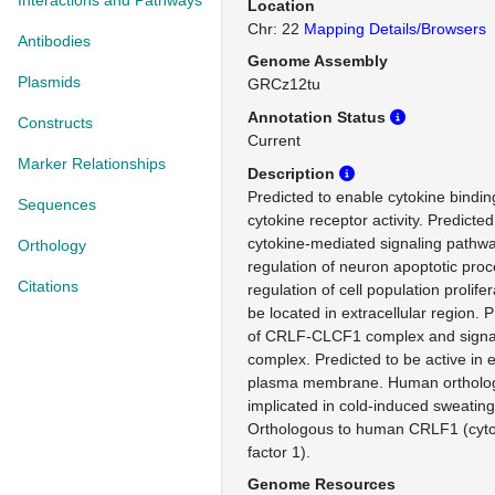
Interactions and Pathways
Location
Chr: 22
Mapping Details/Browsers
Antibodies
Genome Assembly
Plasmids
GRCz12tu
Annotation Status
Constructs
Current
Marker Relationships
Description
Predicted to enable cytokine binding
Sequences
cytokine receptor activity. Predicted
cytokine-mediated signaling pathwa
Orthology
regulation of neuron apoptotic proc
Citations
regulation of cell population prolife
be located in extracellular region. P
of CRLF-CLCF1 complex and signal
complex. Predicted to be active in e
plasma membrane. Human ortholog(
implicated in cold-induced sweatin
Orthologous to human CRLF1 (cytok
factor 1).
Genome Resources