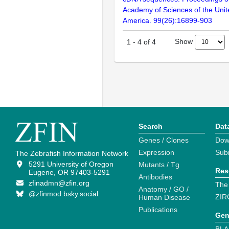
Academy of Sciences of the Unit
America. 99(26):16899-903
Show
1
-
4
of
4
Search
Dat
Genes / Clones
Dow
Expression
Sub
The Zebrafish Information Network
5291 University of Oregon
Mutants / Tg
Res
Eugene, OR 97403-5291
Antibodies
zfinadmn@zfin.org
The
Anatomy / GO /
@zfinmod.bsky.social
ZIR
Human Disease
Publications
Gen