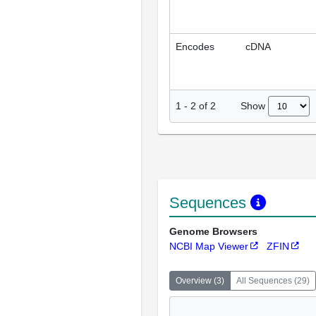
Encodes
cDNA
Show
1
-
2
of
2
Sequences
Genome Browsers
NCBI Map Viewer
ZFIN
Overview
(
3
)
All Sequences
(
29
)