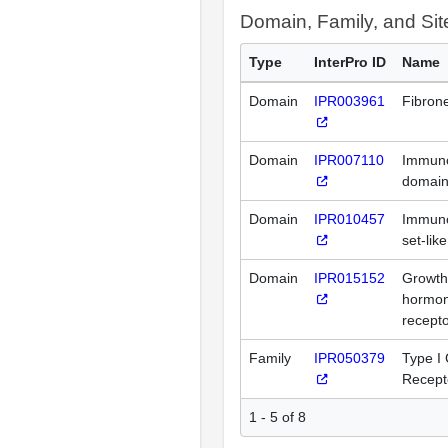
Domain, Family, and Si
Type
InterPro ID
Name
Domain
IPR003961
Fibrone
Domain
IPR007110
Immuno
domai
Domain
IPR010457
Immuno
set-lik
Domain
IPR015152
Growth
hormon
recepto
Family
IPR050379
Type I 
Recept
1 - 5 of 8