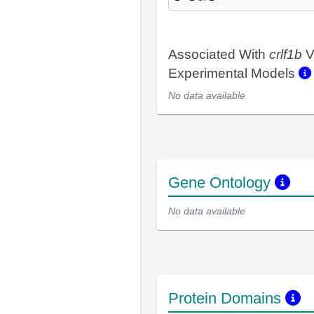
Associated With
crlf1b
V
Experimental Models
No data available
Gene Ontology
No data available
Protein Domains