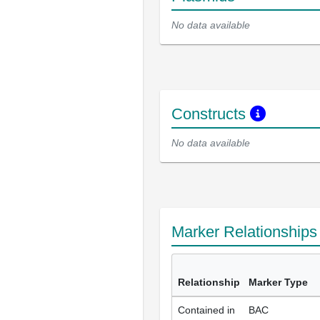
No data available
Constructs
No data available
Marker Relationship
Relationship
Marker Type
Contained in
BAC