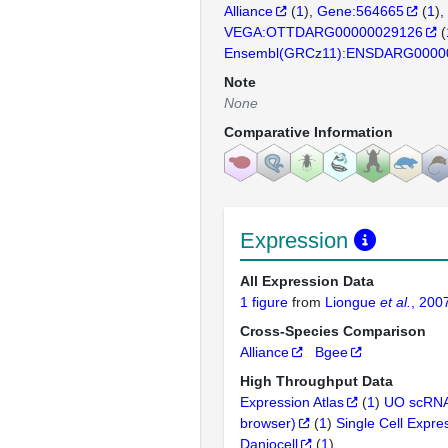
Alliance
(
1
)
Gene:564665
(
1
)
VEGA:OTTDARG00000029126
(
Ensembl(GRCz11):ENSDARG0000
Note
None
Comparative Information
Expression
All Expression Data
1 figure
from
Liongue
et al.
, 200
Cross-Species Comparison
Alliance
Bgee
High Throughput Data
Expression Atlas
(
1
)
UO scRNA
browser)
(
1
)
Single Cell Expre
Daniocell
(
1
)