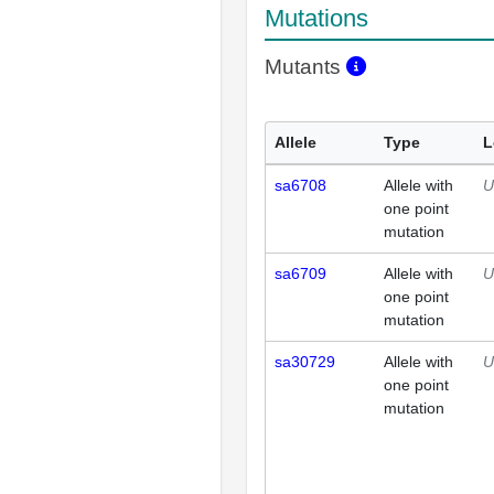
Mutations
Mutants
Allele
Type
L
sa6708
Allele with
U
one point
mutation
sa6709
Allele with
U
one point
mutation
sa30729
Allele with
U
one point
mutation