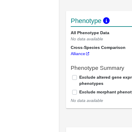
Phenotype
All Phenotype Data
No data available
Cross-Species Comparison
Alliance
Phenotype Summary
Exclude altered gene exp
phenotypes
Exclude morphant pheno
No data available