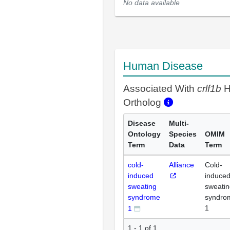
No data available
Human Disease
Associated With
crlf1b
H
Ortholog
Disease
Multi-
Ontology
Species
OMIM
Term
Data
Term
cold-
Alliance
Cold-
induced
induce
sweating
sweatin
syndrome
syndro
1
1
1 - 1 of 1