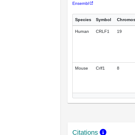
Ensembl
Species
Symbol
Chromo
Human
CRLF1
19
Mouse
Crlf1
8
Citations