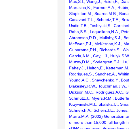
Max,S.I., Wang,J., Hsieh,F., Diat
Marusina,K., Farmer,A.A., Rubin
Stapleton,M., Soares,M.B., Bona
Casavant,T.L., Scheetz,T.E., Bro
Usdin,T.B., Toshiyuki,S., Carninci
Raha,S.S., Loquellano,N.A., Pete
Abramson,R.D., Mullahy,S.J., Bo
McEwan,P.J., McKernan,K.J., Mal
Gunaratne,P.H., Richards,S., Wor
Garcia,A.M., Gay,L.J., Hulyk,S.W.,
Muzny,D.M., Sodergren,E.J., Lu,X
Fahey,J., Helton,E., Ketteman,M
Rodrigues,S., Sanchez,A., Whiti
Young,A.C., Shevchenko,Y., Bouf
Blakesley,R.W., Touchman,J.W., 
Dickson,M.C., Rodriguez,A.C., G
Schmutz,J., Myers,R.M., Butterfie
Krzywinski,M.I., Skalska,U., Smai
Schnerch,A., Schein,J.E., Jones,
Marra,M.A. (2002) Generation and
of more than 15,000 full-lengt
cDNA sequences. Proceedings of