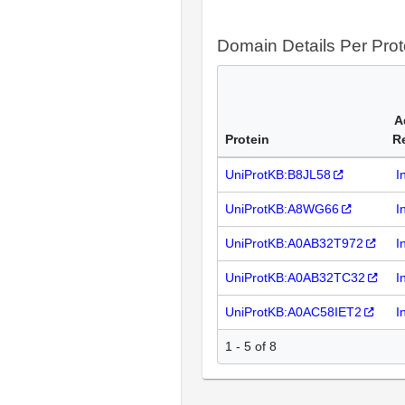
Domain Details Per Prot
A
Protein
R
UniProtKB:B8JL58
I
UniProtKB:A8WG66
I
UniProtKB:A0AB32T972
I
UniProtKB:A0AB32TC32
I
UniProtKB:A0AC58IET2
I
1 - 5 of 8