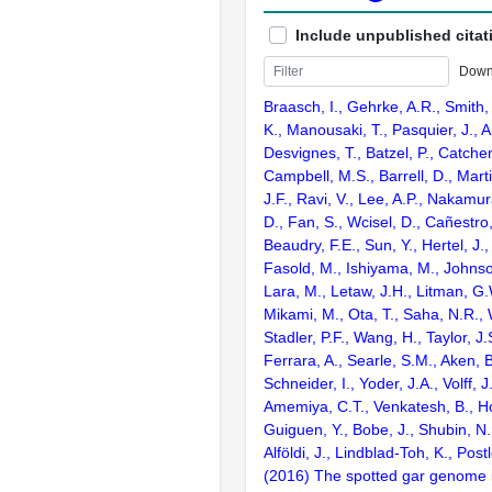
Include unpublished citat
Down
Braasch, I., Gehrke, A.R., Smith,
K., Manousaki, T., Pasquier, J., 
Desvignes, T., Batzel, P., Catchen
Campbell, M.S., Barrell, D., Marti
J.F., Ravi, V., Lee, A.P., Nakamur
D., Fan, S., Wcisel, D., Cañestro,
Beaudry, F.E., Sun, Y., Hertel, J.
Fasold, M., Ishiyama, M., Johnson
Lara, M., Letaw, J.H., Litman, G.
Mikami, M., Ota, T., Saha, N.R., W
Stadler, P.F., Wang, H., Taylor, J.
Ferrara, A., Searle, S.M., Aken, B
Schneider, I., Yoder, J.A., Volff, J
Amemiya, C.T., Venkatesh, B., Ho
Guiguen, Y., Bobe, J., Shubin, N.
Alföldi, J., Lindblad-Toh, K., Post
(2016) The spotted gar genome i