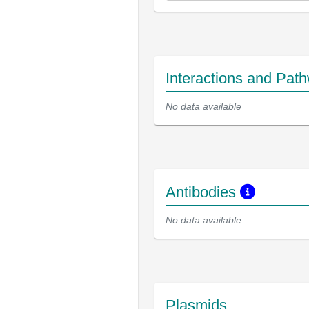
Interactions and Pat
No data available
Antibodies
No data available
Plasmids