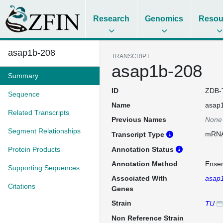
Research
Genomics
Resou
asap1b-208
TRANSCRIPT
asap1b-208
Summary
ID
ZDB-
Sequence
Name
asap
Related Transcripts
Previous Names
None
Segment Relationships
mRN
Transcript Type
Protein Products
Annotation Status
Annotation Method
Ense
Supporting Sequences
Associated With
asap
Citations
Genes
Strain
TU
Non Reference Strain