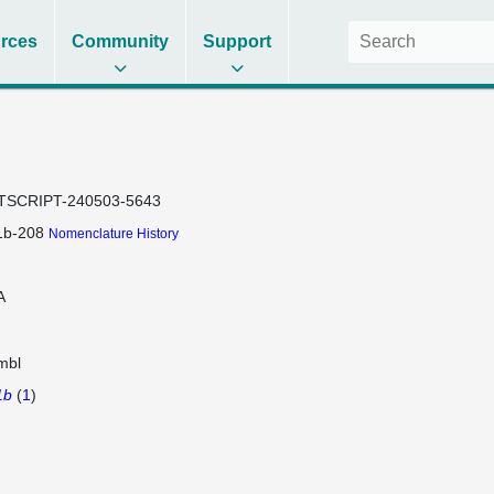
rces
Community
Support
TSCRIPT-240503-5643
1b-208
Nomenclature History
A
mbl
1b
(
1
)