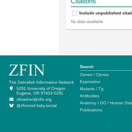
Citations
Include unpublished citat
No data available
Search
Genes / Clones
Expression
The Zebrafish Information Network
5291 University of Oregon
Mutants / Tg
Eugene, OR 97403-5291
Antibodies
zfinadmn@zfin.org
Anatomy / GO / Human Dis
@zfinmod.bsky.social
Publications