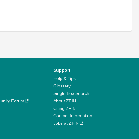
Support
Help & Tips
Glossary
Single Box Search
unity Forum
About ZFIN
Citing ZFIN
Contact Information
Jobs at ZFIN