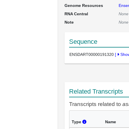
Genome Resources
Ense
RNA Central
None
Note
None
Sequence
ENSDART00000191320
[
Sho
Related Transcripts
Transcripts related to
as
Type
Name