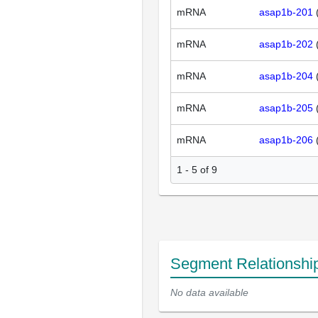
mRNA
asap1b-201
mRNA
asap1b-202
mRNA
asap1b-204
mRNA
asap1b-205
mRNA
asap1b-206
1 - 5 of 9
Segment Relationshi
No data available