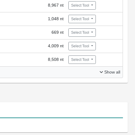
8,967 nt
Select Tool
1,048 nt
Select Tool
669 nt
Select Tool
4,009 nt
Select Tool
8,508 nt
Select Tool
Show all