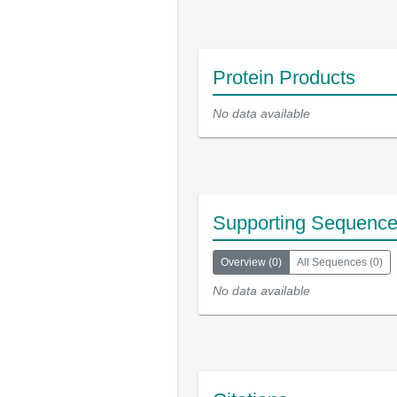
Protein Products
No data available
Supporting Sequenc
Overview
(
0
)
All Sequences
(
0
)
No data available