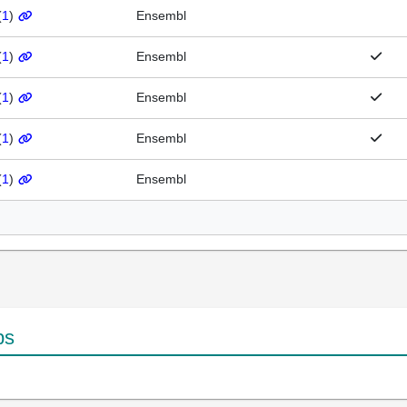
(
1
)
Ensembl
(
1
)
Ensembl
(
1
)
Ensembl
(
1
)
Ensembl
(
1
)
Ensembl
ps