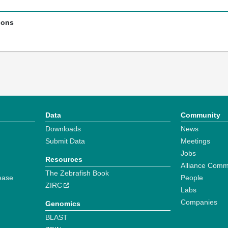
ions
Data
Community
Downloads
News
Submit Data
Meetings
Jobs
Resources
Alliance Comm
The Zebrafish Book
ease
People
ZIRC
Labs
Companies
Genomics
BLAST