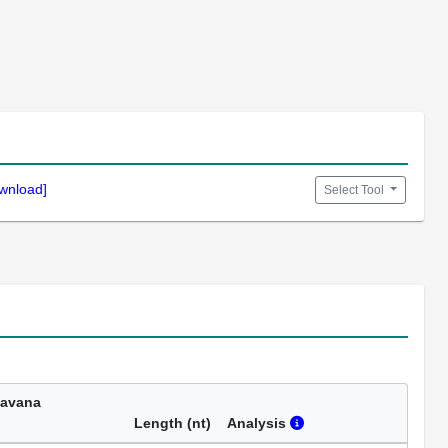
wnload]
Select Tool
Havana
Length (nt)
Analysis