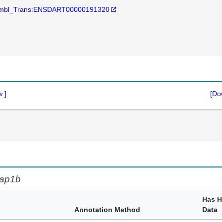
mbl_Trans:ENSDART00000191320
w
]
[Do
ap1b
Has 
Annotation Method
Data