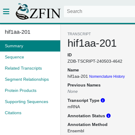
hif1aa-201
TRANSCRIPT
hif1aa-201
Summary
ID
Sequence
ZDB-TSCRIPT-240503-4642
Related Transcripts
Name
hif1aa-201
Nomenclature History
Segment Relationships
Previous Names
Protein Products
None
Transcript Type
Supporting Sequences
mRNA
Citations
Annotation Status
Annotation Method
Ensembl