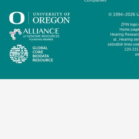
Companies
© 1994–2026 Un
ZFIN logo
Home page 
Hearing Research
al., Hearing sen
zebrafish lines use
220-231,
pe