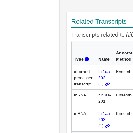
Related Transcripts
Transcripts related to
hi
Annotat
Type
Name
Method
aberrant
hif1aa-
Ensembl
processed
202
transcript
(
1
)
mRNA
hif1aa-
Ensembl
201
mRNA
hif1aa-
Ensembl
203
(
1
)