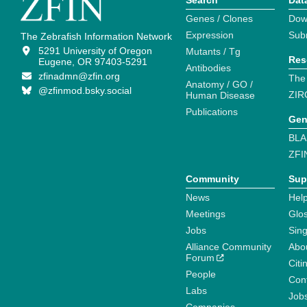
Search
Dat
Genes / Clones
Dow
Expression
Sub
The Zebrafish Information Network
5291 University of Oregon
Mutants / Tg
Res
Eugene, OR 97403-5291
Antibodies
zfinadmn@zfin.org
The
Anatomy / GO /
@zfinmod.bsky.social
ZIR
Human Disease
Publications
Gen
BLA
ZFI
Community
Sup
News
Help
Meetings
Glo
Jobs
Sin
Alliance Community
Abo
Forum
Citi
People
Cont
Labs
Job