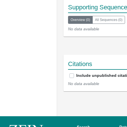
Supporting Sequenc
Overview
(
0
)
All Sequences
(
0
)
No data available
Citations
Include unpublished citat
No data available