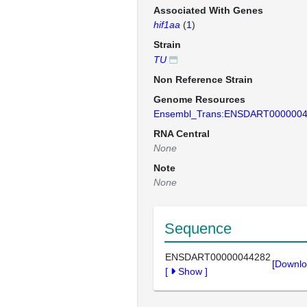
Associated With Genes
hif1aa
(
1
)
Strain
TU
Non Reference Strain
Genome Resources
Ensembl_Trans:ENSDART000000
RNA Central
None
Note
None
Sequence
ENSDART00000044282
[Downlo
[
Show
]