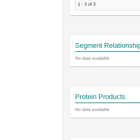
1 - 3 of 3
Segment Relationshi
No data available
Protein Products
No data available