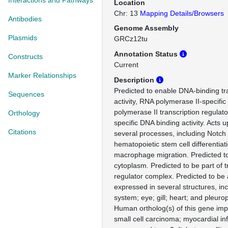
Interactions and Pathways
Location
Chr: 13
Mapping Details/Browsers
Antibodies
Genome Assembly
Plasmids
GRCz12tu
Annotation Status
Constructs
Current
Marker Relationships
Description
Predicted to enable DNA-binding tra
Sequences
activity, RNA polymerase II-specifi
polymerase II transcription regulat
Orthology
specific DNA binding activity. Acts 
Citations
several processes, including Notch
hematopoietic stem cell differentiat
macrophage migration. Predicted to
cytoplasm. Predicted to be part of t
regulator complex. Predicted to be a
expressed in several structures, inc
system; eye; gill; heart; and pleuro
Human ortholog(s) of this gene impl
small cell carcinoma; myocardial inf