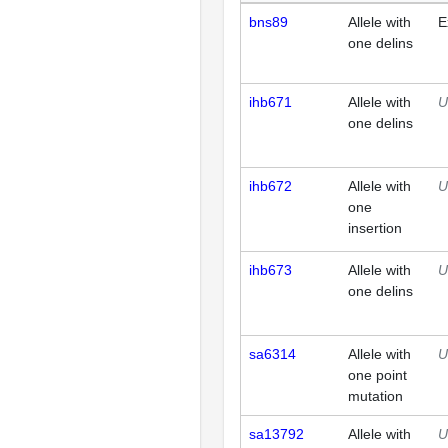
bns89
Allele with
E
one delins
ihb671
Allele with
U
one delins
ihb672
Allele with
U
one
insertion
ihb673
Allele with
U
one delins
sa6314
Allele with
U
one point
mutation
sa13792
Allele with
U