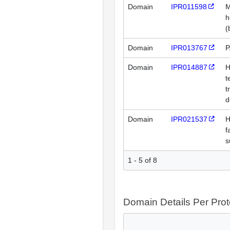
Domain
IPR011598
M
h
(
Domain
IPR013767
P
Domain
IPR014887
H
t
t
d
Domain
IPR021537
H
f
s
1 - 5 of 8
Domain Details Per Prot