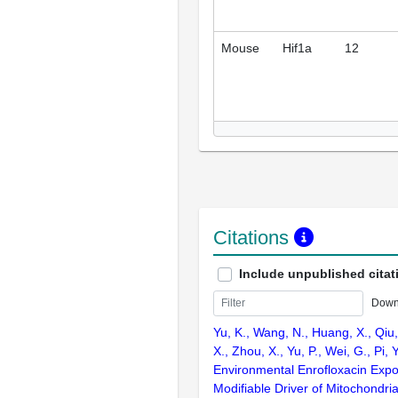
Mouse
Hif1a
12
Citations
Include unpublished citat
Down
Yu, K., Wang, N., Huang, X., Qiu,
X., Zhou, X., Yu, P., Wei, G., Pi, Y
Environmental Enrofloxacin Expo
Modifiable Driver of Mitochondri