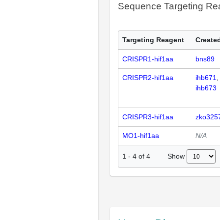
Sequence Targeting R
Targeting Reagent
Created
CRISPR1-hif1aa
bns89
CRISPR2-hif1aa
ihb671
ihb673
CRISPR3-hif1aa
zko325
MO1-hif1aa
N/A
Show
1
-
4
of
4