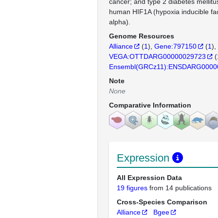
cancer; and type 2 diabetes mellitu
human HIF1A (hypoxia inducible fac
alpha).
Genome Resources
Alliance
(
1
)
Gene:797150
(
1
)
VEGA:OTTDARG00000029723
(
Ensembl(GRCz11):ENSDARG0000
Note
None
Comparative Information
Expression
All Expression Data
19 figures
from 14 publications
Cross-Species Comparison
Alliance
Bgee