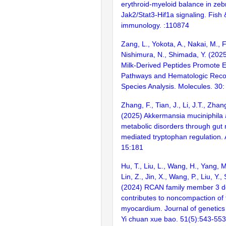
erythroid-myeloid balance in zebr
Jak2/Stat3-Hif1a signaling. Fish &
immunology. :110874
Zang, L., Yokota, A., Nakai, M., 
Nishimura, N., Shimada, Y. (202
Milk-Derived Peptides Promote E
Pathways and Hematologic Recov
Species Analysis. Molecules. 30:
Zhang, F., Tian, J., Li, J.T., Zhan
(2025) Akkermansia muciniphila a
metabolic disorders through gut 
mediated tryptophan regulation.
15:181
Hu, T., Liu, L., Wang, H., Yang, M.
Lin, Z., Jin, X., Wang, P., Liu, Y.,
(2024) RCAN family member 3 de
contributes to noncompaction of 
myocardium. Journal of genetic
Yi chuan xue bao. 51(5):543-553