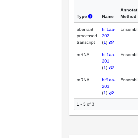
Annotat
Type
Name
Method
aberrant
hif1aa-
Ensembl
processed
202
transcript
(
1
)
mRNA
hif1aa-
Ensembl
201
(
1
)
mRNA
hif1aa-
Ensembl
203
(
1
)
1 - 3 of 3