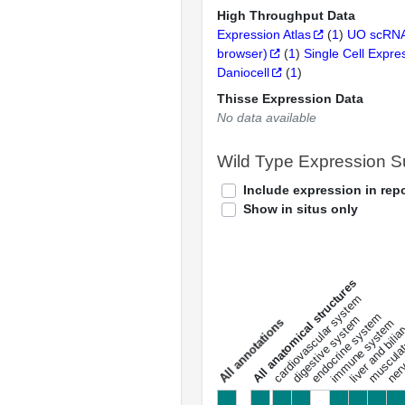
High Throughput Data
Expression Atlas
(
1
)
UO scRNA
browser)
(
1
)
Single Cell Expre
Daniocell
(
1
)
Thisse Expression Data
No data available
Wild Type Expression 
Include expression in repo
Show in situs only
All anatomical structures
liver and bili
cardiovascular system
musculat
endocrine system
digestive system
s
immune system
nerv
a
l
l
a
n
n
o
t
a
t
i
o
n