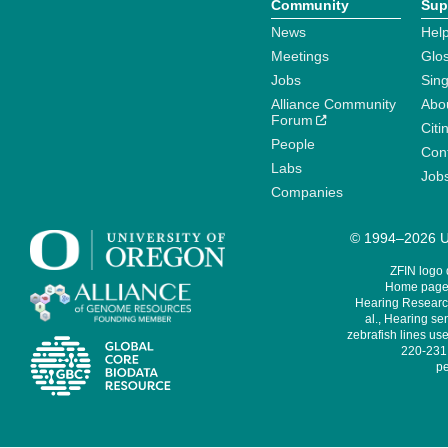
Community
Sup
News
Help
Meetings
Glo
Jobs
Sin
Alliance Community
Abo
Forum
Citi
People
Cont
Labs
Job
Companies
© 1994–2026 Un
ZFIN logo
Home page 
Hearing Research
al., Hearing sen
zebrafish lines use
220-231,
pe