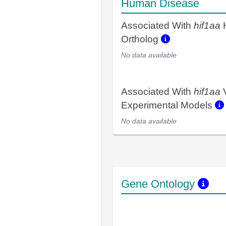
Human Disease
Associated With
hif1aa
Ortholog
No data available
Associated With
hif1aa
V
Experimental Models
No data available
Gene Ontology