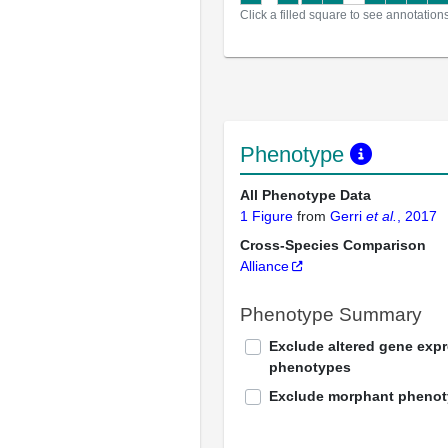
Click a filled square to see annotation
Phenotype
All Phenotype Data
1 Figure
from
Gerri
et al.
, 2017
Cross-Species Comparison
Alliance
Phenotype Summary
Exclude altered gene exp
phenotypes
Exclude morphant pheno