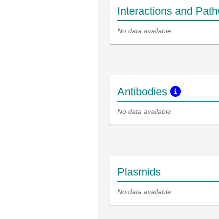
Interactions and Pat
No data available
Antibodies
No data available
Plasmids
No data available