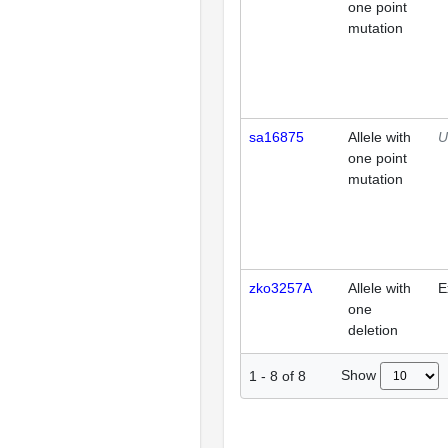
one point
mutation
sa16875
Allele with
U
one point
mutation
zko3257A
Allele with
E
one
deletion
Show
1
-
8
of
8