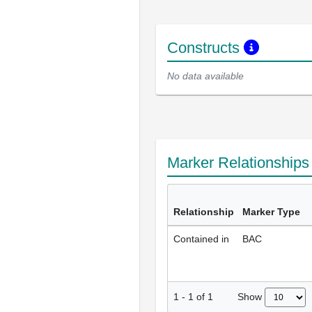
Constructs
No data available
Marker Relationship
Relationship
Marker Type
Contained in
BAC
Show
1
-
1
of
1