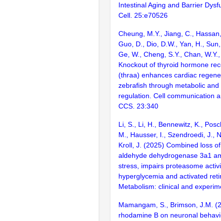
Intestinal Aging and Barrier Dysf
Cell. 25:e70526
Cheung, M.Y., Jiang, C., Hassan,
Guo, D., Dio, D.W., Yan, H., Sun, J
Ge, W., Cheng, S.Y., Chan, W.Y.,
Knockout of thyroid hormone rec
(thraa) enhances cardiac regener
zebrafish through metabolic and
regulation. Cell communication a
CCS. 23:340
Li, S., Li, H., Bennewitz, K., Posc
M., Hausser, I., Szendroedi, J., N
Kroll, J. (2025) Combined loss o
aldehyde dehydrogenase 3a1 amp
stress, impairs proteasome activit
hyperglycemia and activated reti
Metabolism: clinical and experim
Mamangam, S., Brimson, J.M. (20
rhodamine B on neuronal behavi