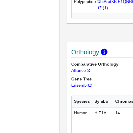
Polypeptide
UniProtKB:F1QNB
(
1
)
Orthology
Comparative Orthology
Alliance
Gene Tree
Ensembl
Species
Symbol
Chromo
Human
HIF1A
14