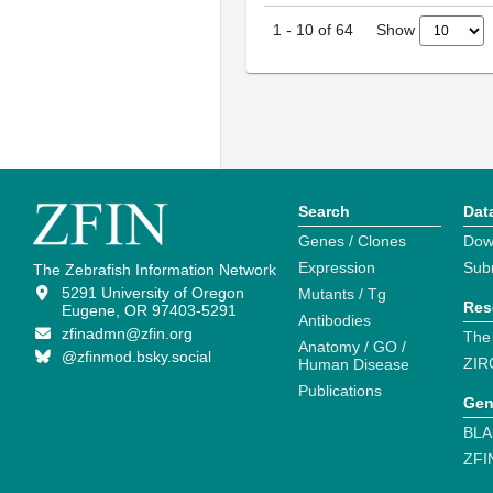
Show
1
-
10
of
64
Search
Dat
Genes / Clones
Dow
Expression
Sub
The Zebrafish Information Network
5291 University of Oregon
Mutants / Tg
Res
Eugene, OR 97403-5291
Antibodies
zfinadmn@zfin.org
The
Anatomy / GO /
@zfinmod.bsky.social
ZIR
Human Disease
Publications
Gen
BLA
ZFI