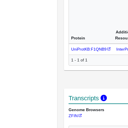
Additi
Protein
Resou
UniProtKB:F1QNB9
Inter
1 - 1 of 1
Transcripts
Genome Browsers
ZFIN