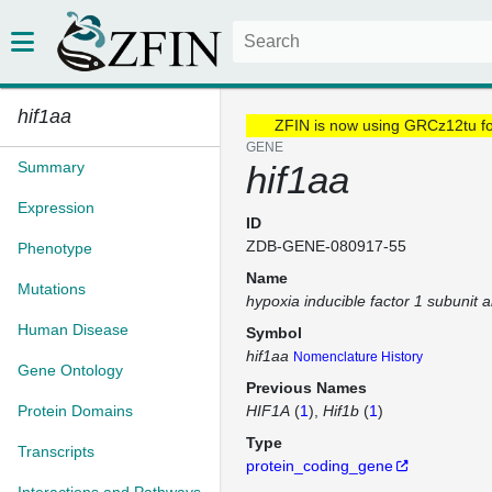
hif1aa
ZFIN is now using GRCz12tu f
GENE
Summary
hif1aa
Expression
ID
ZDB-GENE-080917-55
Phenotype
Name
Mutations
hypoxia inducible factor 1 subunit 
Human Disease
Symbol
hif1aa
Nomenclature History
Gene Ontology
Previous Names
Protein Domains
HIF1A
(
1
)
Hif1b
(
1
)
Type
Transcripts
protein_coding_gene