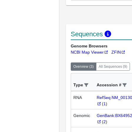
Sequences
Genome Browsers
NCBI Map Viewer
ZFIN
Overview
(
3
)
All Sequences
(
9
)
Type
Accession #
RNA
RefSeq:NM_0013
(
1
)
Genomic
GenBank:BX6495
(
2
)