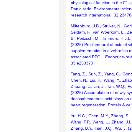
physiological function in the F1 
Danio rerio. Environmental scien
research international. 32:2347
Miltenburg, J.B., Strijker, N., Go
Seldam, F., van Woerkom, L., Zet
B., Peitzsch, M., Timmers, H.J.L
(2025) Pro-tumoural effects of v
supplementation in a zebrafish 
associated PPGL. Endocrine-rela
33:e250370
Tang, Z., Sun, Z., Yang, C., Gong,
Chen, N., Liu, K., Wang, Y., Zhao,
Zhuang, L., Lin, J., Tan, W.Q., P
(2025) Accumulation of newly sy
docosahexaenoic acid plays an es
heart regeneration. Protein & cel
Yu, H.C., Chen, M.Y., Zhang, S.L.
Wang, F.P., Wang, L., Zhang, J.L.
Zhang, B.Y., Tian, J.Q., Wu, J. (