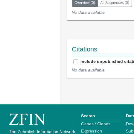
Overview
(
0
)
All Sequences
(
0
)
No data available
Citations
Include unpublished citat
No data available
Search
Dat
Genes / Clones
Dow
Expression
Sub
The Zebrafish Information Network