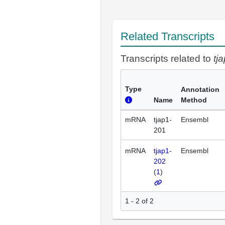
Related Transcripts
Transcripts related to
tj
Type
Annotation
Name
Method
mRNA
tjap1-
Ensembl
201
mRNA
tjap1-
Ensembl
202
(
1
)
1 - 2 of 2