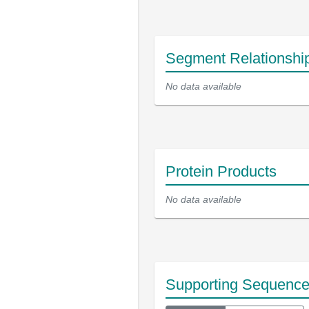
Segment Relationshi
No data available
Protein Products
No data available
Supporting Sequenc