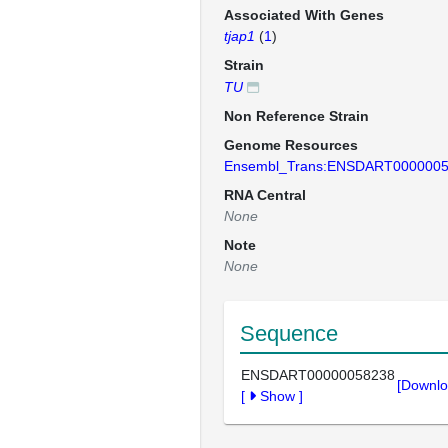
Associated With Genes
tjap1
(
1
)
Strain
TU
Non Reference Strain
Genome Resources
Ensembl_Trans:ENSDART000000
RNA Central
None
Note
None
Sequence
ENSDART00000058238
[Downlo
[
Show
]