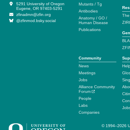
5291 University of Oregon
Mutants / Tg
Res
Eugene, OR 97403-5291
Antibodies
zfinadmn@zfin.org
The
Anatomy / GO /
@zfinmod.bsky.social
ZIR
Human Disease
Publications
Gen
BLA
ZFI
Community
Sup
News
Help
Meetings
Glo
Jobs
Sin
Alliance Community
Abo
Forum
Citi
People
Cont
Labs
Job
Companies
© 1994–2026 Un