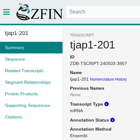
tjap1-201
TRANSCRIPT
tjap1-201
Summary
ID
Sequence
ZDB-TSCRIPT-240503-3857
Related Transcripts
Name
tjap1-201
Nomenclature History
Segment Relationships
Previous Names
Protein Products
None
Transcript Type
Supporting Sequences
mRNA
Citations
Annotation Status
Annotation Method
Ensembl