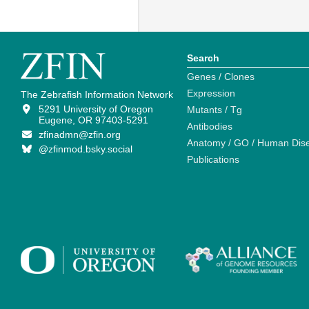
Search
Genes / Clones
Expression
The Zebrafish Information Network
5291 University of Oregon
Mutants / Tg
Eugene, OR 97403-5291
Antibodies
zfinadmn@zfin.org
Anatomy / GO / Human Dis
@zfinmod.bsky.social
Publications