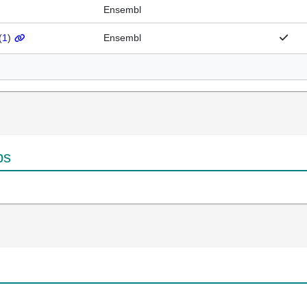
Ensembl
(
1
)
Ensembl
ps