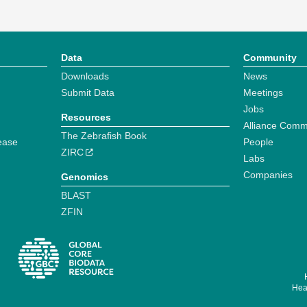
Data
Community
Downloads
News
Submit Data
Meetings
Jobs
Resources
Alliance Comm
The Zebrafish Book
ease
People
ZIRC
Labs
Companies
Genomics
BLAST
ZFIN
Hear