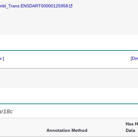
mbl_Trans:ENSDART00000125958
w
]
[Do
ar18c
Has 
Annotation Method
Data