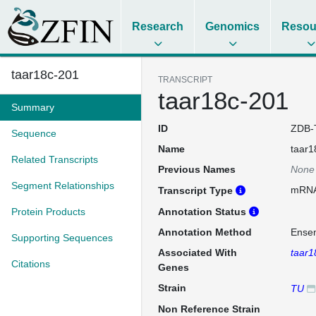
Research
Genomics
Resou
taar18c-201
TRANSCRIPT
taar18c-201
Summary
ID
ZDB-
Sequence
Name
taar1
Related Transcripts
Previous Names
None
Segment Relationships
mRN
Transcript Type
Protein Products
Annotation Status
Annotation Method
Ense
Supporting Sequences
Associated With
taar1
Citations
Genes
Strain
TU
Non Reference Strain