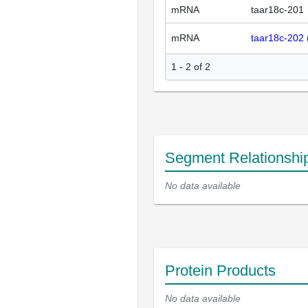
mRNA
taar18c-201
mRNA
taar18c-202
1 - 2 of 2
Segment Relationshi
No data available
Protein Products
No data available