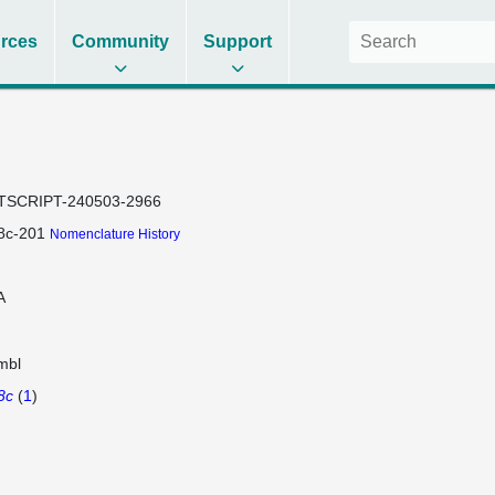
rces
Community
Support
TSCRIPT-240503-2966
8c-201
Nomenclature History
A
mbl
8c
(
1
)