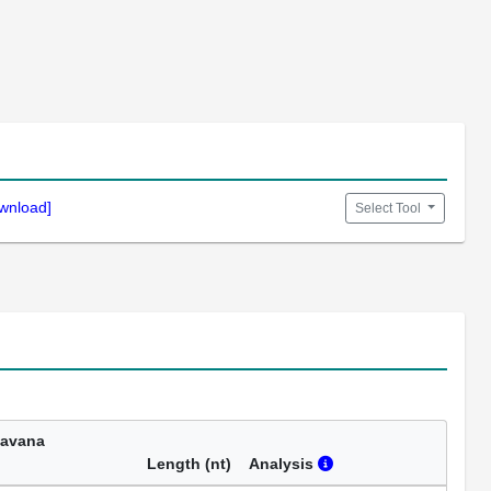
wnload]
Select Tool
Havana
Length (nt)
Analysis