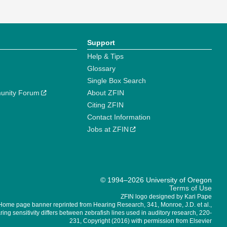
Support
Help & Tips
Glossary
Single Box Search
unity Forum
About ZFIN
Citing ZFIN
Contact Information
Jobs at ZFIN
© 1994–2026 University of Oregon
Terms of Use
ZFIN logo designed by Kari Pape
Home page banner reprinted from Hearing Research, 341, Monroe, J.D. et al.,
ing sensitivity differs between zebrafish lines used in auditory research, 220-
231, Copyright (2016) with permission from Elsevier