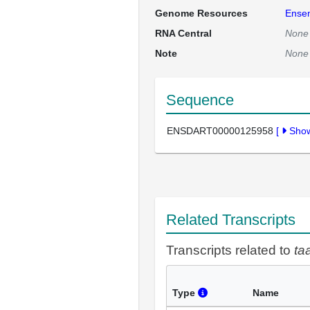
Genome Resources
Ense
RNA Central
None
Note
None
Sequence
ENSDART00000125958
[
Sho
Related Transcripts
Transcripts related to
ta
Type
Name