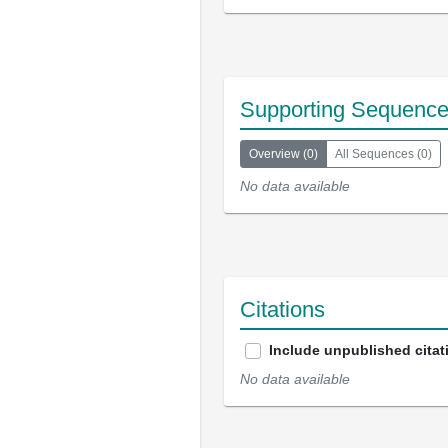
Supporting Sequenc
Overview
(
0
)
All Sequences
(
0
)
No data available
Citations
Include unpublished citat
No data available