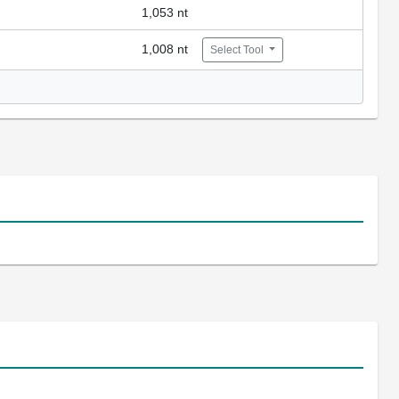
1,053 nt
1,008 nt
Select Tool