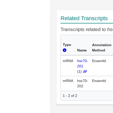
Related Transcripts
Transcripts related to
hs
Type
Annotation
Name
Method
mRNA
hsc70-
Ensembl
201
(
1
)
mRNA
hsc70-
Ensembl
202
1 - 2 of 2