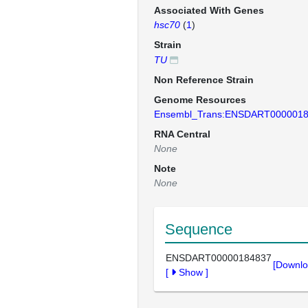
Associated With Genes
hsc70
(
1
)
Strain
TU
Non Reference Strain
Genome Resources
Ensembl_Trans:ENSDART000001
RNA Central
None
Note
None
Sequence
ENSDART00000184837
[Downlo
[
Show
]