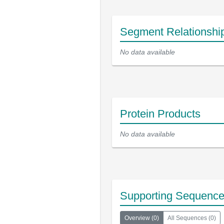
Segment Relationshi
No data available
Protein Products
No data available
Supporting Sequenc
Overview
(
0
)
All Sequences
(
0
)