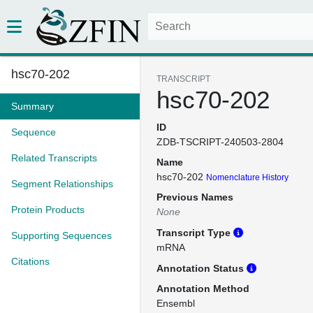
hsc70-202
TRANSCRIPT
hsc70-202
Summary
ID
Sequence
ZDB-TSCRIPT-240503-2804
Related Transcripts
Name
hsc70-202
Nomenclature History
Segment Relationships
Previous Names
Protein Products
None
Transcript Type
Supporting Sequences
mRNA
Citations
Annotation Status
Annotation Method
Ensembl