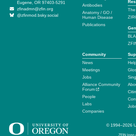
Res
Eugene, OR 97403-5291
Antibodies
zfinadmn@zfin.org
The
Anatomy / GO /
@zfinmod.bsky.social
ZIR
Human Disease
Publications
Gen
BLA
ZFI
Community
Sup
News
Help
Meetings
Glo
Jobs
Sin
Alliance Community
Abo
Forum
Citi
People
Cont
Labs
Job
Companies
© 1994–2026 Un
ZFIN logo