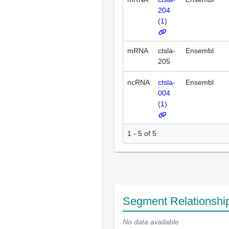
204
(
1
)
mRNA
ctsla-
Ensembl
205
ncRNA
ctsla-
Ensembl
004
(
1
)
1 - 5 of 5
Segment Relationshi
No data available