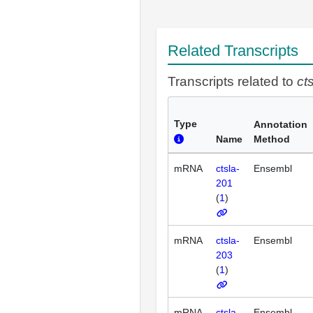
Related Transcripts
Transcripts related to
ct
Type
Annotation
Name
Method
mRNA
ctsla-
Ensembl
201
(
1
)
mRNA
ctsla-
Ensembl
203
(
1
)
mRNA
ctsla-
Ensembl