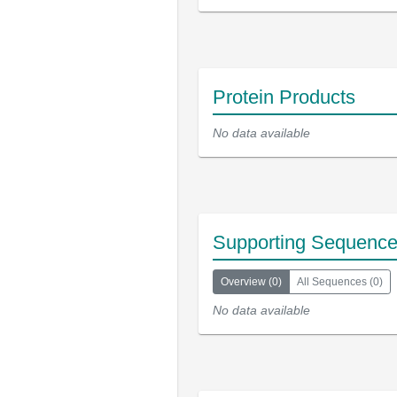
Protein Products
No data available
Supporting Sequenc
Overview
(
0
)
All Sequences
(
0
)
No data available