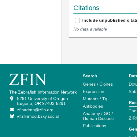
Citations
Include unpublished citat
No data available
Search
Dat
Genes / Clones
Dow
Expression
Sub
The Zebrafish Information Network
5291 University of Oregon
Mutants / Tg
Res
Eugene, OR 97403-5291
Antibodies
zfinadmn@zfin.org
The
Anatomy / GO /
@zfinmod.bsky.social
ZIR
Human Disease
Publications
Gen