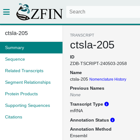
ctsla-205
TRANSCRIPT
ctsla-205
Summary
ID
Sequence
ZDB-TSCRIPT-240503-2058
Related Transcripts
Name
ctsla-205
Nomenclature History
Segment Relationships
Previous Names
Protein Products
None
Transcript Type
Supporting Sequences
mRNA
Citations
Annotation Status
Annotation Method
Ensembl