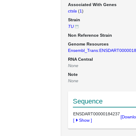
Associated With Genes
ctsla
(
1
)
Strain
TU
Non Reference Strain
Genome Resources
Ensembl_Trans:ENSDART000001
RNA Central
None
Note
None
Sequence
ENSDART00000184237
[Downlo
[
Show
]