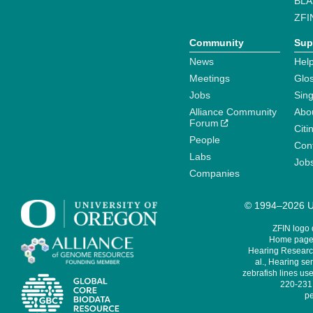
BLA
ZFI
Community
Sup
News
Help
Meetings
Glo
Jobs
Sin
Alliance Community
Abo
Forum
Citi
People
Cont
Labs
Job
Companies
© 1994–2026 Un
ZFIN logo
Home page 
Hearing Research
al., Hearing sen
zebrafish lines use
220-231,
pe