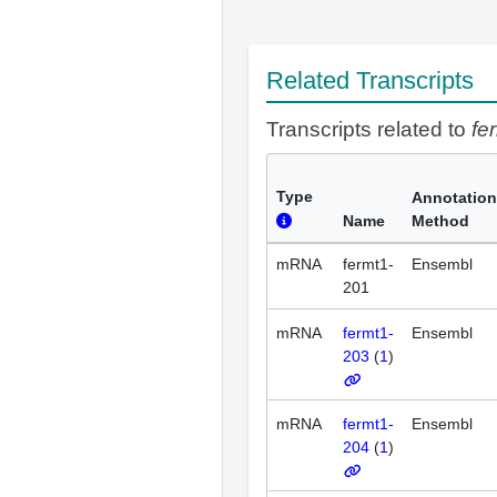
Related Transcripts
Transcripts related to
fe
Type
Annotation
Name
Method
mRNA
fermt1-
Ensembl
201
mRNA
fermt1-
Ensembl
203
(
1
)
mRNA
fermt1-
Ensembl
204
(
1
)