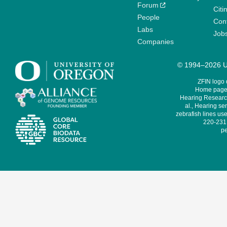
Forum
Citi
People
Cont
Labs
Job
Companies
© 1994–2026 Un
ZFIN logo
Home page 
Hearing Research
al., Hearing sen
zebrafish lines use
220-231,
pe