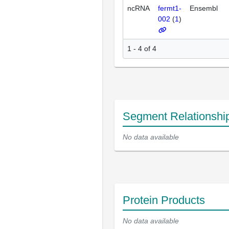
ncRNA
fermt1-
Ensembl
002
(
1
)
1 - 4 of 4
Segment Relationshi
No data available
Protein Products
No data available