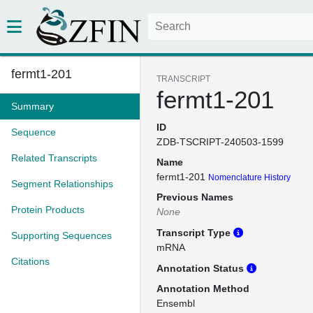
fermt1-201
TRANSCRIPT
fermt1-201
Summary
ID
Sequence
ZDB-TSCRIPT-240503-1599
Related Transcripts
Name
fermt1-201
Nomenclature History
Segment Relationships
Previous Names
Protein Products
None
Transcript Type
Supporting Sequences
mRNA
Citations
Annotation Status
Annotation Method
Ensembl