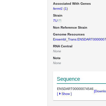
Associated With Genes
fermt1
(
1
)
Strain
TU
Non Reference Strain
Genome Resources
Ensembl_Trans:ENSDART000000
RNA Central
None
Note
None
Sequence
ENSDART00000074546
[Downlo
[
Show
]