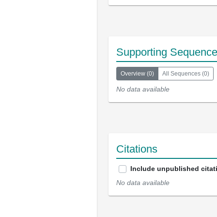
Supporting Sequenc
Overview
(
0
)
All Sequences
(
0
)
No data available
Citations
Include unpublished citat
No data available