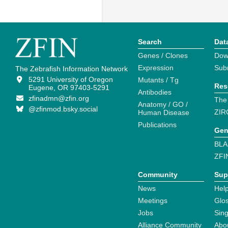
Search
Dat
Genes / Clones
Dow
Expression
Sub
The Zebrafish Information Network
5291 University of Oregon
Mutants / Tg
Res
Eugene, OR 97403-5291
Antibodies
zfinadmn@zfin.org
The
Anatomy / GO /
@zfinmod.bsky.social
ZIR
Human Disease
Publications
Gen
BLA
ZFI
Community
Sup
News
Help
Meetings
Glo
Jobs
Sin
Alliance Community
Abo