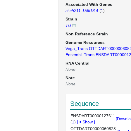
Associated With Genes
si:ch211-156l18.4
(
1
)
Strain
TU
Non Reference Strain
Genome Resources
Vega_Trans:OTTDART000000608
Ensembl_Trans:ENSDART0000012
RNA Central
None
Note
None
Sequence
ENSDART00000127611
[Downlo
(
1
)
[
Show
]
OTTDART00000060828