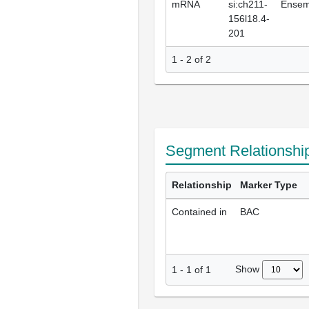
mRNA
si:ch211-
Ensem
156l18.4-
201
1 - 2 of 2
Segment Relationshi
Relationship
Marker Type
Contained in
BAC
Show
1
-
1
of
1