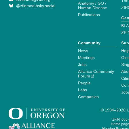
The
Anatomy / GO /
@zfinmod.bsky.social
ZIR
Human Disease
Publications
Gen
BLA
ZFI
Community
Sup
News
Help
Meetings
Glo
Jobs
Sin
Alliance Community
Abo
Forum
Citi
People
Cont
Labs
Job
Companies
© 1994–2026 Un
ZFIN logo
Home page 
Hearing Research