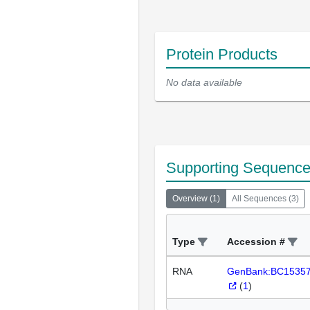
Protein Products
No data available
Supporting Sequenc
Overview
(
1
)
All Sequences
(
3
)
Type
Accession #
RNA
GenBank:BC1535
(
1
)