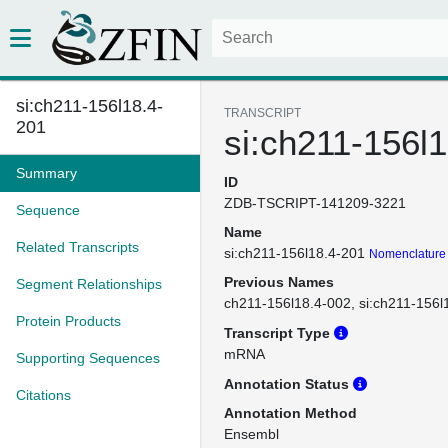
si:ch211-156l18.4-
TRANSCRIPT
201
si:ch211-156l
Summary
ID
ZDB-TSCRIPT-141209-3221
Sequence
Name
Related Transcripts
si:ch211-156l18.4-201
Nomenclature 
Previous Names
Segment Relationships
ch211-156l18.4-002
si:ch211-156l
Protein Products
Transcript Type
mRNA
Supporting Sequences
Annotation Status
Citations
Annotation Method
Ensembl