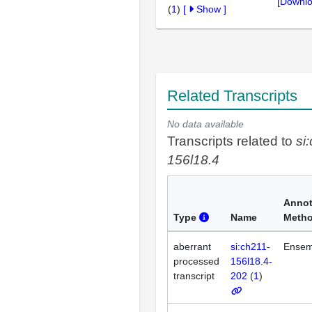
[Downlo
(
1
)
[
Show
]
Related Transcripts
No data available
Transcripts related to
si
156l18.4
Annot
Type
Name
Meth
aberrant
si:ch211-
Ensem
processed
156l18.4-
transcript
202
(
1
)