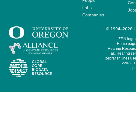
People
Cont
Labs
Job
Companies
© 1994–2026 Un
ZFIN logo
Home page 
Hearing Research
al., Hearing sen
zebrafish lines use
220-231,
pe