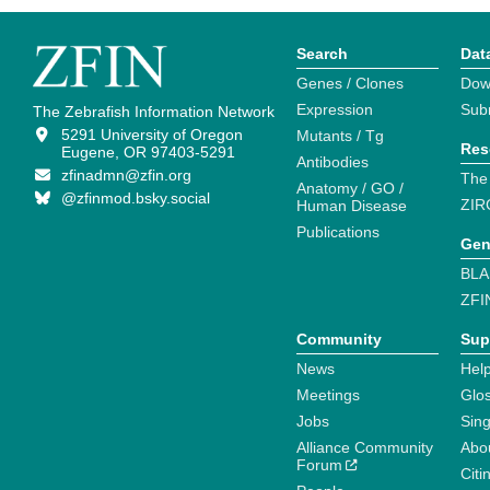
Search
Dat
Genes / Clones
Dow
Expression
Sub
The Zebrafish Information Network
5291 University of Oregon
Mutants / Tg
Res
Eugene, OR 97403-5291
Antibodies
zfinadmn@zfin.org
The
Anatomy / GO /
@zfinmod.bsky.social
ZIR
Human Disease
Publications
Gen
BLA
ZFI
Community
Sup
News
Help
Meetings
Glo
Jobs
Sin
Alliance Community
Abo
Forum
Citi