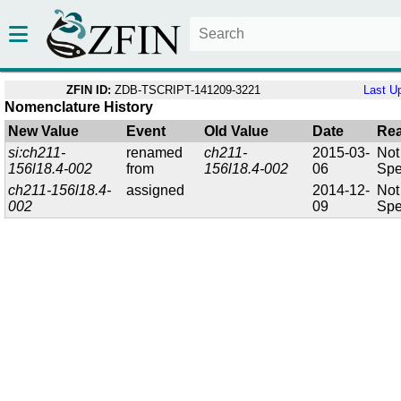
ZFIN ID:
ZDB-TSCRIPT-141209-3221
Last U
Nomenclature History
New Value
Event
Old Value
Date
Re
si:ch211-
renamed
ch211-
2015-03-
Not
156l18.4-002
from
156l18.4-002
06
Spe
ch211-156l18.4-
assigned
2014-12-
Not
002
09
Spe