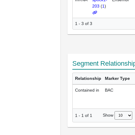
203
(
1
)
1 - 3 of 3
Segment Relationshi
Relationship
Marker Type
Contained in
BAC
Show
1
-
1
of
1