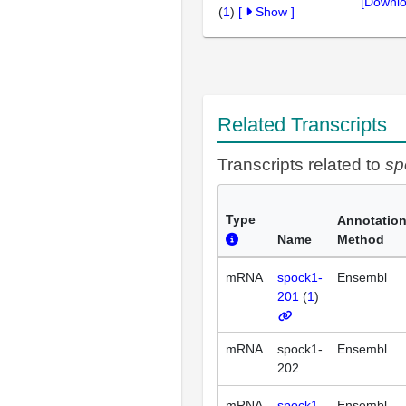
[Downlo
(
1
)
[
Show
]
Related Transcripts
Transcripts related to
sp
Type
Annotatio
Name
Method
mRNA
spock1-
Ensembl
201
(
1
)
mRNA
spock1-
Ensembl
202
mRNA
spock1-
Ensembl