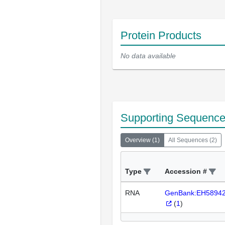
Protein Products
No data available
Supporting Sequenc
Overview
(
1
)
All Sequences
(
2
)
Type
Accession #
RNA
GenBank:EH5894
(
1
)