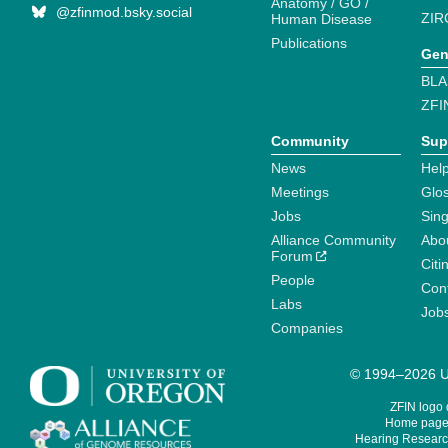
Anatomy / GO /
@zfinmod.bsky.social
ZIR
Human Disease
Publications
Gen
BLA
ZFI
Community
Sup
News
Help
Meetings
Glo
Jobs
Sin
Alliance Community
Abo
Forum
Citi
People
Cont
Labs
Job
Companies
© 1994–2026 Un
ZFIN logo
Home page 
Hearing Research