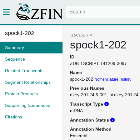
spock1-202
TRANSCRIPT
spock1-202
Summary
ID
Sequence
ZDB-TSCRIPT-141209-3097
Related Transcripts
Name
spock1-202
Nomenclature History
Segment Relationships
Previous Names
Protein Products
dkey-201i24.6-001
si:dkey-201i24
Transcript Type
Supporting Sequences
mRNA
Citations
Annotation Status
Annotation Method
Ensembl