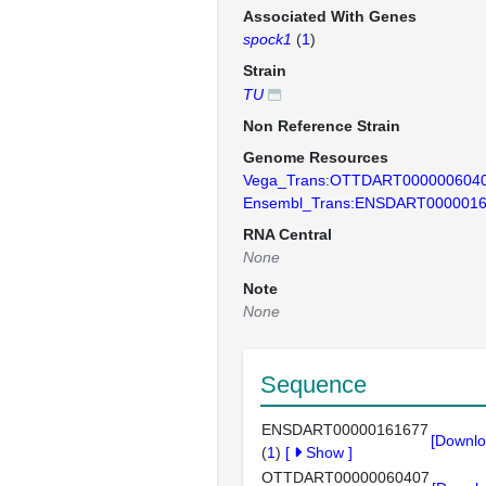
Associated With Genes
spock1
(
1
)
Strain
TU
Non Reference Strain
Genome Resources
Vega_Trans:OTTDART000000604
Ensembl_Trans:ENSDART000001
RNA Central
None
Note
None
Sequence
ENSDART00000161677
[Downlo
(
1
)
[
Show
]
OTTDART00000060407