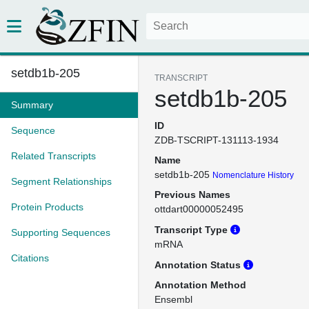
setdb1b-205
TRANSCRIPT
setdb1b-205
Summary
ID
Sequence
ZDB-TSCRIPT-131113-1934
Related Transcripts
Name
setdb1b-205
Nomenclature History
Segment Relationships
Previous Names
Protein Products
ottdart00000052495
Transcript Type
Supporting Sequences
mRNA
Citations
Annotation Status
Annotation Method
Ensembl