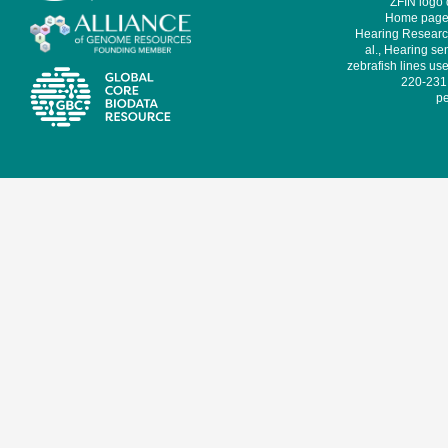
ZFIN logo
Home page 
Hearing Research
al., Hearing sen
zebrafish lines use
220-231,
pe