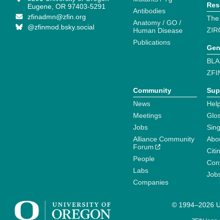
Res
Eugene, OR 97403-5291
Antibodies
zfinadmn@zfin.org
The
Anatomy / GO /
@zfinmod.bsky.social
ZIR
Human Disease
Publications
Gen
BLA
ZFI
Community
Sup
News
Help
Meetings
Glo
Jobs
Sin
Alliance Community
Abo
Forum
Citi
People
Cont
Labs
Job
Companies
© 1994–2026 Un