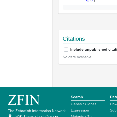
(
1
)
Citations
Include unpublished citat
No data available
Search
Dat
Genes / Clones
Dow
Expression
Sub
The Zebrafish Information Network
5291 University of Oregon
Mutants / Tg