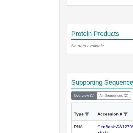
Protein Products
No data available
Supporting Sequenc
Overview
(
1
)
All Sequences
(
2
)
Type
Accession #
RNA
GenBank:AW1279