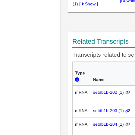
[Downlo
(
1
)
[
Show
]
Related Transcripts
Transcripts related to
se
Type
Name
mRNA
setdb1b-202
(
1
)
mRNA
setdb1b-203
(
1
)
mRNA
setdb1b-204
(
1
)