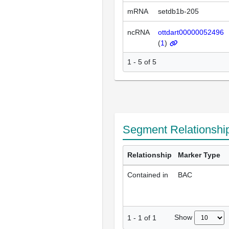
mRNA
setdb1b-205
ncRNA
ottdart00000052496
(
1
)
1 - 5 of 5
Segment Relationshi
Relationship
Marker Type
Contained in
BAC
Show
1
-
1
of
1