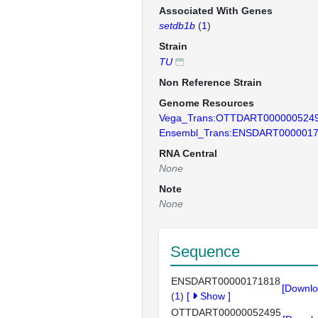
Associated With Genes
setdb1b
(
1
)
Strain
TU
Non Reference Strain
Genome Resources
Vega_Trans:OTTDART000000524
Ensembl_Trans:ENSDART000001
RNA Central
None
Note
None
Sequence
ENSDART00000171818
[Downlo
(
1
)
[
Show
]
OTTDART00000052495