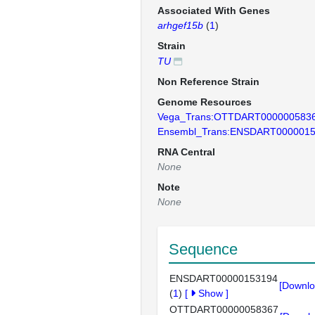
Associated With Genes
arhgef15b
(
1
)
Strain
TU
Non Reference Strain
Genome Resources
Vega_Trans:OTTDART000000583
Ensembl_Trans:ENSDART000001
RNA Central
None
Note
None
Sequence
ENSDART00000153194
[Downlo
(
1
)
[
Show
]
OTTDART00000058367