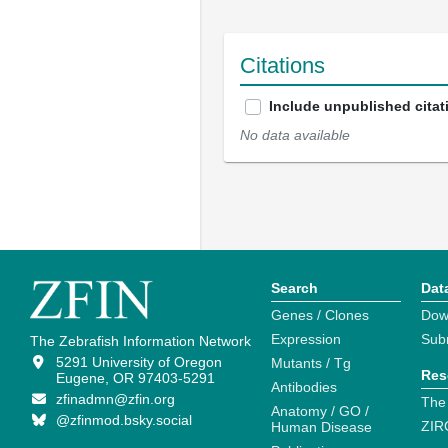
Citations
Include unpublished citat
No data available
Search
Dat
Genes / Clones
Dow
Expression
Sub
The Zebrafish Information Network
5291 University of Oregon
Mutants / Tg
Res
Eugene, OR 97403-5291
Antibodies
zfinadmn@zfin.org
The
Anatomy / GO /
@zfinmod.bsky.social
ZIR
Human Disease