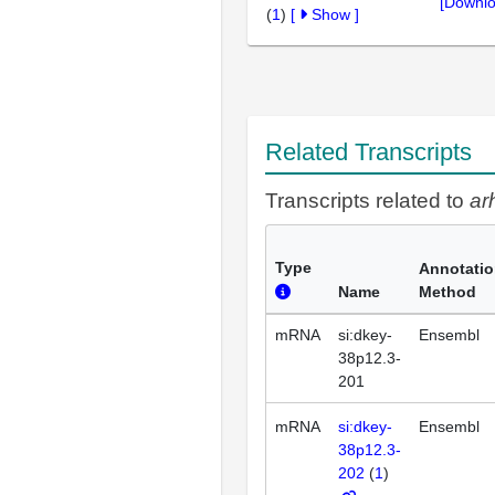
[Downlo
(
1
)
[
Show
]
Related Transcripts
Transcripts related to
ar
Type
Annotati
Name
Method
mRNA
si:dkey-
Ensembl
38p12.3-
201
mRNA
si:dkey-
Ensembl
38p12.3-
202
(
1
)