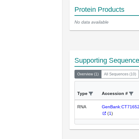
Protein Products
No data available
Supporting Sequenc
Overview
(
1
)
All Sequences
(
10
)
Type
Accession #
RNA
GenBank:CT7165
(
1
)