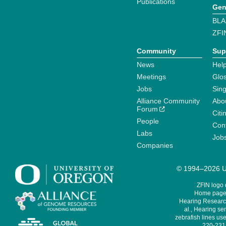
Publications
Gen
BLA
ZFI
Community
Sup
News
Help
Meetings
Glo
Jobs
Sin
Alliance Community
Abo
Forum
Citi
People
Cont
Labs
Job
Companies
© 1994–2026 Un
ZFIN logo
Home page 
Hearing Research
al., Hearing sen
zebrafish lines use
220-231,