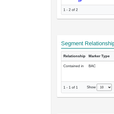
1 - 2 of 2
Segment Relationshi
Relationship
Marker Type
Contained in
BAC
Show
1
-
1
of
1