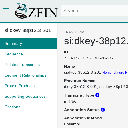
si:dkey-38p12.3-201
TRANSCRIPT
si:dkey-38p12
Summary
ID
Sequence
ZDB-TSCRIPT-130528-572
Related Transcripts
Name
si:dkey-38p12.3-201
Nomenclature Hi
Segment Relationships
Previous Names
Protein Products
dkey-38p12.3-001
si:dkey-38p12.
Transcript Type
Supporting Sequences
mRNA
Citations
Annotation Status
Annotation Method
Ensembl