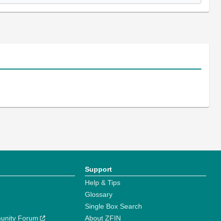
Support
Help & Tips
Glossary
Single Box Search
unity Forum
About ZFIN