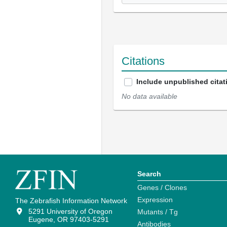
Citations
Include unpublished citat
No data available
Search
Genes / Clones
Expression
The Zebrafish Information Network
5291 University of Oregon
Mutants / Tg
Eugene, OR 97403-5291
Antibodies