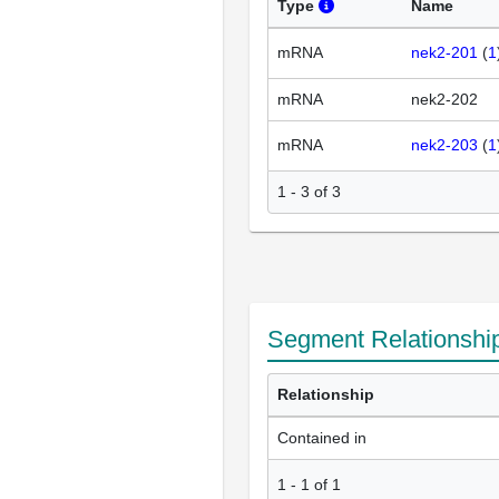
Type
Name
mRNA
nek2-201
(
1
mRNA
nek2-202
mRNA
nek2-203
(
1
1 - 3 of 3
Segment Relationshi
Relationship
Contained in
1
-
1
of
1