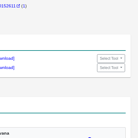
0152611
(
1
)
wnload]
Select Tool
wnload]
Select Tool
vana