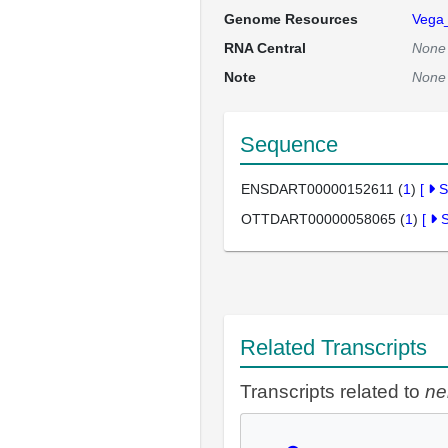
Genome Resources
Vega
RNA Central
None
Note
None
Sequence
ENSDART00000152611 (
1
)
[
S
OTTDART00000058065 (
1
)
[
Related Transcripts
Transcripts related to
ne