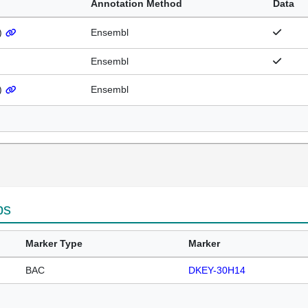
Annotation Method
Data
)
Ensembl
Ensembl
)
Ensembl
ps
Marker Type
Marker
BAC
DKEY-30H14