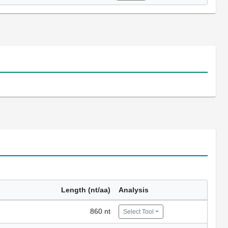
Length (nt/aa)
Analysis
860 nt
Select Tool