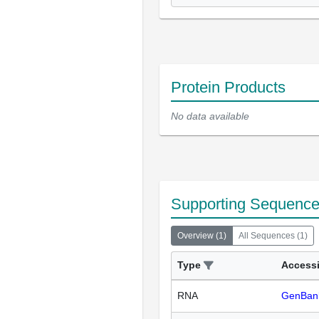
Protein Products
No data available
Supporting Sequenc
Overview
(
1
)
All Sequences
(
1
)
Type
Access
RNA
GenBan