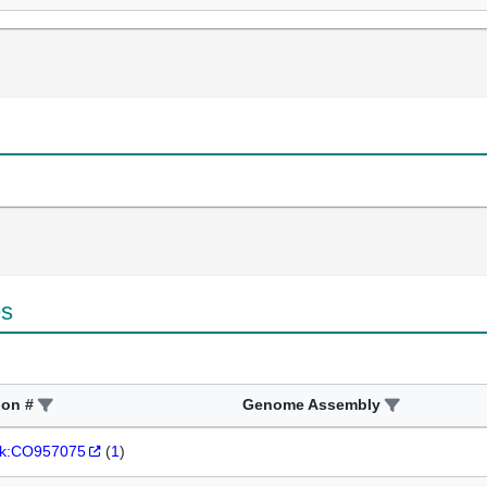
es
ion #
Genome Assembly
k:CO957075
(
1
)