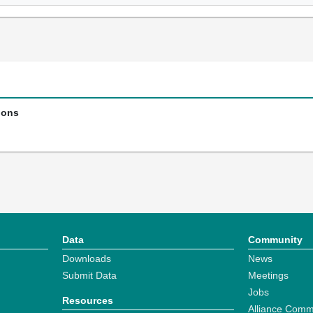
ions
Data
Community
Downloads
News
Submit Data
Meetings
Jobs
Resources
Alliance Comm