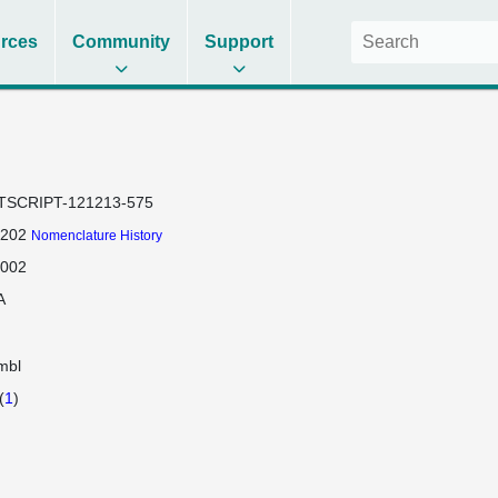
rces
Community
Support
TSCRIPT-121213-575
-202
Nomenclature History
-002
A
mbl
(
1
)