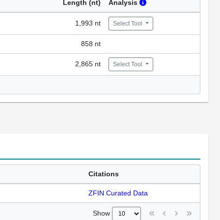
Length (nt)
Analysis
1,993 nt
Select Tool
858 nt
2,865 nt
Select Tool
Citations
ZFIN Curated Data
Show