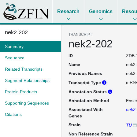
Research
Genomics
Resou
nek2-202
TRANSCRIPT
nek2-202
Summary
ID
ZDB-
Sequence
Name
nek2
Related Transcripts
Previous Names
nek2
Segment Relationships
mRN
Transcript Type
Protein Products
Annotation Status
Annotation Method
Ense
Supporting Sequences
Associated With
nek2
Citations
Genes
Strain
TU
Non Reference Strain