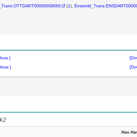
_Trans:OTTDART00000058065
(
1
)
Ensembl_Trans:ENSDART0000
how
]
[Do
Show
]
[Do
k2
Has Ha