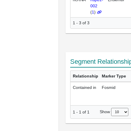
002
(
1
)
1 - 3 of 3
Segment Relationshi
Relationship
Marker Type
Contained in
Fosmid
Show
1
-
1
of
1