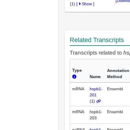
[Downlo
(
1
)
[
Show
]
Related Transcripts
Transcripts related to
hs
Type
Annotation
Name
Method
mRNA
hspb1-
Ensembl
201
(
1
)
mRNA
hspb1-
Ensembl
203
ncRNA
hspb1-
Ensembl