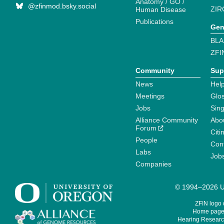
Anatomy / GO /
@zfinmod.bsky.social
ZIR
Human Disease
Publications
Gen
BLA
ZFI
Community
Sup
News
Help
Meetings
Glo
Jobs
Sin
Alliance Community
Abo
Forum
Citi
People
Cont
Labs
Job
Companies
© 1994–2026 Un
ZFIN logo
Home page 
Hearing Research