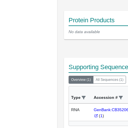
Protein Products
No data available
Supporting Sequenc
Overview
(
1
)
All Sequences
(
1
)
Type
Accession #
RNA
GenBank:CB3520
(
1
)