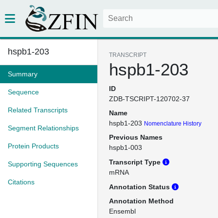
hspb1-203
TRANSCRIPT
hspb1-203
Summary
ID
Sequence
ZDB-TSCRIPT-120702-37
Related Transcripts
Name
hspb1-203
Nomenclature History
Segment Relationships
Previous Names
Protein Products
hspb1-003
Transcript Type
Supporting Sequences
mRNA
Citations
Annotation Status
Annotation Method
Ensembl