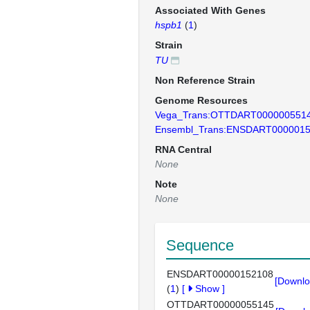
Associated With Genes
hspb1
(
1
)
Strain
TU
Non Reference Strain
Genome Resources
Vega_Trans:OTTDART000000551
Ensembl_Trans:ENSDART000001
RNA Central
None
Note
None
Sequence
ENSDART00000152108
[Downlo
(
1
)
[
Show
]
OTTDART00000055145