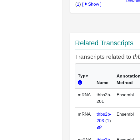
[Downlo
(
1
)
[
Show
]
Related Transcripts
Transcripts related to
th
Type
Annotatio
Name
Method
mRNA
thbs2b-
Ensembl
201
mRNA
thbs2b-
Ensembl
203
(
1
)
ncRNA
thbs2b-
Ensembl