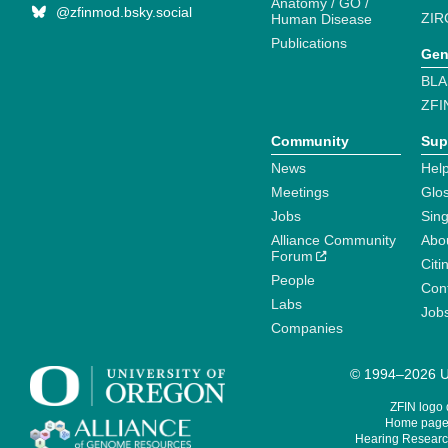
Anatomy / GO /
@zfinmod.bsky.social
ZIR
Human Disease
Publications
Gen
BLA
ZFI
Community
Sup
News
Help
Meetings
Glo
Jobs
Sin
Alliance Community
Abo
Forum
Citi
People
Cont
Labs
Job
Companies
© 1994–2026 Un
ZFIN logo
Home page 
Hearing Research