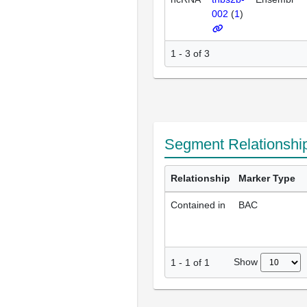
002
(
1
)
1 - 3 of 3
Segment Relationshi
Relationship
Marker Type
Contained in
BAC
Show
1
-
1
of
1