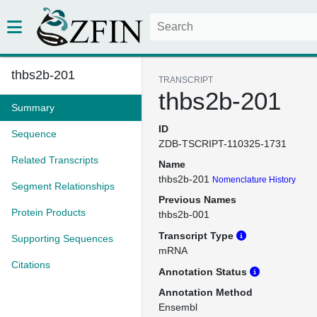
thbs2b-201
TRANSCRIPT
thbs2b-201
Summary
ID
Sequence
ZDB-TSCRIPT-110325-1731
Related Transcripts
Name
thbs2b-201
Nomenclature History
Segment Relationships
Previous Names
Protein Products
thbs2b-001
Transcript Type
Supporting Sequences
mRNA
Citations
Annotation Status
Annotation Method
Ensembl