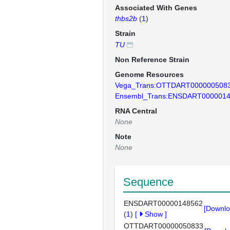
Associated With Genes
thbs2b
(
1
)
Strain
TU
Non Reference Strain
Genome Resources
Vega_Trans:OTTDART000000508
Ensembl_Trans:ENSDART000001
RNA Central
None
Note
None
Sequence
ENSDART00000148562
[Downlo
(
1
)
[
Show
]
OTTDART00000050833