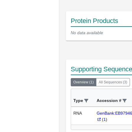
Protein Products
No data available
Supporting Sequenc
Overview
(
1
)
All Sequences
(
3
)
Type
Accession #
RNA
GenBank:EB9794
(
1
)