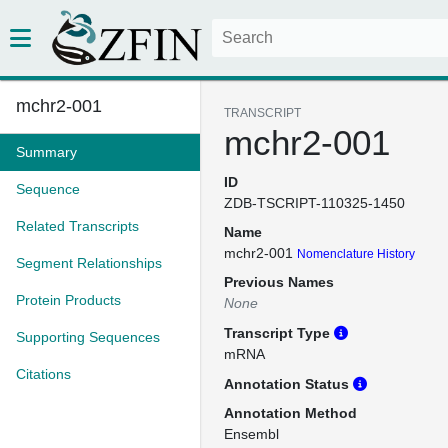
mchr2-001
TRANSCRIPT
mchr2-001
Summary
ID
Sequence
ZDB-TSCRIPT-110325-1450
Related Transcripts
Name
mchr2-001
Nomenclature History
Segment Relationships
Previous Names
Protein Products
None
Transcript Type
Supporting Sequences
mRNA
Citations
Annotation Status
Annotation Method
Ensembl