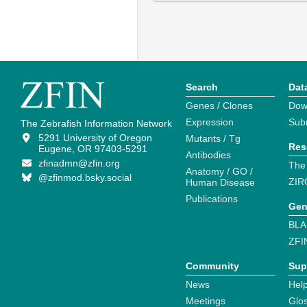
Search
Dat
Genes / Clones
Dow
Expression
Sub
The Zebrafish Information Network
5291 University of Oregon
Mutants / Tg
Res
Eugene, OR 97403-5291
Antibodies
zfinadmn@zfin.org
The
Anatomy / GO /
@zfinmod.bsky.social
ZIR
Human Disease
Publications
Gen
BLA
ZFI
Community
Sup
News
Help
Meetings
Glo