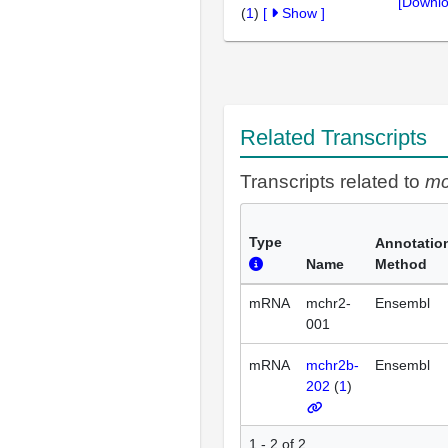
[Downlo
(
1
)
[
Show
]
Related Transcripts
Transcripts related to
mc
Type
Annotatio
Name
Method
mRNA
mchr2-
Ensembl
001
mRNA
mchr2b-
Ensembl
202
(
1
)
1 - 2 of 2