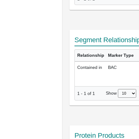
Segment Relationshi
Relationship
Marker Type
Contained in
BAC
Show
1
-
1
of
1
Protein Products