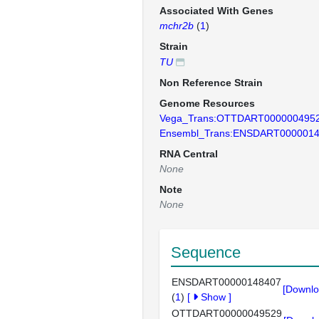
Associated With Genes
mchr2b
(
1
)
Strain
TU
Non Reference Strain
Genome Resources
Vega_Trans:OTTDART000000495
Ensembl_Trans:ENSDART000001
RNA Central
None
Note
None
Sequence
ENSDART00000148407
[Downlo
(
1
)
[
Show
]
OTTDART00000049529