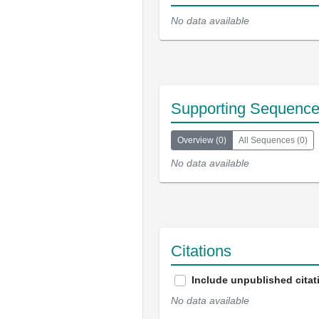
No data available
Supporting Sequenc
Overview
(
0
)
All Sequences
(
0
)
No data available
Citations
Include unpublished citat
No data available