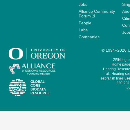
Jobs
Sin
Alliance Community
Abo
Forum
Citi
People
Cont
Labs
Job
Companies
© 1994–2026 Un
ZFIN logo
Home page 
Hearing Research
al., Hearing sen
zebrafish lines use
220-231,
pe