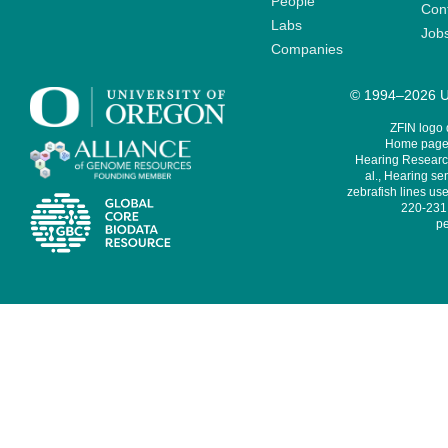
People
Cont
Labs
Job
Companies
© 1994–2026 Un
ZFIN logo
Home page 
Hearing Research
al., Hearing sen
zebrafish lines use
220-231,
pe