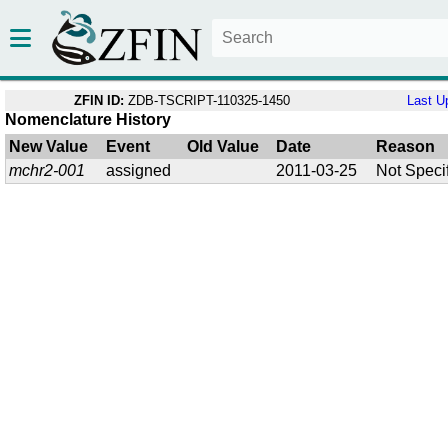
ZFIN ID:
ZDB-TSCRIPT-110325-1450
Last U
Nomenclature History
New Value
Event
Old Value
Date
Reason
mchr2-001
assigned
2011-03-25
Not Speci