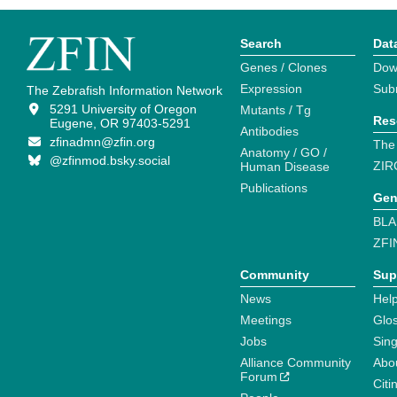
Search
Dat
Genes / Clones
Dow
Expression
Sub
The Zebrafish Information Network
5291 University of Oregon
Mutants / Tg
Res
Eugene, OR 97403-5291
Antibodies
zfinadmn@zfin.org
The
Anatomy / GO /
@zfinmod.bsky.social
ZIR
Human Disease
Publications
Gen
BLA
ZFI
Community
Sup
News
Help
Meetings
Glo
Jobs
Sin
Alliance Community
Abo
Forum
Citi