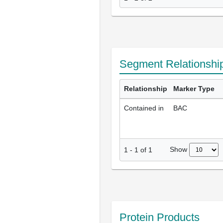
Segment Relationshi
Relationship
Marker Type
Contained in
BAC
Show
1
-
1
of
1
Protein Products