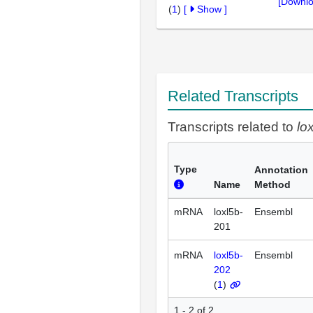
[Downlo
(
1
)
[
Show
]
Related Transcripts
Transcripts related to
lo
Type
Annotation
Name
Method
mRNA
loxl5b-
Ensembl
201
mRNA
loxl5b-
Ensembl
202
(
1
)
1 - 2 of 2