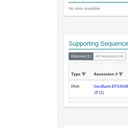
No data available
Supporting Sequenc
Overview
(
1
)
All Sequences
(
4
)
Type
Accession #
RNA
GenBank:EF0304
(
1
)