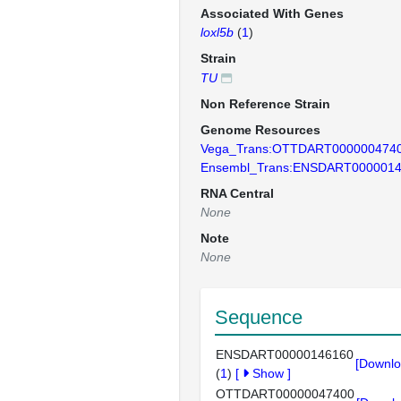
Associated With Genes
loxl5b
(
1
)
Strain
TU
Non Reference Strain
Genome Resources
Vega_Trans:OTTDART000000474
Ensembl_Trans:ENSDART000001
RNA Central
None
Note
None
Sequence
ENSDART00000146160
[Downlo
(
1
)
[
Show
]
OTTDART00000047400