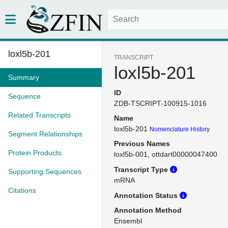
loxl5b-201
TRANSCRIPT
loxl5b-201
Summary
ID
Sequence
ZDB-TSCRIPT-100915-1016
Related Transcripts
Name
loxl5b-201
Nomenclature History
Segment Relationships
Previous Names
Protein Products
loxl5b-001
ottdart00000047400
Transcript Type
Supporting Sequences
mRNA
Citations
Annotation Status
Annotation Method
Ensembl