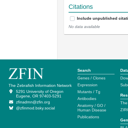
Citations
Include unpublished citat
No data available
Search
Dat
Genes / Clones
Dow
Expression
Sub
The Zebrafish Information Network
5291 University of Oregon
Mutants / Tg
Res
Eugene, OR 97403-5291
Antibodies
zfinadmn@zfin.org
The
Anatomy / GO /
@zfinmod.bsky.social
ZIR
Human Disease
Publications
Gen
BLA