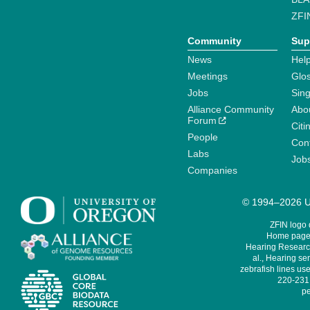
ZFI
Community
Sup
News
Help
Meetings
Glo
Jobs
Sin
Alliance Community
Abo
Forum
Citi
People
Cont
Labs
Job
Companies
© 1994–2026 Un
ZFIN logo
Home page 
Hearing Research
al., Hearing sen
zebrafish lines use
220-231,
pe