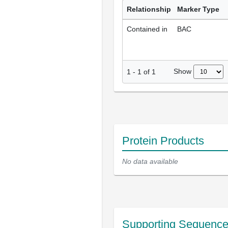
Relationship
Marker Type
Contained in
BAC
Show
1
-
1
of
1
Protein Products
No data available
Supporting Sequenc