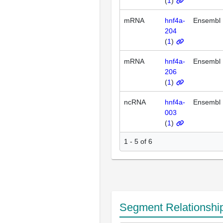
(
1
)
mRNA
hnf4a-
Ensembl
204
(
1
)
mRNA
hnf4a-
Ensembl
206
(
1
)
ncRNA
hnf4a-
Ensembl
003
(
1
)
1 - 5 of 6
Segment Relationshi