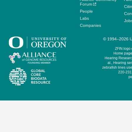
Forum
Citi
People
Cont
Labs
Job
Companies
© 1994–2026 Un
ZFIN logo
Home page 
Hearing Research
al., Hearing sen
zebrafish lines use
220-231,
pe