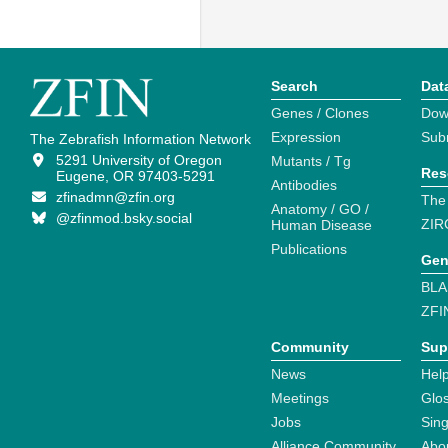
Search
Dat
Genes / Clones
Dow
Expression
Sub
The Zebrafish Information Network
5291 University of Oregon
Mutants / Tg
Res
Eugene, OR 97403-5291
Antibodies
zfinadmn@zfin.org
The
Anatomy / GO /
@zfinmod.bsky.social
ZIR
Human Disease
Publications
Gen
BLA
ZFI
Community
Sup
News
Help
Meetings
Glo
Jobs
Sin
Alliance Community
Abo