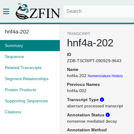
hnf4a-202
TRANSCRIPT
hnf4a-202
Summary
ID
Sequence
ZDB-TSCRIPT-090929-9643
Related Transcripts
Name
hnf4a-202
Nomenclature History
Segment Relationships
Previous Names
Protein Products
hnf4a-002
Transcript Type
Supporting Sequences
aberrant processed transcript
Citations
Annotation Status
nonsense mediated decay
Annotation Method