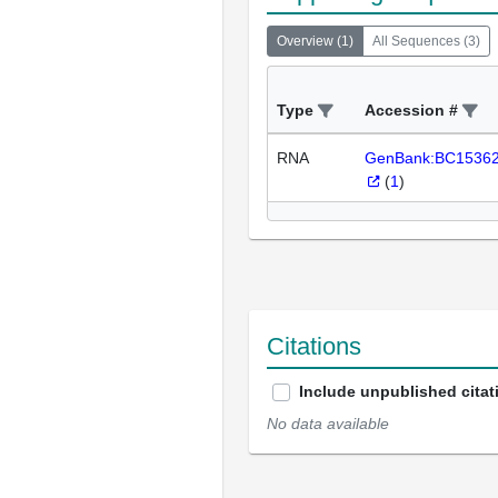
Overview
(
1
)
All Sequences
(
3
)
Type
Accession #
RNA
GenBank:BC1536
(
1
)
Citations
Include unpublished citat
No data available