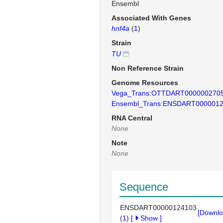
Ensembl
Associated With Genes
hnf4a
(
1
)
Strain
TU
Non Reference Strain
Genome Resources
Vega_Trans:OTTDART000000270
Ensembl_Trans:ENSDART000001
RNA Central
None
Note
None
Sequence
ENSDART00000124103
[Downlo
(
1
)
[
Show
]