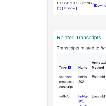
OTTDART00000027055
[Downlo
(
1
)
[
Show
]
Related Transcripts
Transcripts related to
hn
Annotat
Type
Name
Method
aberrant
hnf4a-
Ensembl
processed
202
transcript
mRNA
hnf4a-
Ensembl
201