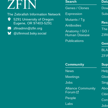
Search
Dat
Genes / Clones
Dow
Expression
Sub
The Zebrafish Information Network
5291 University of Oregon
Mutants / Tg
Res
Eugene, OR 97403-5291
Antibodies
zfinadmn@zfin.org
The
Anatomy / GO /
@zfinmod.bsky.social
ZIR
Human Disease
Publications
Gen
BLA
ZFI
Community
Sup
News
Help
Meetings
Glo
Jobs
Sin
Alliance Community
Abo
Forum
Citi
People
Cont
Labs
Job