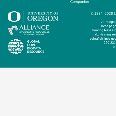
Companies
© 1994–2026 Un
ZFIN logo
Home page 
Hearing Research
al., Hearing sen
zebrafish lines use
220-231,
pe