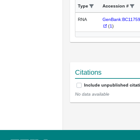
Type
Accession #
RNA
GenBank:BC1175
(
1
)
Citations
Include unpublished citat
No data available