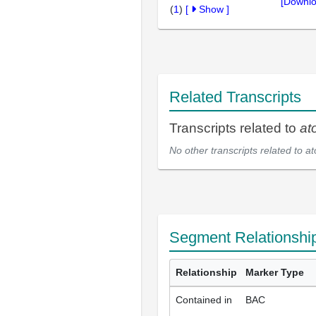
[Downlo
(
1
)
[
Show
]
Related Transcripts
Transcripts related to
at
No other transcripts related to
at
Segment Relationshi
Relationship
Marker Type
Contained in
BAC