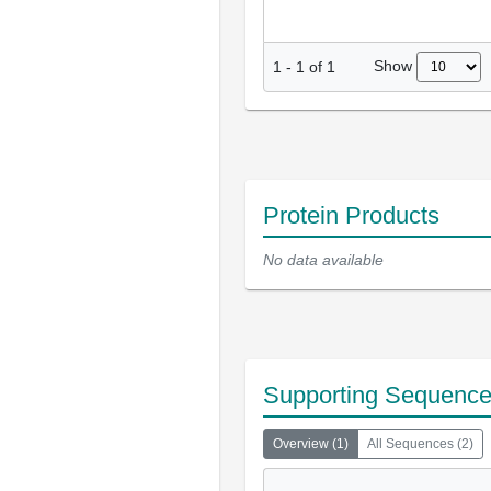
Show
1
-
1
of
1
Protein Products
No data available
Supporting Sequenc
Overview
(
1
)
All Sequences
(
2
)