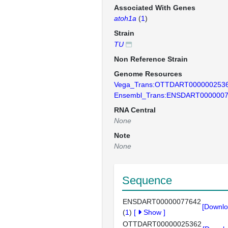
Associated With Genes
atoh1a
(
1
)
Strain
TU
Non Reference Strain
Genome Resources
Vega_Trans:OTTDART000000253
Ensembl_Trans:ENSDART000000
RNA Central
None
Note
None
Sequence
ENSDART00000077642
[Downlo
(
1
)
[
Show
]
OTTDART00000025362