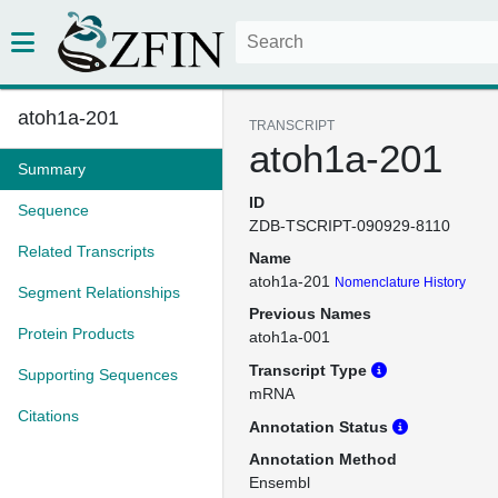
atoh1a-201
TRANSCRIPT
atoh1a-201
Summary
ID
Sequence
ZDB-TSCRIPT-090929-8110
Related Transcripts
Name
atoh1a-201
Nomenclature History
Segment Relationships
Previous Names
Protein Products
atoh1a-001
Transcript Type
Supporting Sequences
mRNA
Citations
Annotation Status
Annotation Method
Ensembl